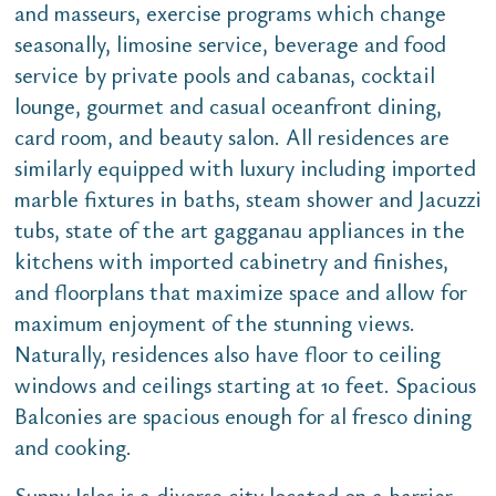
and masseurs, exercise programs which change
seasonally, limosine service, beverage and food
service by private pools and cabanas, cocktail
lounge, gourmet and casual oceanfront dining,
card room, and beauty salon. All residences are
similarly equipped with luxury including imported
marble fixtures in baths, steam shower and Jacuzzi
tubs, state of the art gagganau appliances in the
kitchens with imported cabinetry and finishes,
and floorplans that maximize space and allow for
maximum enjoyment of the stunning views.
Naturally, residences also have floor to ceiling
windows and ceilings starting at 10 feet. Spacious
Balconies are spacious enough for al fresco dining
and cooking.
Sunny Isles is a diverse city located on a barrier