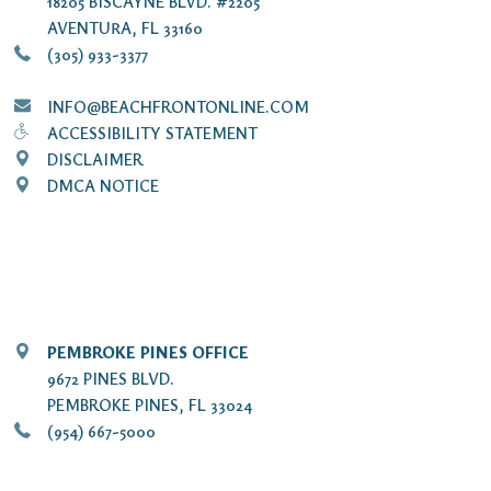
18205 BISCAYNE BLVD. #2205
AVENTURA, FL 33160
(305) 933-3377
INFO@BEACHFRONTONLINE.COM
ACCESSIBILITY STATEMENT
DISCLAIMER
DMCA NOTICE
PEMBROKE PINES OFFICE
9672 PINES BLVD.
PEMBROKE PINES, FL 33024
(954) 667-5000