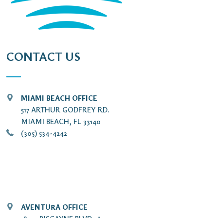
CONTACT US
MIAMI BEACH OFFICE
517 ARTHUR GODFREY RD.
MIAMI BEACH, FL 33140
(305) 534-4242
AVENTURA OFFICE