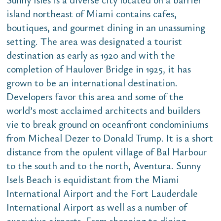
island northeast of Miami contains cafes,
boutiques, and gourmet dining in an unassuming
setting. The area was designated a tourist
destination as early as 1920 and with the
completion of Haulover Bridge in 1925, it has
grown to be an international destination.
Developers favor this area and some of the
world’s most acclaimed architects and builders
vie to break ground on oceanfront condominiums
from Micheal Dezer to Donald Trump. It is a short
distance from the opulent village of Bal Harbour
to the south and to the north, Aventura. Sunny
Isels Beach is equidistant from the Miami
International Airport and the Fort Lauderdale
International Airport as well as a number of
executive airports. From shopping to dining,