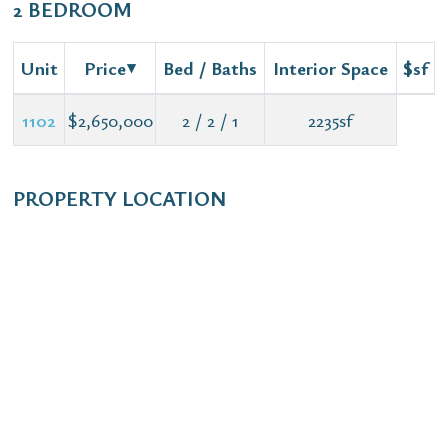
2 BEDROOM
Unit
Price
Bed / Baths
Interior Space
$sf
1102
$2,650,000
2 / 2 / 1
2235sf
PROPERTY LOCATION