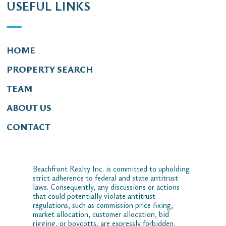
USEFUL LINKS
HOME
PROPERTY SEARCH
TEAM
ABOUT US
CONTACT
Beachfront Realty Inc. is committed to upholding
strict adherence to federal and state antitrust
laws. Consequently, any discussions or actions
that could potentially violate antitrust
regulations, such as commission price fixing,
market allocation, customer allocation, bid
rigging, or boycotts, are expressly forbidden.