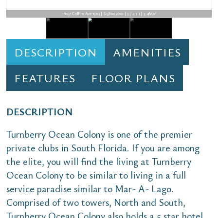
16051 Collins Ave 1503 | $3,800,000 | 3 / 4 / 1 | 3,480sf
DESCRIPTION
AMENITIES
FEATURES
FLOOR PLANS
DESCRIPTION
Turnberry Ocean Colony is one of the premier
private clubs in South Florida. If you are among
the elite, you will find the living at Turnberry
Ocean Colony to be similar to living in a full
service paradise similar to Mar- A- Lago.
Comprised of two towers, North and South,
Turnberry Ocean Colony also holds a 5 star hotel.