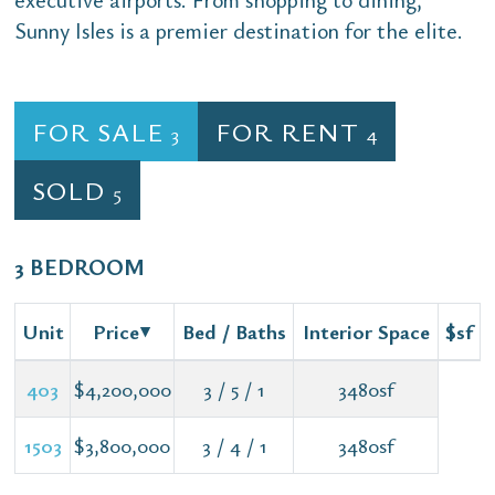
Sunny Isles is a premier destination for the elite.
FOR SALE
FOR RENT
3
4
SOLD
5
3 BEDROOM
Unit
Price
Bed / Baths
Interior Space
$sf
403
$4,200,000
3 / 5 / 1
3480sf
1503
$3,800,000
3 / 4 / 1
3480sf