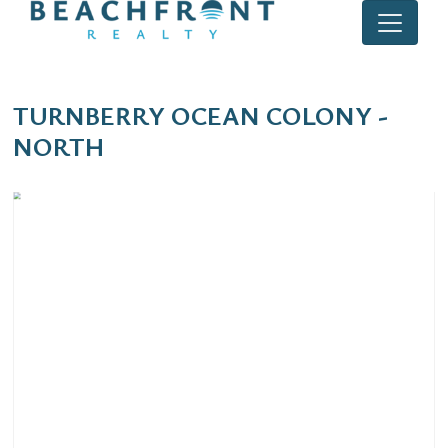
TURNBERRY OCEAN COLONY -
NORTH