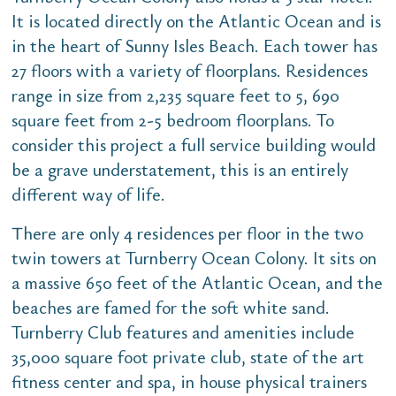
It is located directly on the Atlantic Ocean and is
in the heart of Sunny Isles Beach. Each tower has
27 floors with a variety of floorplans. Residences
range in size from 2,235 square feet to 5, 690
square feet from 2-5 bedroom floorplans. To
consider this project a full service building would
be a grave understatement, this is an entirely
different way of life.
There are only 4 residences per floor in the two
twin towers at Turnberry Ocean Colony. It sits on
a massive 650 feet of the Atlantic Ocean, and the
beaches are famed for the soft white sand.
Turnberry Club features and amenities include
35,000 square foot private club, state of the art
fitness center and spa, in house physical trainers