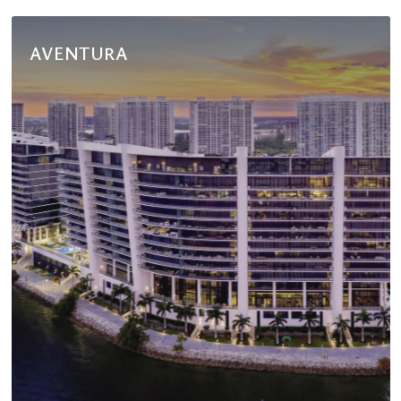
AVENTURA