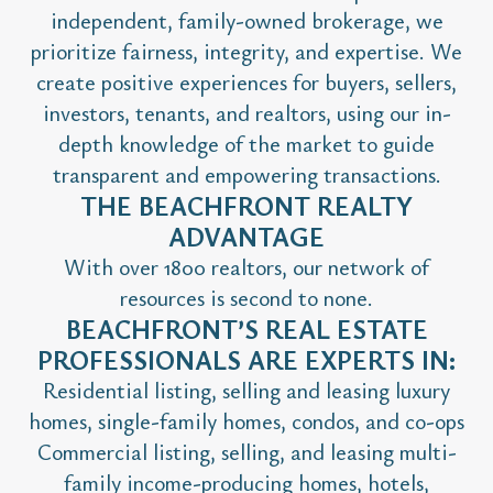
independent, family-owned brokerage, we
prioritize fairness, integrity, and expertise. We
create positive experiences for buyers, sellers,
investors, tenants, and realtors, using our in-
depth knowledge of the market to guide
transparent and empowering transactions.
THE BEACHFRONT REALTY
ADVANTAGE
With over 1800 realtors, our network of
resources is second to none.
BEACHFRONT’S REAL ESTATE
PROFESSIONALS ARE EXPERTS IN:
Residential listing, selling and leasing luxury
homes, single-family homes, condos, and co-ops
Commercial listing, selling, and leasing multi-
family income-producing homes, hotels,