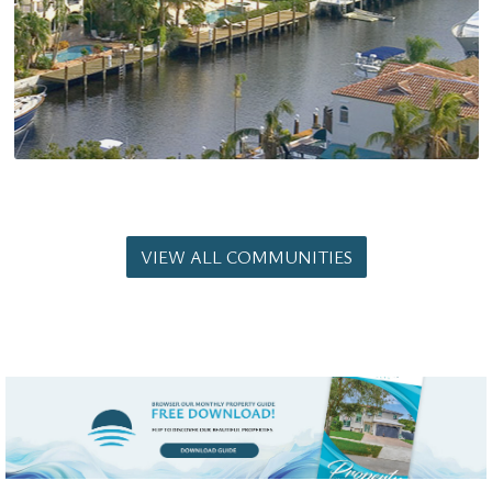
VIEW ALL COMMUNITIES