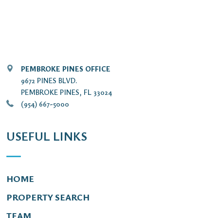
PEMBROKE PINES OFFICE
9672 PINES BLVD.
PEMBROKE PINES, FL 33024
(954) 667-5000
USEFUL LINKS
HOME
PROPERTY SEARCH
TEAM