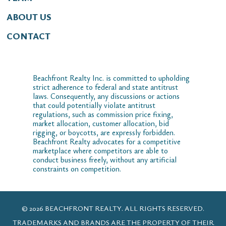
ABOUT US
CONTACT
Beachfront Realty Inc. is committed to upholding
strict adherence to federal and state antitrust
laws. Consequently, any discussions or actions
that could potentially violate antitrust
regulations, such as commission price fixing,
market allocation, customer allocation, bid
rigging, or boycotts, are expressly forbidden.
Beachfront Realty advocates for a competitive
marketplace where competitors are able to
conduct business freely, without any artificial
constraints on competition.
© 2026 BEACHFRONT REALTY. ALL RIGHTS RESERVED.
TRADEMARKS AND BRANDS ARE THE PROPERTY OF THEIR