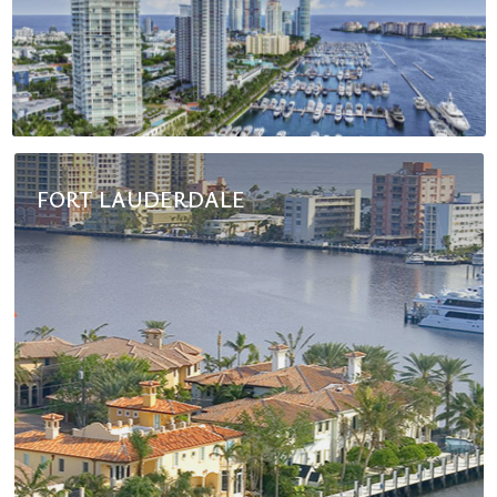
FORT LAUDERDALE