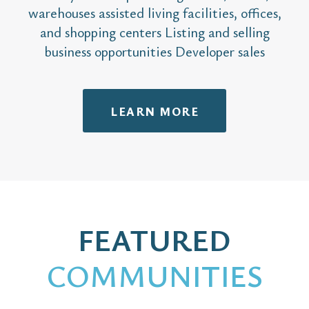
warehouses assisted living facilities, offices,
and shopping centers Listing and selling
business opportunities Developer sales
LEARN MORE
FEATURED
COMMUNITIES