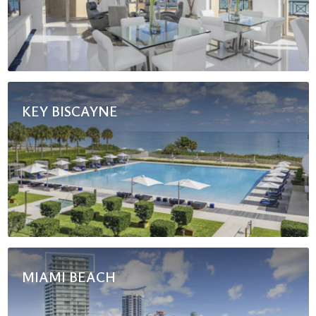
KEY BISCAYNE
MIAMI BEACH