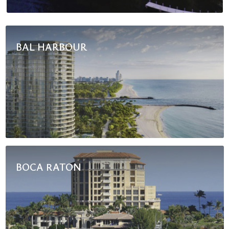
BAL HARBOUR
BOCA RATON