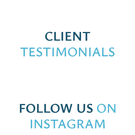
CLIENT
TESTIMONIALS
FOLLOW US
ON
INSTAGRAM