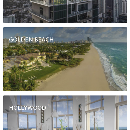
GOLDEN BEACH
HOLLYWOOD