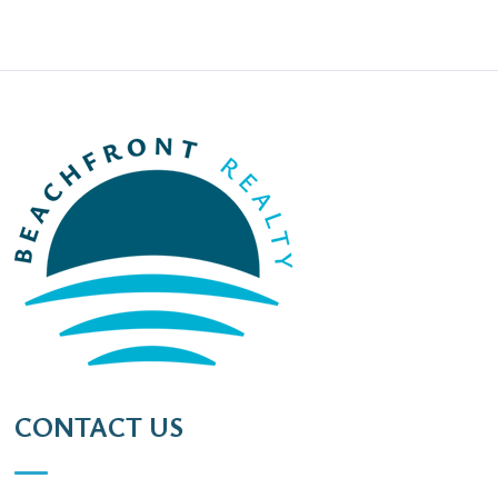
CONTACT US