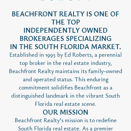
BEACHFRONT REALTY IS ONE OF
THE TOP
INDEPENDENTLY OWNED
BROKERAGES SPECIALIZING
IN THE SOUTH FLORIDA MARKET.
Established in 1995 by Ed Roberts, a perennial
top broker in the real estate industry,
Beachfront Realty maintains its family-owned
and operated status. This enduring
commitment solidifies Beachfront as a
distinguished landmark in the vibrant South
Florida real estate scene.
OUR MISSION
Beachfront Realty's mission is to redefine
South Florida real estate. As a premier