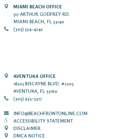
MIAMI BEACH OFFICE
517 ARTHUR GODFREY RD.
MIAMI BEACH, FL 33140
(305) 534-4242
AVENTURA OFFICE
18205 BISCAYNE BLVD. #2205
AVENTURA, FL 33160
(305) 933-3377
INFO@BEACHFRONTONLINE.COM
ACCESSIBILITY STATEMENT
DISCLAIMER
DMCA NOTICE