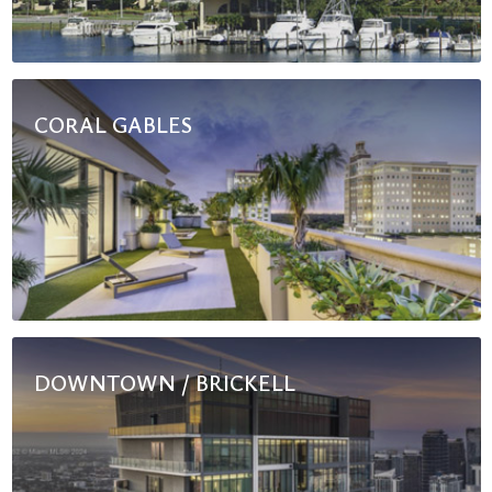
CORAL GABLES
DOWNTOWN / BRICKELL