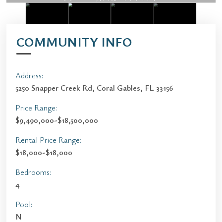
COMMUNITY INFO
Address:
5250 Snapper Creek Rd, Coral Gables, FL 33156
Price Range:
$9,490,000-$18,500,000
Rental Price Range:
$18,000-$18,000
Bedrooms:
4
Pool:
N