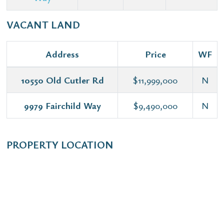
VACANT LAND
Address
Price
WF
10550 Old Cutler Rd
$11,999,000
N
9979 Fairchild Way
$9,490,000
N
PROPERTY LOCATION