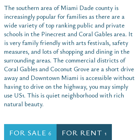
The southern area of Miami Dade county is
increasingly popular for families as there are a
wide variety of top ranking public and private
schools in the Pinecrest and Coral Gables area. It
is very family friendly with arts festivals, safety
measures, and lots of shopping and dining in the
surrounding areas. The commercial districts of
Coral Gables and Coconut Grove are a short drive
away and Downtown Miami is accessible without
having to drive on the highway, you may simply
use US1. This is quiet neighborhood with rich
natural beauty.
FOR SALE
FOR RENT
6
1