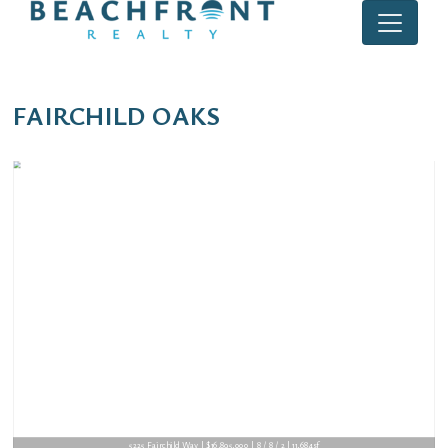
FAIRCHILD OAKS
5225 Fairchild Way | $16,895,000 | 8 / 8 / 2 | 11,684sf