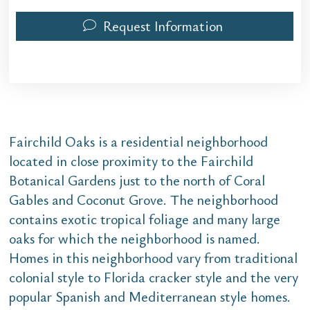
Request Information
Fairchild Oaks is a residential neighborhood
located in close proximity to the Fairchild
Botanical Gardens just to the north of Coral
Gables and Coconut Grove. The neighborhood
contains exotic tropical foliage and many large
oaks for which the neighborhood is named.
Homes in this neighborhood vary from traditional
colonial style to Florida cracker style and the very
popular Spanish and Mediterranean style homes.