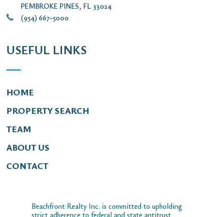
PEMBROKE PINES, FL 33024
(954) 667-5000
USEFUL LINKS
HOME
PROPERTY SEARCH
TEAM
ABOUT US
CONTACT
Beachfront Realty Inc. is committed to upholding
strict adherence to federal and state antitrust