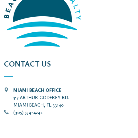
CONTACT US
MIAMI BEACH OFFICE
517 ARTHUR GODFREY RD.
MIAMI BEACH, FL 33140
(305) 534-4242