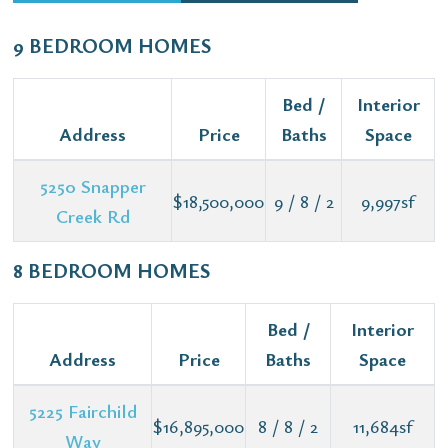
9 BEDROOM HOMES
Bed /
Interior
Address
Price
Baths
Space
5250 Snapper
$18,500,000
9 / 8 / 2
9,997sf
Creek Rd
8 BEDROOM HOMES
Bed /
Interior
Address
Price
Baths
Space
5225 Fairchild
$16,895,000
8 / 8 / 2
11,684sf
Way