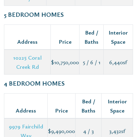
5 BEDROOM HOMES
Bed /
Interior
Address
Price
Baths
Space
10225 Coral
$10,750,000
5 / 6 / 1
6,440sf
Creek Rd
4 BEDROOM HOMES
Bed /
Interior
Address
Price
Baths
Space
9979 Fairchild
$9,490,000
4 / 3
3,432sf
Way