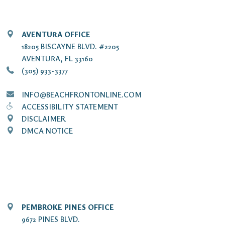
AVENTURA OFFICE
18205 BISCAYNE BLVD. #2205
AVENTURA, FL 33160
(305) 933-3377
INFO@BEACHFRONTONLINE.COM
ACCESSIBILITY STATEMENT
DISCLAIMER
DMCA NOTICE
PEMBROKE PINES OFFICE
9672 PINES BLVD.