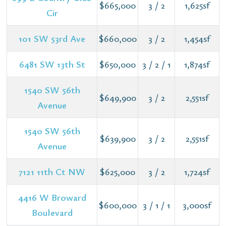
$665,000
3 / 2
1,625sf
Cir
101 SW 53rd Ave
$660,000
3 / 2
1,454sf
6481 SW 13th St
$650,000
3 / 2 / 1
1,874sf
1540 SW 56th
$649,900
3 / 2
2,551sf
Avenue
1540 SW 56th
$639,900
3 / 2
2,551sf
Avenue
7121 11th Ct NW
$625,000
3 / 2
1,724sf
4416 W Broward
$600,000
3 / 1 / 1
3,000sf
Boulevard