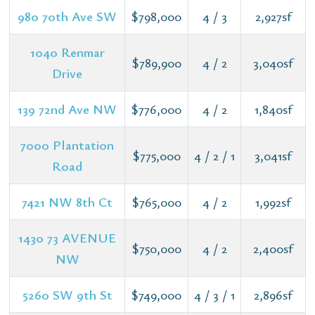
980 70th Ave SW
$798,000
4 / 3
2,927sf
1040 Renmar
$789,900
4 / 2
3,040sf
Drive
139 72nd Ave NW
$776,000
4 / 2
1,840sf
7000 Plantation
$775,000
4 / 2 / 1
3,041sf
Road
7421 NW 8th Ct
$765,000
4 / 2
1,992sf
1430 73 AVENUE
$750,000
4 / 2
2,400sf
NW
5260 SW 9th St
$749,000
4 / 3 / 1
2,896sf