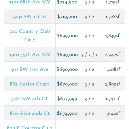
1101 68th Ave SW
$724,900
3 / 2
1,719sf
5431 SW 1st St
$719,000
3 / 2
1,728sf
720 Country Club
$699,000
3 / 2
1,839sf
Cir E
1901 75th Ave SW
$699,000
3 / 2 / 1
2,342sf
911 SW 51st Ave
$690,000
3 / 2
1,408sf
882 Azalea Court
$679,900
3 / 2
2,899sf
5281 SW 4th CT
$677,999
3 / 2
1,542sf
820 Alamanda Ct
$674,900
3 / 2
1,642sf
899 E Country Club