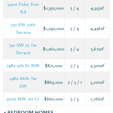
5400 Palm Tree
$1,350,000
5 / 4
4,935sf
Rd
791 SW 75th
$1,290,000
5 / 4
4,456sf
Terrace
791 SW 75 Ter
$1,260,000
5 / 4
5,675sf
Terrace
7480 9th St NW
$875,000
5 / 3
3,300sf
1480 66th Ter
$869,000
5 / 3 / 1
3,200sf
SW
4700 NW 1st Ct
$660,000
5 / 3
1,766sf
4 BEDROOM HOMES