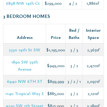
6898 NW 14th Ct
$299,000
4 / 2
1,886sf
3 BEDROOM HOMES
Bed /
Interior
Address
Price
Baths
Space
5330 19th St SW
$1,195,000
3 / 3
2,365sf
1890 SW 59th
$949,000
3 / 2
2,470sf
Avenue
6940 NW 6TH ST
$899,999
3 / 2 / 1
2,097sf
1140 Tropical Way E
$885,000
3 / 2
2,121sf
4330 SW 7th Street
$825,000
3 / 2
3,389sf