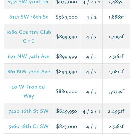
1551 SW 52nd Ter
$975,000
4 / 2 / 1
2,485sf
6121 SW 16th St
$969,000
4 / 2
1,888sf
1080 Country Club
$899,999
4 / 3
1,799sf
Cir E
621 NW 74th Ave
$899,999
4 / 2
2,516sf
861 NW 72nd Ave
$894,990
4 / 2
1,981sf
20 W Tropical
$880,000
4 / 3
3,073sf
Way
7420 16th St SW
$849,950
4 / 2 / 1
2,499sf
5160 18th Ct SW
$825,000
4 / 3
2,538sf