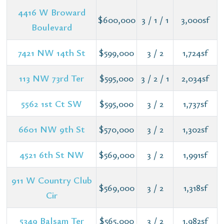
4416 W Broward
$600,000
3 / 1 / 1
3,000sf
Boulevard
7421 NW 14th St
$599,000
3 / 2
1,724sf
113 NW 73rd Ter
$595,000
3 / 2 / 1
2,034sf
5562 1st Ct SW
$595,000
3 / 2
1,737sf
6601 NW 9th St
$570,000
3 / 2
1,302sf
4521 6th St NW
$569,000
3 / 2
1,991sf
911 W Country Club
$569,000
3 / 2
1,318sf
Cir
5349 Balsam Ter
$565,000
3 / 2
1,982sf