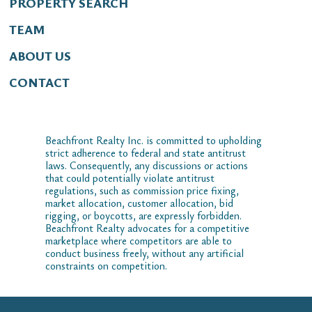
PROPERTY SEARCH
TEAM
ABOUT US
CONTACT
Beachfront Realty Inc. is committed to upholding
strict adherence to federal and state antitrust
laws. Consequently, any discussions or actions
that could potentially violate antitrust
regulations, such as commission price fixing,
market allocation, customer allocation, bid
rigging, or boycotts, are expressly forbidden.
Beachfront Realty advocates for a competitive
marketplace where competitors are able to
conduct business freely, without any artificial
constraints on competition.