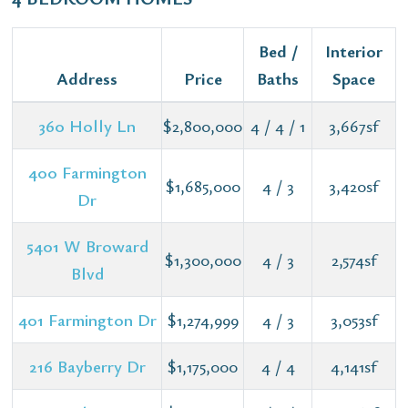
Bed /
Interior
Address
Price
Baths
Space
360 Holly Ln
$2,800,000
4 / 4 / 1
3,667sf
400 Farmington
$1,685,000
4 / 3
3,420sf
Dr
5401 W Broward
$1,300,000
4 / 3
2,574sf
Blvd
401 Farmington Dr
$1,274,999
4 / 3
3,053sf
216 Bayberry Dr
$1,175,000
4 / 4
4,141sf