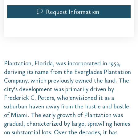
Request Information
Plantation, Florida, was incorporated in 1953,
deriving its name from the Everglades Plantation
Company, which previously owned the land. The
city’s development was primarily driven by
Frederick C. Peters, who envisioned it as a
suburban haven away from the hustle and bustle
of Miami. The early growth of Plantation was
gradual, characterized by large, sprawling homes
on substantial lots. Over the decades, it has