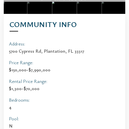
COMMUNITY INFO
Address:
5700 Cypress Rd, Plantation, FL 33317
Price Range:
$150,000-$7,990,000
Rental Price Range:
$1,300-$70,000
Bedrooms:
4
Pool:
N