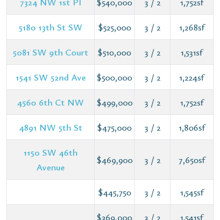
7324 NW 1st Pl
$540,000
3 / 2
1,752sf
5180 13th St SW
$525,000
3 / 2
1,268sf
5081 SW 9th Court
$510,000
3 / 2
1,531sf
1541 SW 52nd Ave
$500,000
3 / 2
1,224sf
4560 6th Ct NW
$499,000
3 / 2
1,752sf
4891 NW 5th St
$475,000
3 / 2
1,806sf
1150 SW 46th
$469,900
3 / 2
7,650sf
Avenue
$445,750
3 / 2
1,545sf
$369,000
3 / 2
1,541sf