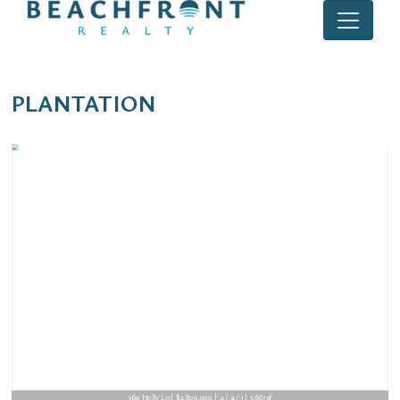
PLANTATION
621 E Tropical Way | $1,695,000 | 5 / 4 / 0 | 4,383sf
360 Holly Ln | $2,800,000 | 4 / 4 / 1 | 3,667sf