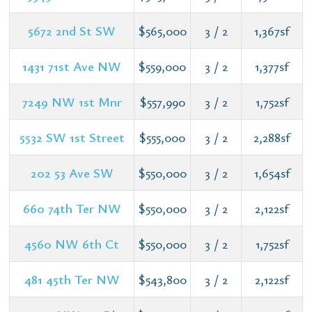
5672 2nd St SW
$565,000
3 / 2
1,367sf
1431 71st Ave NW
$559,000
3 / 2
1,377sf
7249 NW 1st Mnr
$557,990
3 / 2
1,752sf
5532 SW 1st Street
$555,000
3 / 2
2,288sf
202 53 Ave SW
$550,000
3 / 2
1,654sf
660 74th Ter NW
$550,000
3 / 2
2,122sf
4560 NW 6th Ct
$550,000
3 / 2
1,752sf
481 45th Ter NW
$543,800
3 / 2
2,122sf