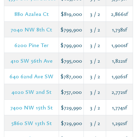
880 Azalea Ct
$819,000
3 / 2
2,866sf
7040 NW 8th Ct
$799,900
3 / 2
1,738sf
6200 Pine Ter
$799,900
3 / 2
1,900sf
410 SW 56th Ave
$795,000
3 / 2
1,822sf
640 62nd Ave SW
$787,000
3 / 2
1,926sf
4020 SW 2nd St
$757,000
3 / 2
2,772sf
7400 NW 15th St
$729,990
3 / 2
1,774sf
5860 SW 13th St
$729,900
3 / 2
1,292sf