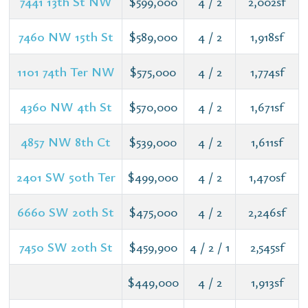
7441 13th St NW
$599,000
4 / 2
2,002sf
7460 NW 15th St
$589,000
4 / 2
1,918sf
1101 74th Ter NW
$575,000
4 / 2
1,774sf
4360 NW 4th St
$570,000
4 / 2
1,671sf
4857 NW 8th Ct
$539,000
4 / 2
1,611sf
2401 SW 50th Ter
$499,000
4 / 2
1,470sf
6660 SW 20th St
$475,000
4 / 2
2,246sf
7450 SW 20th St
$459,900
4 / 2 / 1
2,545sf
$449,000
4 / 2
1,913sf