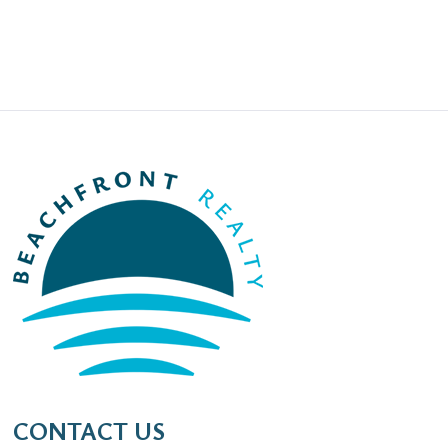
CONTACT US