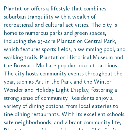
Plantation offers a lifestyle that combines
suburban tranquility with a wealth of
recreational and cultural activities. The city is
home to numerous parks and green spaces,
including the 93-acre Plantation Central Park,
which features sports fields, a swimming pool, and
walking trails. Plantation Historical Museum and
the Broward Mall are popular local attractions.
The city hosts community events throughout the
year, such as Art in the Park and the Winter
Wonderland Holiday Light Display, fostering a
strong sense of community. Residents enjoy a
variety of dining options, from local eateries to
fine dining restaurants. With its excellent schools,
safe neighborhoods, and vibrant community life,