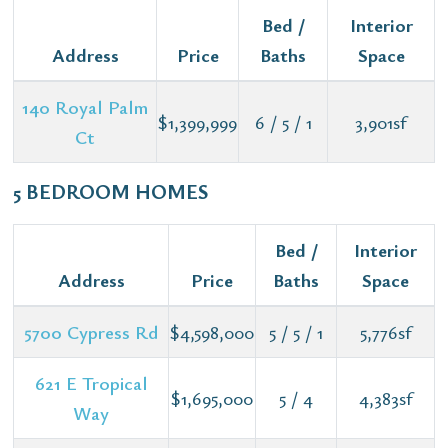
Bed /
Interior
Address
Price
Baths
Space
140 Royal Palm
$1,399,999
6 / 5 / 1
3,901sf
Ct
5 BEDROOM HOMES
Bed /
Interior
Address
Price
Baths
Space
5700 Cypress Rd
$4,598,000
5 / 5 / 1
5,776sf
621 E Tropical
$1,695,000
5 / 4
4,383sf
Way