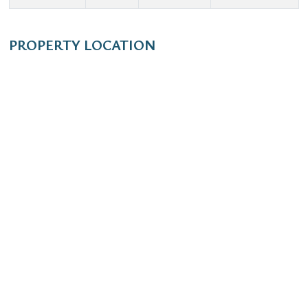
PROPERTY LOCATION