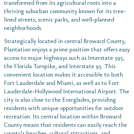
transformed from its agricultural roots into a
thriving suburban community known for its tree-
lined streets, scenic parks, and well-planned
neighborhoods.
Strategically located in central Broward County,
Plantation enjoys a prime position that offers easy
access to major highways such as Interstate 595,
the Florida Turnpike, and Interstate 95. This
convenient location makes it accessible to both
Fort Lauderdale and Miami, as well as to Fort
Lauderdale-Hollywood International Airport. The
city is also close to the Everglades, providing
residents with unique opportunities for outdoor
recreation. Its central location within Broward
County means that residents can easily reach the
county's beaches, cultural attractions, and