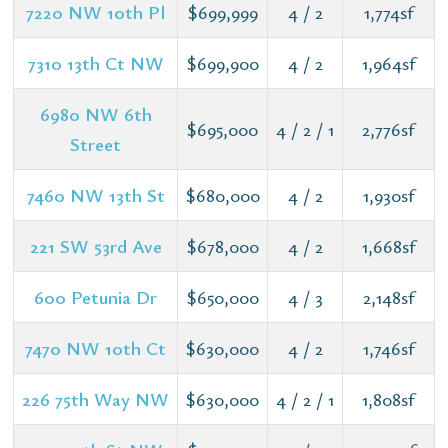
7220 NW 10th Pl
$699,999
4 / 2
1,774sf
7310 13th Ct NW
$699,900
4 / 2
1,964sf
6980 NW 6th
$695,000
4 / 2 / 1
2,776sf
Street
7460 NW 13th St
$680,000
4 / 2
1,930sf
221 SW 53rd Ave
$678,000
4 / 2
1,668sf
600 Petunia Dr
$650,000
4 / 3
2,148sf
7470 NW 10th Ct
$630,000
4 / 2
1,746sf
226 75th Way NW
$630,000
4 / 2 / 1
1,808sf