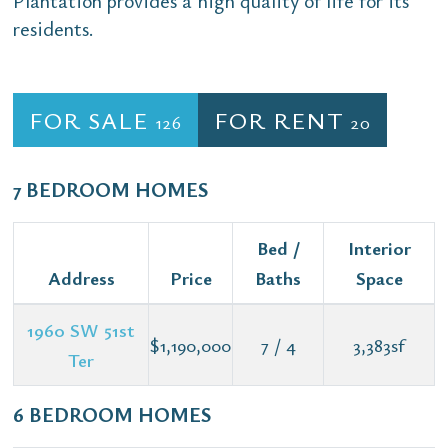
Plantation provides a high quality of life for its
residents.
FOR SALE
FOR RENT
126
20
7 BEDROOM HOMES
Bed /
Interior
Address
Price
Baths
Space
1960 SW 51st
$1,190,000
7 / 4
3,383sf
Ter
6 BEDROOM HOMES