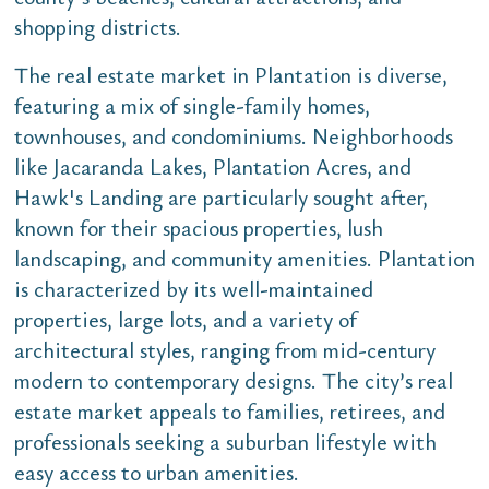
shopping districts.
The real estate market in Plantation is diverse,
featuring a mix of single-family homes,
townhouses, and condominiums. Neighborhoods
like Jacaranda Lakes, Plantation Acres, and
Hawk's Landing are particularly sought after,
known for their spacious properties, lush
landscaping, and community amenities. Plantation
is characterized by its well-maintained
properties, large lots, and a variety of
architectural styles, ranging from mid-century
modern to contemporary designs. The city’s real
estate market appeals to families, retirees, and
professionals seeking a suburban lifestyle with
easy access to urban amenities.