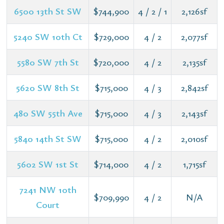
6500 13th St SW
$744,900
4 / 2 / 1
2,126sf
5240 SW 10th Ct
$729,000
4 / 2
2,077sf
5580 SW 7th St
$720,000
4 / 2
2,135sf
5620 SW 8th St
$715,000
4 / 3
2,842sf
480 SW 55th Ave
$715,000
4 / 3
2,143sf
5840 14th St SW
$715,000
4 / 2
2,010sf
5602 SW 1st St
$714,000
4 / 2
1,715sf
7241 NW 10th
$709,990
4 / 2
N/A
Court