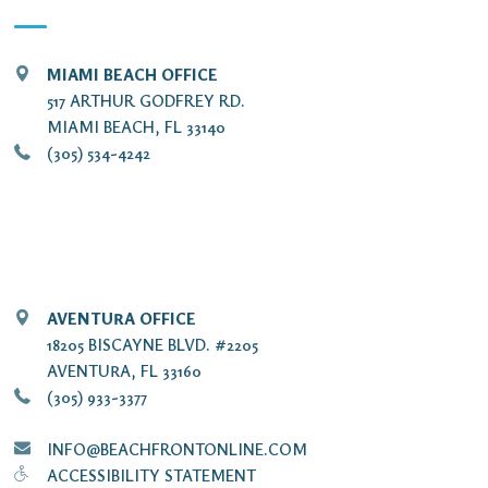
MIAMI BEACH OFFICE
517 ARTHUR GODFREY RD.
MIAMI BEACH, FL 33140
(305) 534-4242
AVENTURA OFFICE
18205 BISCAYNE BLVD. #2205
AVENTURA, FL 33160
(305) 933-3377
INFO@BEACHFRONTONLINE.COM
ACCESSIBILITY STATEMENT