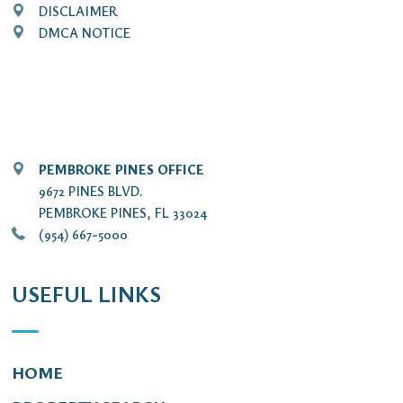
DISCLAIMER
DMCA NOTICE
PEMBROKE PINES OFFICE
9672 PINES BLVD.
PEMBROKE PINES, FL 33024
(954) 667-5000
USEFUL LINKS
HOME