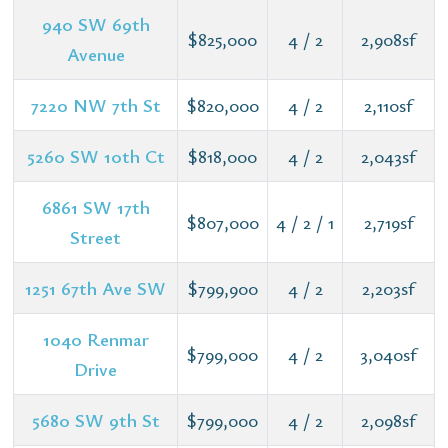
940 SW 69th
$825,000
4 / 2
2,908sf
Avenue
7220 NW 7th St
$820,000
4 / 2
2,110sf
5260 SW 10th Ct
$818,000
4 / 2
2,043sf
6861 SW 17th
$807,000
4 / 2 / 1
2,719sf
Street
1251 67th Ave SW
$799,900
4 / 2
2,203sf
1040 Renmar
$799,000
4 / 2
3,040sf
Drive
5680 SW 9th St
$799,000
4 / 2
2,098sf