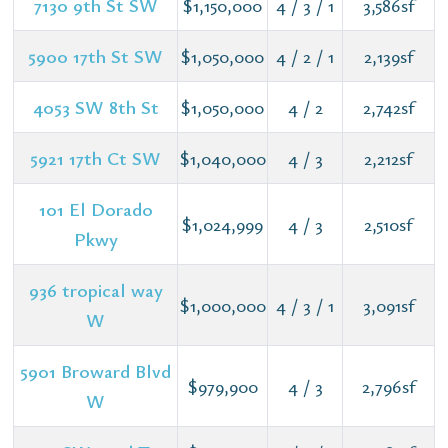
7130 9th St SW
$1,150,000
4 / 3 / 1
3,586sf
5900 17th St SW
$1,050,000
4 / 2 / 1
2,139sf
4053 SW 8th St
$1,050,000
4 / 2
2,742sf
5921 17th Ct SW
$1,040,000
4 / 3
2,212sf
101 El Dorado
$1,024,999
4 / 3
2,510sf
Pkwy
936 tropical way
$1,000,000
4 / 3 / 1
3,091sf
W
5901 Broward Blvd
$979,900
4 / 3
2,796sf
W