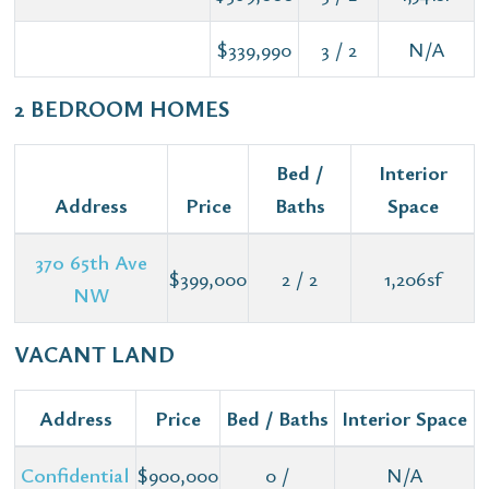
$339,990
3 / 2
N/A
2 BEDROOM HOMES
Bed /
Interior
Address
Price
Baths
Space
370 65th Ave
$399,000
2 / 2
1,206sf
NW
VACANT LAND
Address
Price
Bed / Baths
Interior Space
Confidential
$900,000
0 /
N/A