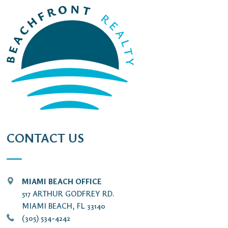
CONTACT US
MIAMI BEACH OFFICE
517 ARTHUR GODFREY RD.
MIAMI BEACH, FL 33140
(305) 534-4242