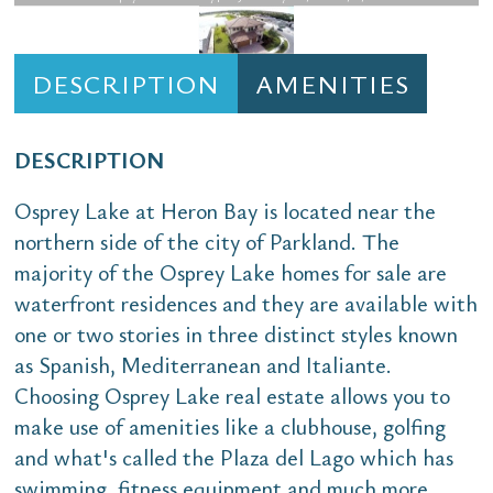
DESCRIPTION
AMENITIES
DESCRIPTION
Osprey Lake at Heron Bay is located near the
northern side of the city of Parkland. The
majority of the Osprey Lake homes for sale are
waterfront residences and they are available with
one or two stories in three distinct styles known
as Spanish, Mediterranean and Italiante.
Choosing Osprey Lake real estate allows you to
make use of amenities like a clubhouse, golfing
and what's called the Plaza del Lago which has
swimming, fitness equipment and much more.