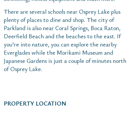
There are several schools near Osprey Lake plus
plenty of places to dine and shop. The city of
Parkland is also near Coral Springs, Boca Raton,
Deerfield Beach and the beaches to the east. If
you're into nature, you can explore the nearby
Everglades while the Morikami Museum and
Japanese Gardens is just a couple of minutes north
of Osprey Lake.
PROPERTY LOCATION