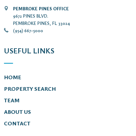
PEMBROKE PINES OFFICE
9672 PINES BLVD.
PEMBROKE PINES, FL 33024
(954) 667-5000
USEFUL LINKS
HOME
PROPERTY SEARCH
TEAM
ABOUT US
CONTACT