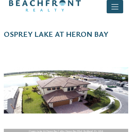
OSPREY LAKE AT HERON BAY
Osprey Lake At Heron Bay | 11825 Heron Bay Blvd, Parkland, FL, USA