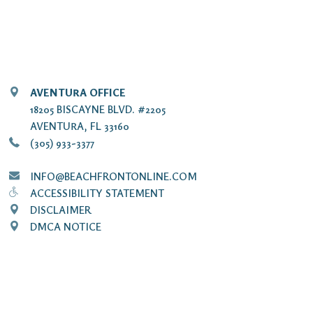
AVENTURA OFFICE
18205 BISCAYNE BLVD. #2205
AVENTURA, FL 33160
(305) 933-3377
INFO@BEACHFRONTONLINE.COM
ACCESSIBILITY STATEMENT
DISCLAIMER
DMCA NOTICE