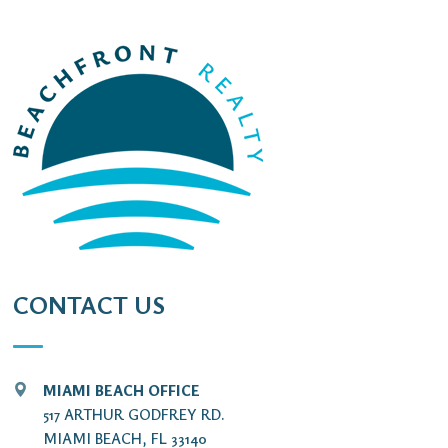
CONTACT US
MIAMI BEACH OFFICE
517 ARTHUR GODFREY RD.
MIAMI BEACH, FL 33140