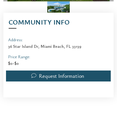
COMMUNITY INFO
Address:
36 Star Island Dr, Miami Beach, FL 33139
Price Range:
$0-$0
Request Information