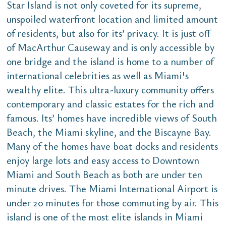
Star Island is not only coveted for its supreme,
unspoiled waterfront location and limited amount
of residents, but also for its’ privacy. It is just off
of MacArthur Causeway and is only accessible by
one bridge and the island is home to a number of
international celebrities as well as Miami's
wealthy elite. This ultra-luxury community offers
contemporary and classic estates for the rich and
famous. Its’ homes have incredible views of South
Beach, the Miami skyline, and the Biscayne Bay.
Many of the homes have boat docks and residents
enjoy large lots and easy access to Downtown
Miami and South Beach as both are under ten
minute drives. The Miami International Airport is
under 20 minutes for those commuting by air. This
island is one of the most elite islands in Miami