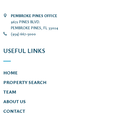
PEMBROKE PINES OFFICE
9672 PINES BLVD.
PEMBROKE PINES, FL 33024
(954) 667-5000
USEFUL LINKS
HOME
PROPERTY SEARCH
TEAM
ABOUT US
CONTACT