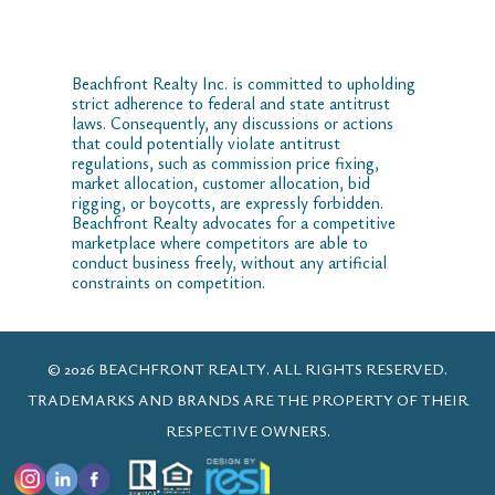
Beachfront Realty Inc. is committed to upholding
strict adherence to federal and state antitrust
laws. Consequently, any discussions or actions
that could potentially violate antitrust
regulations, such as commission price fixing,
market allocation, customer allocation, bid
rigging, or boycotts, are expressly forbidden.
Beachfront Realty advocates for a competitive
marketplace where competitors are able to
conduct business freely, without any artificial
constraints on competition.
© 2026 BEACHFRONT REALTY. ALL RIGHTS RESERVED.
TRADEMARKS AND BRANDS ARE THE PROPERTY OF THEIR
RESPECTIVE OWNERS.