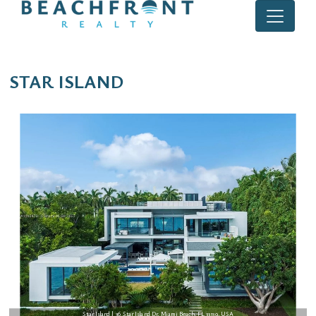
STAR ISLAND
Star Island | 36 Star Island Dr, Miami Beach, FL 33139, USA