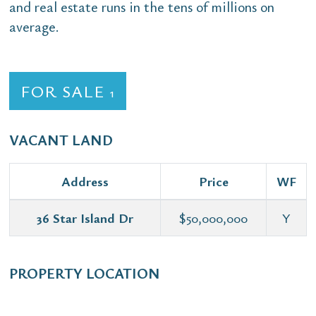
and real estate runs in the tens of millions on
average.
FOR SALE
1
VACANT LAND
Address
Price
WF
36 Star Island Dr
$50,000,000
Y
PROPERTY LOCATION