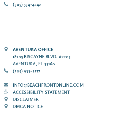
(305) 534-4242
AVENTURA OFFICE
18205 BISCAYNE BLVD. #2205
AVENTURA, FL 33160
(305) 933-3377
INFO@BEACHFRONTONLINE.COM
ACCESSIBILITY STATEMENT
DISCLAIMER
DMCA NOTICE