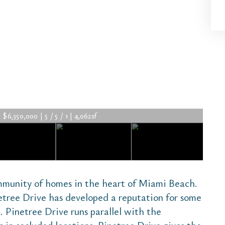
$6,350,000 | 5 / 5 / 1 | 4,062sf
mmunity of homes in the heart of Miami Beach.
etree Drive has developed a reputation for some
. Pinetree Drive runs parallel with the