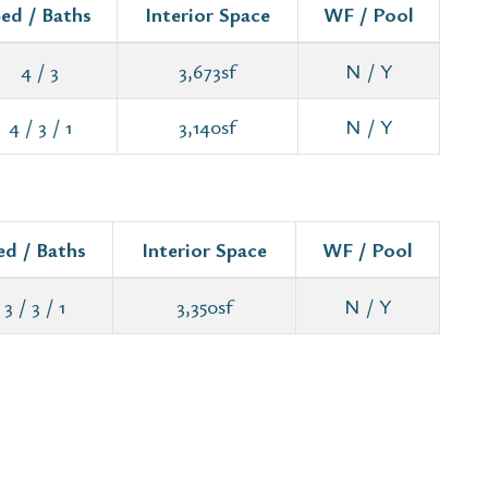
ed / Baths
Interior Space
WF / Pool
4 / 3
3,673sf
N / Y
4 / 3 / 1
3,140sf
N / Y
ed / Baths
Interior Space
WF / Pool
3 / 3 / 1
3,350sf
N / Y