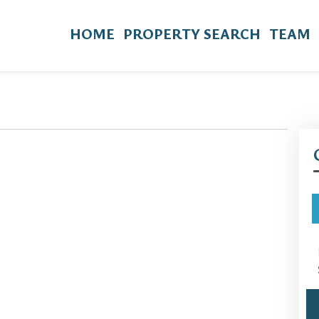
HOME
PROPERTY SEARCH
TEAM