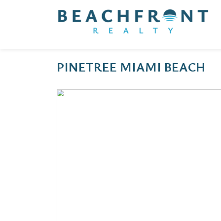
PINETREE MIAMI BEACH