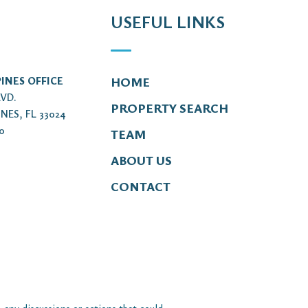
USEFUL LINKS
INES OFFICE
HOME
LVD.
PROPERTY SEARCH
NES, FL 33024
00
TEAM
ABOUT US
CONTACT
 any discussions or actions that could