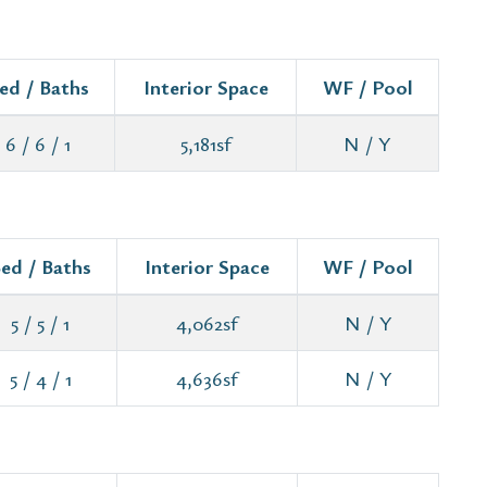
ed / Baths
Interior Space
WF / Pool
6 / 6 / 1
5,181sf
N / Y
ed / Baths
Interior Space
WF / Pool
5 / 5 / 1
4,062sf
N / Y
5 / 4 / 1
4,636sf
N / Y