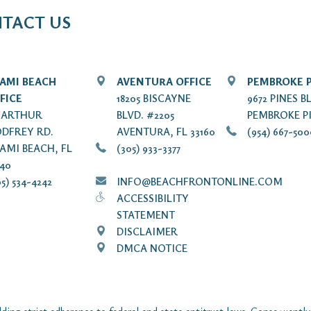
TACT US
AMI BEACH
AVENTURA OFFICE
PEMBROKE P
FICE
18205 BISCAYNE
9672 PINES B
7 ARTHUR
BLVD. #2205
PEMBROKE PI
DFREY RD.
AVENTURA, FL 33160
(954) 667-50
AMI BEACH, FL
(305) 933-3377
140
5) 534-4242
INFO@BEACHFRONTONLINE.COM
ACCESSIBILITY
STATEMENT
DISCLAIMER
DMCA NOTICE
ding strict adherence to federal and state antitrust laws. Consequently,