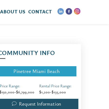
ABOUT US
CONTACT
COMMUNITY INFO
Pinetree Miami Beach
Price Range:
Rental Price Range:
$150,000-$6,799,000
$1,200-$135,000
Request Information