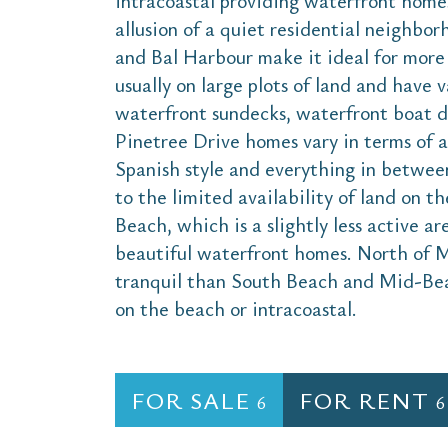
intracoastal providing waterfront homes
allusion of a quiet residential neighbor
and Bal Harbour make it ideal for more 
usually on large plots of land and have v
waterfront sundecks, waterfront boat de
Pinetree Drive homes vary in terms of a
Spanish style and everything in between
to the limited availability of land on t
Beach, which is a slightly less active a
beautiful waterfront homes. North of 
tranquil than South Beach and Mid-Beach
on the beach or intracoastal.
FOR SALE
FOR RENT
6
6