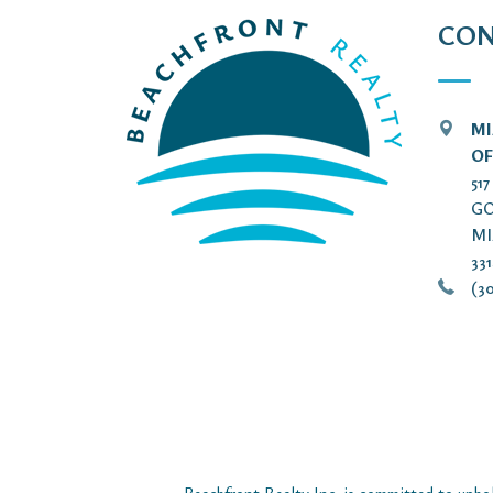
CON
MI
OF
51
GO
MI
33
(30
Beachfront Realty Inc. is committed to uphol