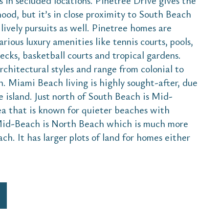
 in secluded locations. Pinetree Drive gives the
hood, but it’s in close proximity to South Beach
lively pursuits as well. Pinetree homes are
arious luxury amenities like tennis courts, pools,
cks, basketball courts and tropical gardens.
rchitectural styles and range from colonial to
. Miami Beach living is highly sought-after, due
he island. Just north of South Beach is Mid-
rea that is known for quieter beaches with
Mid-Beach is North Beach which is much more
. It has larger plots of land for homes either