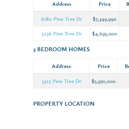
Address
Price
B
6180 Pine Tree Dr
$5,349,990
5236 Pine Tree Dr
$4,695,000
3 BEDROOM HOMES
Address
Price
B
3325 Pine Tree Dr
$5,950,000
PROPERTY LOCATION