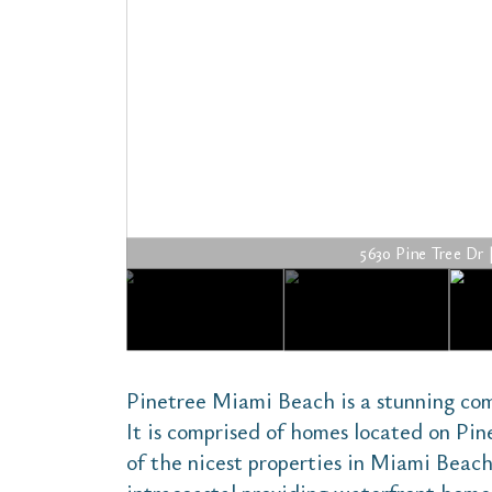
5630 Pine Tree Dr | 
Pinetree Miami Beach is a stunning co
It is comprised of homes located on Pin
of the nicest properties in Miami Beach