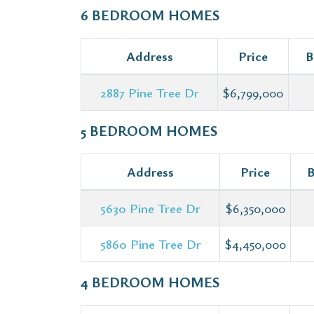
6 BEDROOM HOMES
Address
Price
B
2887 Pine Tree Dr
$6,799,000
5 BEDROOM HOMES
Address
Price
B
5630 Pine Tree Dr
$6,350,000
5860 Pine Tree Dr
$4,450,000
4 BEDROOM HOMES