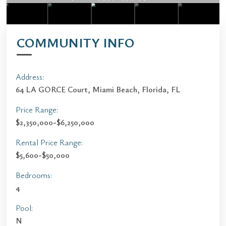
COMMUNITY INFO
Address:
64 LA GORCE Court, Miami Beach, Florida, FL
Price Range:
$2,350,000-$6,250,000
Rental Price Range:
$5,600-$50,000
Bedrooms:
4
Pool:
N