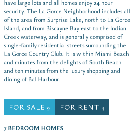
have large lots and all homes enjoy 24 hour
security. The La Gorce Neighborhood includes all
of the area from Surprise Lake, north to La Gorce
Island, and from Biscayne Bay east to the Indian
Creek waterway, and is generally comprised of
single-family residential streets surrounding the
La Gorce Country Club. It is within Miami Beach
and minutes from the delights of South Beach
and ten minutes from the luxury shopping and
dining of Bal Harbour.
FOR SALE
FOR RENT
9
4
7 BEDROOM HOMES