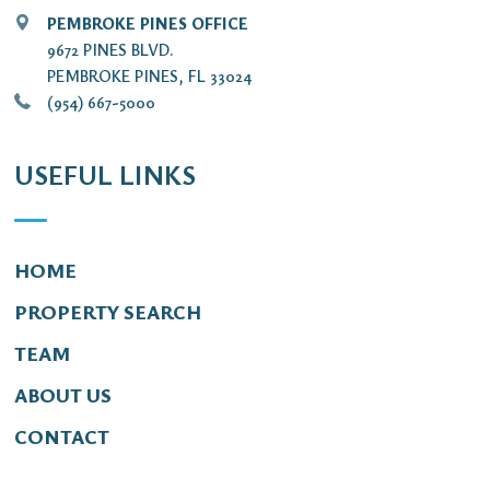
PEMBROKE PINES OFFICE
9672 PINES BLVD.
PEMBROKE PINES, FL 33024
(954) 667-5000
USEFUL LINKS
HOME
PROPERTY SEARCH
TEAM
ABOUT US
CONTACT