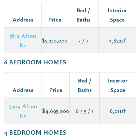
Bed /
Interior
Address
Price
Baths
Space
5812 Alton
$5,250,000
7 / 7
4,822sf
Rd
6 BEDROOM HOMES
Bed /
Interior
Address
Price
Baths
Space
5309 Alton
$4,695,000
6 / 5 / 1
6,011sf
Rd
4 BEDROOM HOMES