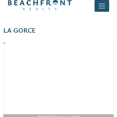
LA GORCE
5812 Alton Rd | $5,250,000 | 7 / 7 / 0 | 4,822sf