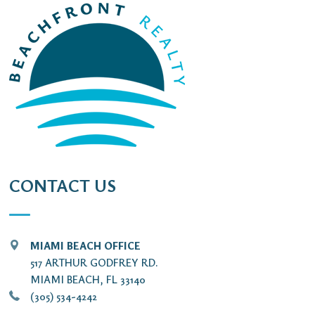
CONTACT US
MIAMI BEACH OFFICE
517 ARTHUR GODFREY RD.
MIAMI BEACH, FL 33140
(305) 534-4242