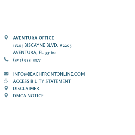
AVENTURA OFFICE
18205 BISCAYNE BLVD. #2205
AVENTURA, FL 33160
(305) 933-3377
INFO@BEACHFRONTONLINE.COM
ACCESSIBILITY STATEMENT
DISCLAIMER
DMCA NOTICE