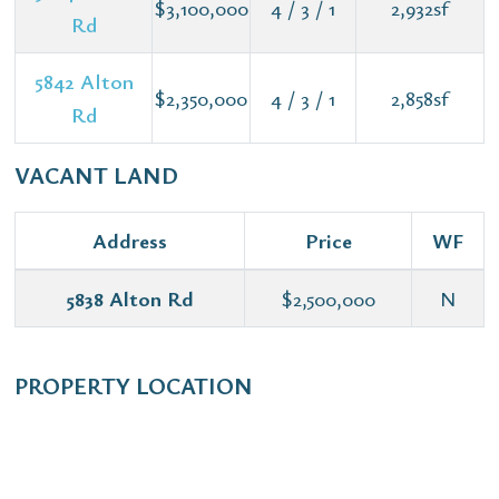
$3,100,000
4 / 3 / 1
2,932sf
Rd
5842 Alton
$2,350,000
4 / 3 / 1
2,858sf
Rd
VACANT LAND
Address
Price
WF
5838 Alton Rd
$2,500,000
N
PROPERTY LOCATION