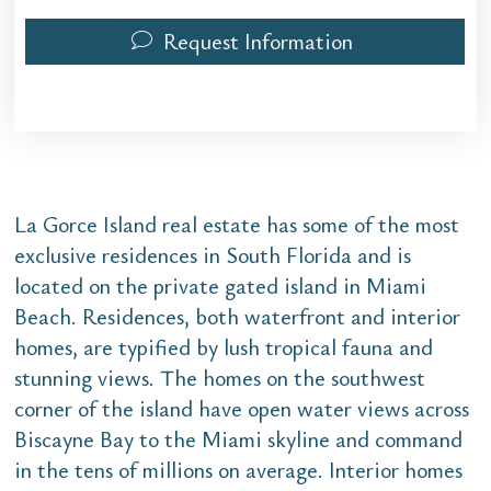
Request Information
La Gorce Island real estate has some of the most
exclusive residences in South Florida and is
located on the private gated island in Miami
Beach. Residences, both waterfront and interior
homes, are typified by lush tropical fauna and
stunning views. The homes on the southwest
corner of the island have open water views across
Biscayne Bay to the Miami skyline and command
in the tens of millions on average. Interior homes