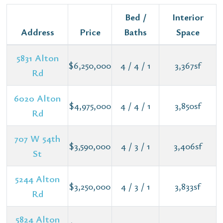
Bed /
Interior
Address
Price
Baths
Space
5831 Alton
$6,250,000
4 / 4 / 1
3,367sf
Rd
6020 Alton
$4,975,000
4 / 4 / 1
3,850sf
Rd
707 W 54th
$3,590,000
4 / 3 / 1
3,406sf
St
5244 Alton
$3,250,000
4 / 3 / 1
3,833sf
Rd
5824 Alton