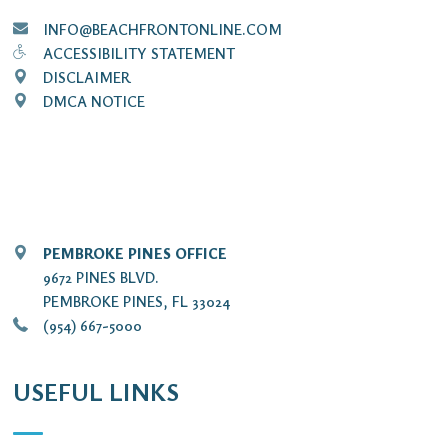
INFO@BEACHFRONTONLINE.COM
ACCESSIBILITY STATEMENT
DISCLAIMER
DMCA NOTICE
PEMBROKE PINES OFFICE
9672 PINES BLVD.
PEMBROKE PINES, FL 33024
(954) 667-5000
USEFUL LINKS