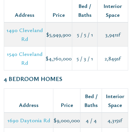
Bed /
Interior
Address
Price
Baths
Space
1490 Cleveland
$5,949,900
5 / 5 / 1
3,941sf
Rd
1540 Cleveland
$4,760,000
5 / 3 / 1
2,849sf
Rd
4 BEDROOM HOMES
Bed /
Interior
Address
Price
Baths
Space
1690 Daytonia Rd
$9,000,000
4 / 4
4,315sf