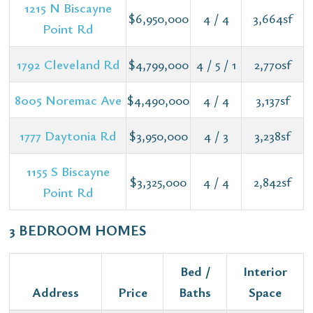
1215 N Biscayne
$6,950,000
4 / 4
3,664sf
Point Rd
1792 Cleveland Rd
$4,799,000
4 / 5 / 1
2,770sf
8005 Noremac Ave
$4,490,000
4 / 4
3,137sf
1777 Daytonia Rd
$3,950,000
4 / 3
3,238sf
1155 S Biscayne
$3,325,000
4 / 4
2,842sf
Point Rd
3 BEDROOM HOMES
Bed /
Interior
Address
Price
Baths
Space