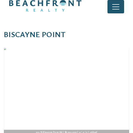
BISCAYNE POINT
1215 N Biscayne Point Rd | $6,950,000 | 4 / 4 / 0 | 3,664sf