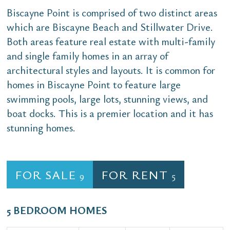
Biscayne Point is comprised of two distinct areas
which are Biscayne Beach and Stillwater Drive.
Both areas feature real estate with multi-family
and single family homes in an array of
architectural styles and layouts. It is common for
homes in Biscayne Point to feature large
swimming pools, large lots, stunning views, and
boat docks. This is a premier location and it has
stunning homes.
FOR SALE
FOR RENT
9
5
5 BEDROOM HOMES