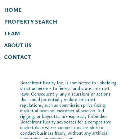
HOME
PROPERTY SEARCH
TEAM
ABOUT US
CONTACT
Beachfront Realty Inc. is committed to upholding
strict adherence to federal and state antitrust
laws. Consequently, any discussions or actions
that could potentially violate antitrust
regulations, such as commission price fixing,
market allocation, customer allocation, bid
rigging, or boycotts, are expressly forbidden.
Beachfront Realty advocates for a competitive
marketplace where competitors are able to
conduct business freely, without any artificial
constraints on competition.