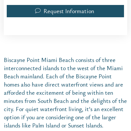
Request Information
Biscayne Point Miami Beach consists of three
interconnected islands to the west of the Miami
Beach mainland. Each of the Biscayne Point
homes also have direct waterfront views and are
afforded the excitement of being within ten
minutes from South Beach and the delights of the
city. For quiet waterfront living, it’s an excellent
option if you are considering one of the larger
islands like Palm Island or Sunset Islands.