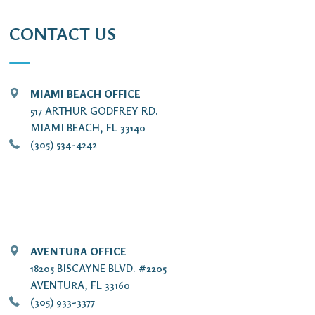
CONTACT US
MIAMI BEACH OFFICE
517 ARTHUR GODFREY RD.
MIAMI BEACH, FL 33140
(305) 534-4242
AVENTURA OFFICE
18205 BISCAYNE BLVD. #2205
AVENTURA, FL 33160
(305) 933-3377