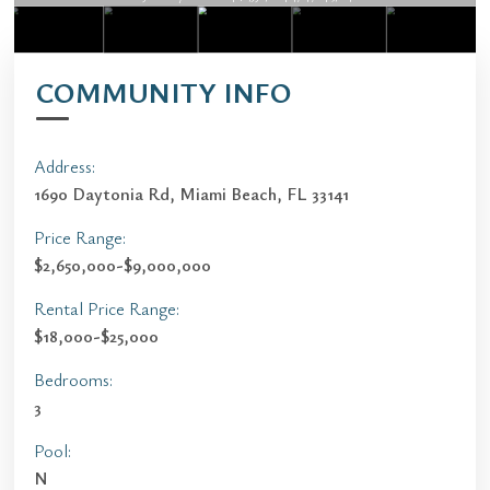
COMMUNITY INFO
Address:
1690 Daytonia Rd, Miami Beach, FL 33141
Price Range:
$2,650,000-$9,000,000
Rental Price Range:
$18,000-$25,000
Bedrooms:
3
Pool:
N