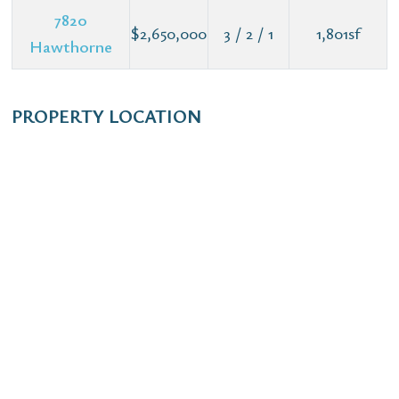
7820
$2,650,000
3 / 2 / 1
1,801sf
Hawthorne
PROPERTY LOCATION