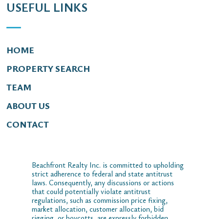
USEFUL LINKS
HOME
PROPERTY SEARCH
TEAM
ABOUT US
CONTACT
Beachfront Realty Inc. is committed to upholding
strict adherence to federal and state antitrust
laws. Consequently, any discussions or actions
that could potentially violate antitrust
regulations, such as commission price fixing,
market allocation, customer allocation, bid
rigging, or boycotts, are expressly forbidden.