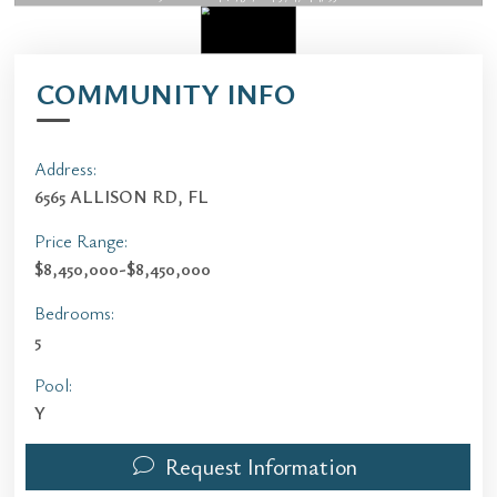
COMMUNITY INFO
Address:
6565 ALLISON RD, FL
Price Range:
$8,450,000-$8,450,000
Bedrooms:
5
Pool:
Y
Request Information