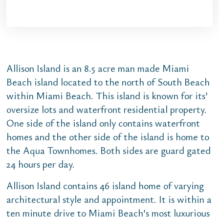
Allison Island is an 8.5 acre man made Miami
Beach island located to the north of South Beach
within Miami Beach. This island is known for its’
oversize lots and waterfront residential property.
One side of the island only contains waterfront
homes and the other side of the island is home to
the Aqua Townhomes. Both sides are guard gated
24 hours per day.
Allison Island contains 46 island home of varying
architectural style and appointment. It is within a
ten minute drive to Miami Beach’s most luxurious