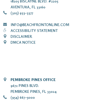
18205 BISCAYNE BLVD. #2205
AVENTURA, FL 33160
(305) 933-3377
INFO@BEACHFRONTONLINE.COM
ACCESSIBILITY STATEMENT
DISCLAIMER
DMCA NOTICE
PEMBROKE PINES OFFICE
9672 PINES BLVD.
PEMBROKE PINES, FL 33024
(954) 667-5000