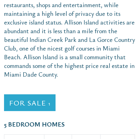
restaurants, shops and entertainment, while
maintaining a high level of privacy due to its
exclusive island status. Allison Island activities are
abundant and it is less than a mile from the
beautiful Indian Creek Park and La Gorce Country
Club, one of the nicest golf courses in Miami
Beach. Allison Island is a small community that
commands some of the highest price real estate in
Miami Dade County.
FOR SALE
1
5 BEDROOM HOMES