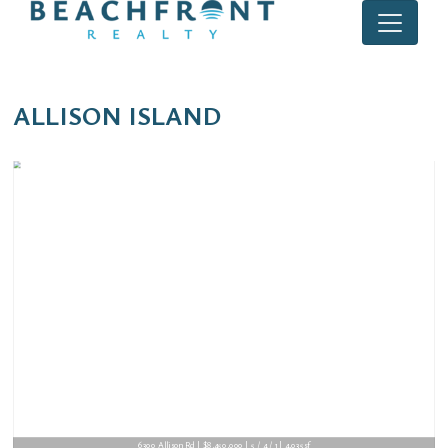
ALLISON ISLAND
6300 Allison Rd | $8,450,000 | 5 / 4 / 1 | 4,035sf