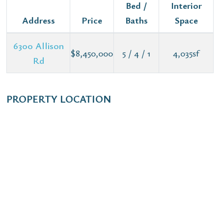
Bed /
Interior
Address
Price
Baths
Space
6300 Allison
$8,450,000
5 / 4 / 1
4,035sf
Rd
PROPERTY LOCATION