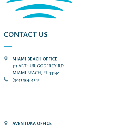
CONTACT US
MIAMI BEACH OFFICE
517 ARTHUR GODFREY RD.
MIAMI BEACH, FL 33140
(305) 534-4242
AVENTURA OFFICE