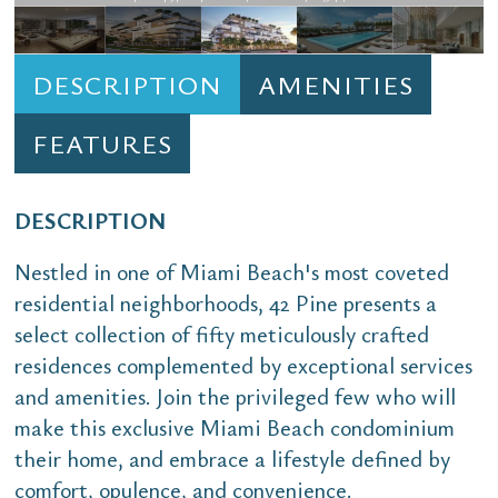
DESCRIPTION
AMENITIES
FEATURES
DESCRIPTION
Nestled in one of Miami Beach's most coveted
residential neighborhoods, 42 Pine presents a
select collection of fifty meticulously crafted
residences complemented by exceptional services
and amenities. Join the privileged few who will
make this exclusive Miami Beach condominium
their home, and embrace a lifestyle defined by
comfort, opulence, and convenience.