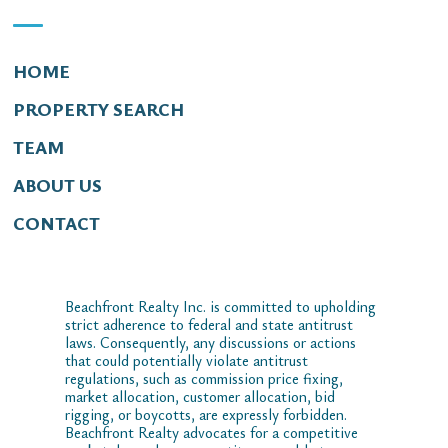
HOME
PROPERTY SEARCH
TEAM
ABOUT US
CONTACT
Beachfront Realty Inc. is committed to upholding
strict adherence to federal and state antitrust
laws. Consequently, any discussions or actions
that could potentially violate antitrust
regulations, such as commission price fixing,
market allocation, customer allocation, bid
rigging, or boycotts, are expressly forbidden.
Beachfront Realty advocates for a competitive