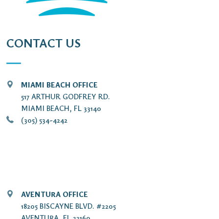
CONTACT US
MIAMI BEACH OFFICE
517 ARTHUR GODFREY RD.
MIAMI BEACH, FL 33140
(305) 534-4242
AVENTURA OFFICE
18205 BISCAYNE BLVD. #2205
AVENTURA, FL 33160