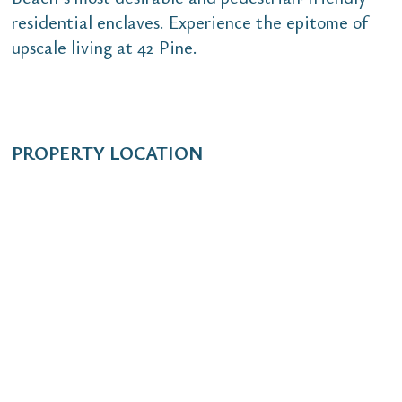
residential enclaves. Experience the epitome of
upscale living at 42 Pine.
PROPERTY LOCATION