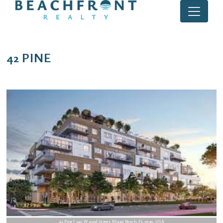
42 PINE
42 Pine | 340 W 42nd Street, Miami Beach, FL 33140, USA