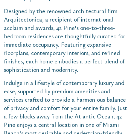
Designed by the renowned architectural firm
Arquitectonica, a recipient of international
acclaim and awards, 42 Pine's one-to-three-
bedroom residences are thoughtfully curated for
immediate occupancy. Featuring expansive
floorplans, contemporary interiors, and refined
finishes, each home embodies a perfect blend of
sophistication and modernity.
Indulge in a lifestyle of contemporary luxury and
ease, supported by premium amenities and
services crafted to provide a harmonious balance
of privacy and comfort for your entire family. Just
a few blocks away from the Atlantic Ocean, 42
Pine enjoys a central location in one of Miami
Beach's most desirable and pedestrian-friendly