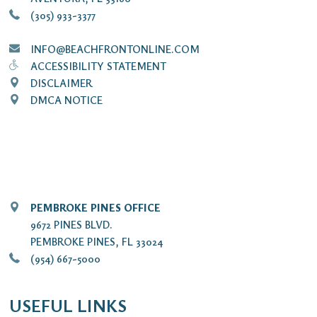
(305) 933-3377
INFO@BEACHFRONTONLINE.COM
ACCESSIBILITY STATEMENT
DISCLAIMER
DMCA NOTICE
PEMBROKE PINES OFFICE
9672 PINES BLVD.
PEMBROKE PINES, FL 33024
(954) 667-5000
USEFUL LINKS