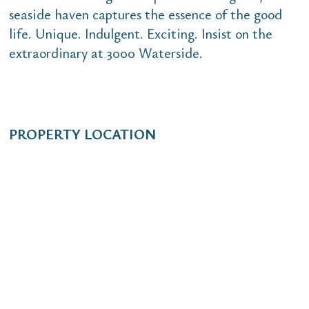
seaside haven captures the essence of the good
life. Unique. Indulgent. Exciting. Insist on the
extraordinary at 3000 Waterside.
PROPERTY LOCATION