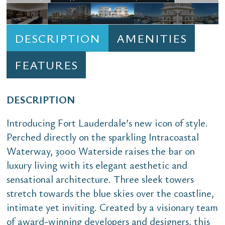
DESCRIPTION
AMENITIES
FEATURES
DESCRIPTION
Introducing Fort Lauderdale’s new icon of style.
Perched directly on the sparkling Intracoastal
Waterway, 3000 Waterside raises the bar on
luxury living with its elegant aesthetic and
sensational architecture. Three sleek towers
stretch towards the blue skies over the coastline,
intimate yet inviting. Created by a visionary team
of award-winning developers and designers, this