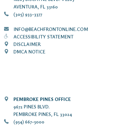
AVENTURA, FL 33160
(305) 933-3377
INFO@BEACHFRONTONLINE.COM
ACCESSIBILITY STATEMENT
DISCLAIMER
DMCA NOTICE
PEMBROKE PINES OFFICE
9672 PINES BLVD.
PEMBROKE PINES, FL 33024
(954) 667-5000