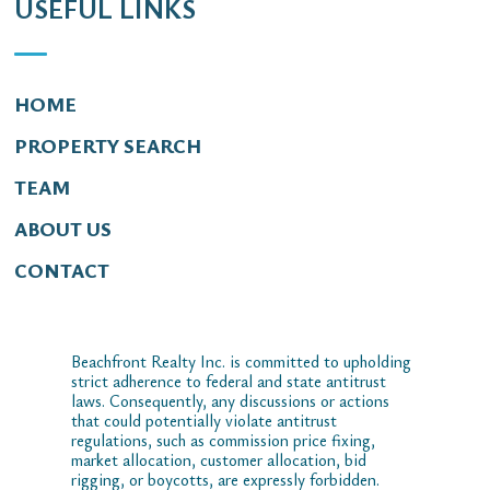
USEFUL LINKS
HOME
PROPERTY SEARCH
TEAM
ABOUT US
CONTACT
Beachfront Realty Inc. is committed to upholding
strict adherence to federal and state antitrust
laws. Consequently, any discussions or actions
that could potentially violate antitrust
regulations, such as commission price fixing,
market allocation, customer allocation, bid
rigging, or boycotts, are expressly forbidden.