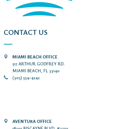
CONTACT US
MIAMI BEACH OFFICE
517 ARTHUR GODFREY RD.
MIAMI BEACH, FL 33140
(305) 534-4242
AVENTURA OFFICE
18205 BISCAYNE BLVD. #2205