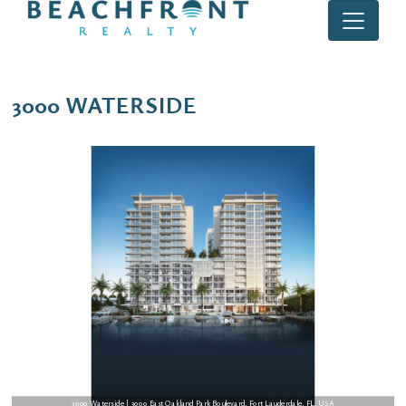
3000 WATERSIDE
3000 Waterside | 3000 East Oakland Park Boulevard, Fort Lauderdale, FL, USA