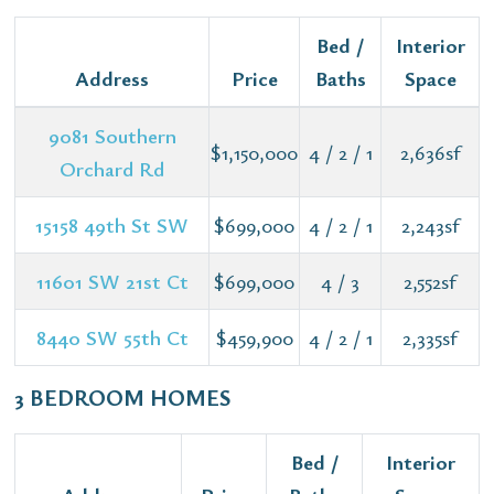
Bed /
Interior
Address
Price
Baths
Space
9081 Southern
$1,150,000
4 / 2 / 1
2,636sf
Orchard Rd
15158 49th St SW
$699,000
4 / 2 / 1
2,243sf
11601 SW 21st Ct
$699,000
4 / 3
2,552sf
8440 SW 55th Ct
$459,900
4 / 2 / 1
2,335sf
3 BEDROOM HOMES
Bed /
Interior