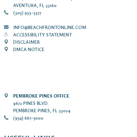
AVENTURA, FL 33160
(305) 933-3377
INFO@BEACHFRONTONLINE.COM
ACCESSIBILITY STATEMENT
DISCLAIMER
DMCA NOTICE
PEMBROKE PINES OFFICE
9672 PINES BLVD.
PEMBROKE PINES, FL 33024
(954) 667-5000