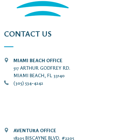
CONTACT US
MIAMI BEACH OFFICE
517 ARTHUR GODFREY RD.
MIAMI BEACH, FL 33140
(305) 534-4242
AVENTURA OFFICE
18205 BISCAYNE BLVD. #2205