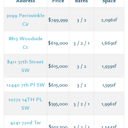
Address
Price
Baths
Space
3099 Perriwinkle
$749,999
3 / 2
2,096sf
Cir
8815 Woodside
$619,000
3 / 2 / 1
1,669sf
Ct
8411 57th Street
$615,000
3 / 2
1,939sf
SW
12440 7th Pl SW
$615,000
3 / 2
1,595sf
10772 14TH PL
$595,000
3 / 2 / 1
1,996sf
SW
4241 72nd Ter
$503,500
3 / 2 / 1
1,344sf