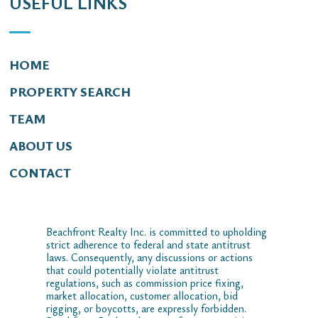
USEFUL LINKS
HOME
PROPERTY SEARCH
TEAM
ABOUT US
CONTACT
Beachfront Realty Inc. is committed to upholding
strict adherence to federal and state antitrust
laws. Consequently, any discussions or actions
that could potentially violate antitrust
regulations, such as commission price fixing,
market allocation, customer allocation, bid
rigging, or boycotts, are expressly forbidden.