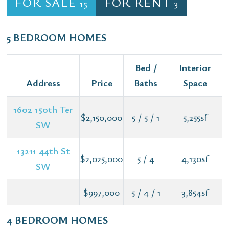
FOR SALE
FOR RENT
15
3
5 BEDROOM HOMES
Bed /
Interior
Address
Price
Baths
Space
1602 150th Ter
$2,150,000
5 / 5 / 1
5,255sf
SW
13211 44th St
$2,025,000
5 / 4
4,130sf
SW
$997,000
5 / 4 / 1
3,854sf
4 BEDROOM HOMES