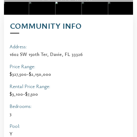
COMMUNITY INFO
Address:
1602 SW 150th Ter, Davie, FL 33326
Price Range:
$327,500-$2,150,000
Rental Price Range:
$3,100-$7,500
Bedrooms:
3
Pool:
Y