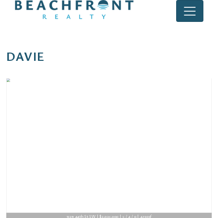
DAVIE
13211 44th St SW | $2,025,000 | 5 / 4 / 0 | 4,130sf