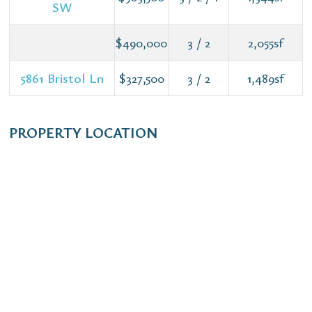
SW
$490,000
3 / 2
2,055sf
5861 Bristol Ln
$327,500
3 / 2
1,489sf
PROPERTY LOCATION