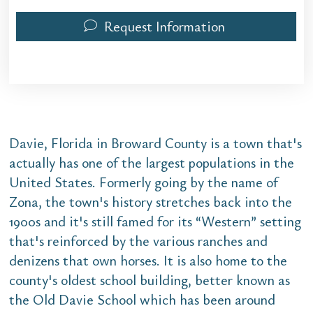
Request Information
Davie, Florida in Broward County is a town that's
actually has one of the largest populations in the
United States. Formerly going by the name of
Zona, the town's history stretches back into the
1900s and it's still famed for its “Western” setting
that's reinforced by the various ranches and
denizens that own horses. It is also home to the
county's oldest school building, better known as
the Old Davie School which has been around