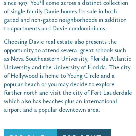
since 1917. You'll come across a distinct collection
of single family Davie homes for sale in both
gated and non-gated neighborhoods in addition
to apartments and Davie condominiums.
Choosing Davie real estate also presents the
opportunity to attend several great schools such
as Nova Southeastern University, Florida Atlantic
University and the University of Florida. The city
of Hollywood is home to Young Circle and a
popular beach or you may decide to explore
further north and visit the city of Fort Lauderdale
which also has beaches plus an international
airport and a popular downtown area.