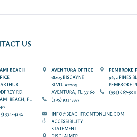
TACT US
AMI BEACH
AVENTURA OFFICE
PEMBROKE P
FICE
18205 BISCAYNE
9672 PINES B
7 ARTHUR
BLVD. #2205
PEMBROKE PI
DFREY RD.
AVENTURA, FL 33160
(954) 667-50
AMI BEACH, FL
(305) 933-3377
140
5) 534-4242
INFO@BEACHFRONTONLINE.COM
ACCESSIBILITY
STATEMENT
DISCLAIMER