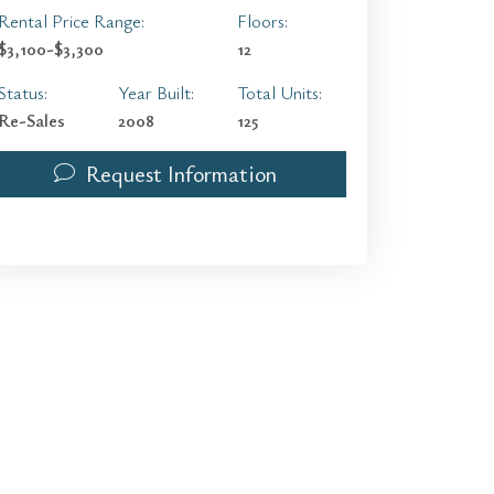
Rental Price Range:
Floors:
$3,100-$3,300
12
Status:
Year Built:
Total Units:
Re-Sales
2008
125
Request Information
1300 Ponce De Leon Blvd 503 | $750,000 | 2 / 2 / 1