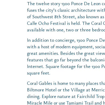
The twelve story 1300 Ponce De Leon co
fuses the city's classic architecture wi
of Southwest 8th Street, also known a
Calle Ocho Festival is held. The Coral 
available with one, two or three bedro
In addition to concierge, 1300 Ponce De
with a host of modern equipment, social
great amenities. Besides the great view
features that go far beyond the balcon
Internet. Square footage for the 1300 
square feet.
Coral Gables is home to many places tha
Biltmore Hotel or the Village at Merric
dining. Explore nature at Fairchild Trop
Miracle Mile or use Tamiami Trail and h