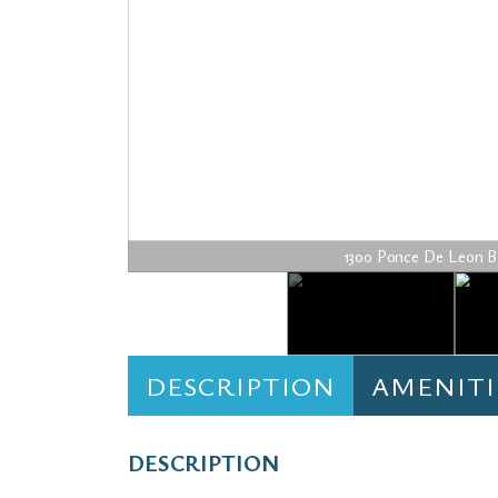
1300 Ponce De Leon Blvd
DESCRIPTION
AMENITI
DESCRIPTION