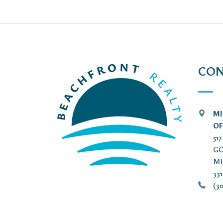
CON
MI
OF
51
GO
MI
33
(30