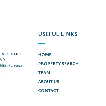
USEFUL LINKS
INES OFFICE
HOME
LVD.
PROPERTY SEARCH
NES, FL 33024
00
TEAM
ABOUT US
CONTACT