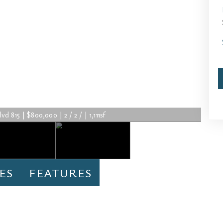
 815 | $800,000 | 2 / 2 / | 1,111sf
ES
FEATURES