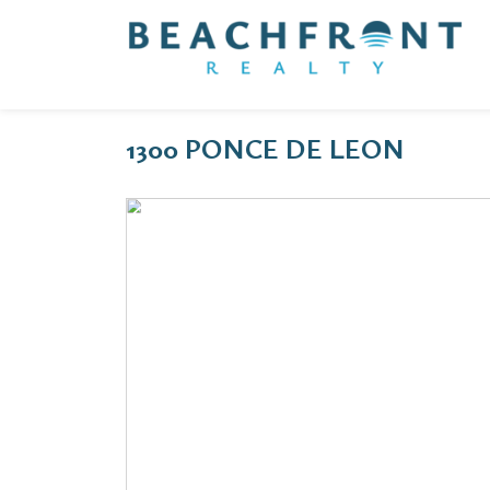
1300 PONCE DE LEON