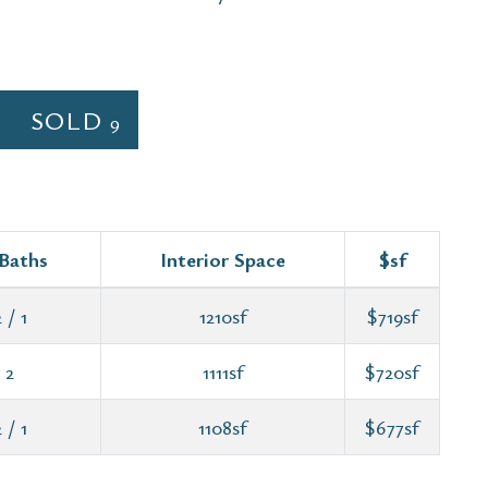
SOLD
9
 Baths
Interior Space
$sf
 / 1
1210sf
$719sf
 2
1111sf
$720sf
 / 1
1108sf
$677sf