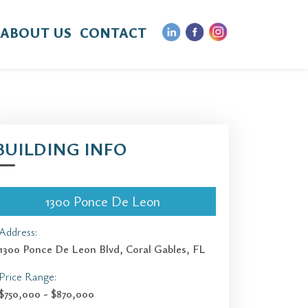
ABOUT US
CONTACT
BUILDING INFO
1300 Ponce De Leon
Address:
1300 Ponce De Leon Blvd, Coral Gables, FL
Price Range:
$750,000 - $870,000