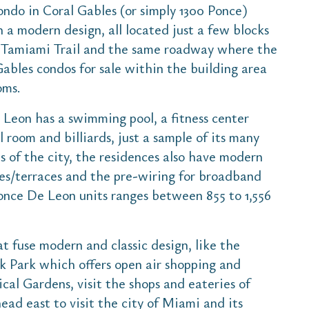
ndo in Coral Gables (or simply 1300 Ponce)
th a modern design, all located just a few blocks
s Tamiami Trail and the same roadway where the
Gables condos for sale within the building area
oms.
 Leon has a swimming pool, a fitness center
 room and billiards, just a sample of its many
s of the city, the residences also have modern
ies/terraces and the pre-wiring for broadband
Ponce De Leon units ranges between 855 to 1,556
t fuse modern and classic design, like the
k Park which offers open air shopping and
ical Gardens, visit the shops and eateries of
ead east to visit the city of Miami and its