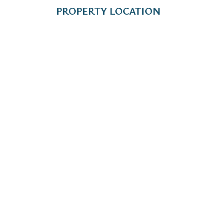
PROPERTY LOCATION