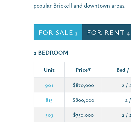
popular Brickell and downtown areas.
FOR SALE
FOR RENT
3
4
2 BEDROOM
Unit
Price
Bed /
901
$870,000
2 / 2
815
$800,000
2 /
503
$750,000
2 / 2