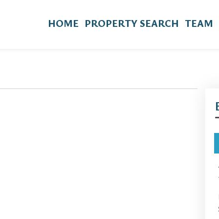
HOME
PROPERTY SEARCH
TEAM