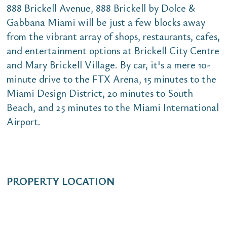
888 Brickell Avenue, 888 Brickell by Dolce &
Gabbana Miami will be just a few blocks away
from the vibrant array of shops, restaurants, cafes,
and entertainment options at Brickell City Centre
and Mary Brickell Village. By car, it's a mere 10-
minute drive to the FTX Arena, 15 minutes to the
Miami Design District, 20 minutes to South
Beach, and 25 minutes to the Miami International
Airport.
PROPERTY LOCATION