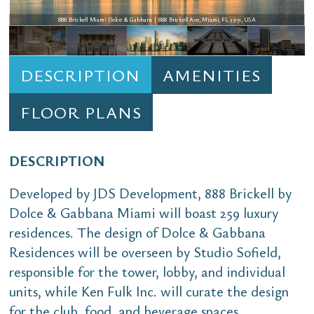
888 Brickell Miami Dolce & Gabbana | 888 Brickell Ave, Miami, FL 33131, USA
DESCRIPTION
AMENITIES
FLOOR PLANS
DESCRIPTION
Developed by JDS Development, 888 Brickell by
Dolce & Gabbana Miami will boast 259 luxury
residences. The design of Dolce & Gabbana
Residences will be overseen by Studio Sofield,
responsible for the tower, lobby, and individual
units, while Ken Fulk Inc. will curate the design
for the club, food, and beverage spaces.