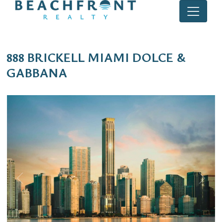
888 BRICKELL MIAMI DOLCE &
GABBANA