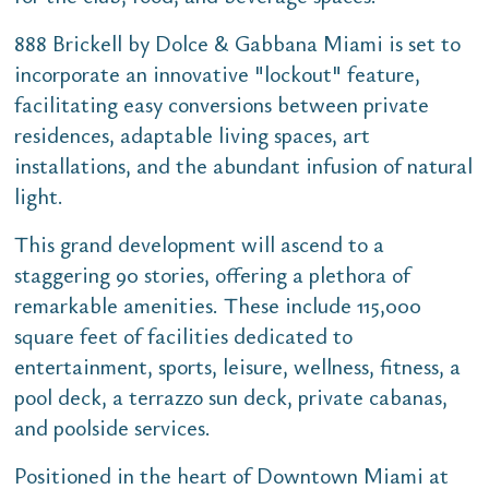
888 Brickell by Dolce & Gabbana Miami is set to
incorporate an innovative "lockout" feature,
facilitating easy conversions between private
residences, adaptable living spaces, art
installations, and the abundant infusion of natural
light.
This grand development will ascend to a
staggering 90 stories, offering a plethora of
remarkable amenities. These include 115,000
square feet of facilities dedicated to
entertainment, sports, leisure, wellness, fitness, a
pool deck, a terrazzo sun deck, private cabanas,
and poolside services.
Positioned in the heart of Downtown Miami at