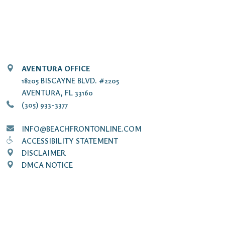
AVENTURA OFFICE
18205 BISCAYNE BLVD. #2205
AVENTURA, FL 33160
(305) 933-3377
INFO@BEACHFRONTONLINE.COM
ACCESSIBILITY STATEMENT
DISCLAIMER
DMCA NOTICE