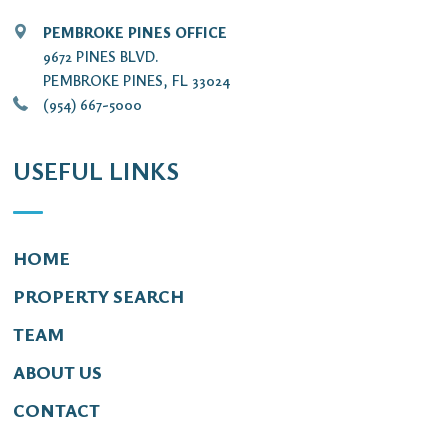
PEMBROKE PINES OFFICE
9672 PINES BLVD.
PEMBROKE PINES, FL 33024
(954) 667-5000
USEFUL LINKS
HOME
PROPERTY SEARCH
TEAM
ABOUT US
CONTACT