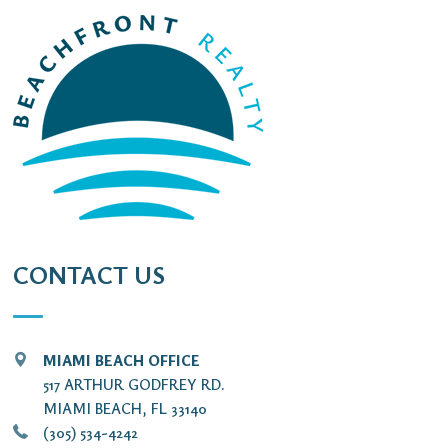
CONTACT US
MIAMI BEACH OFFICE
517 ARTHUR GODFREY RD.
MIAMI BEACH, FL 33140
(305) 534-4242