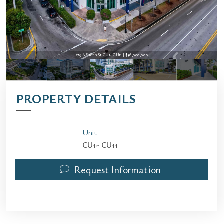
275 NE 18th St CU1- CU11 | $36,000,000
PROPERTY DETAILS
Unit
CU1- CU11
Request Information