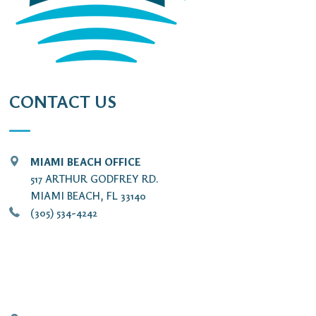
CONTACT US
MIAMI BEACH OFFICE
517 ARTHUR GODFREY RD.
MIAMI BEACH, FL 33140
(305) 534-4242