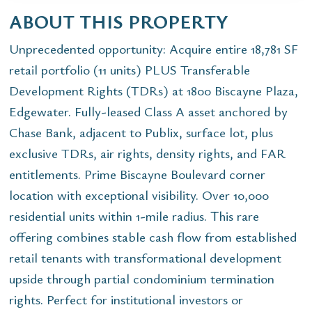
ABOUT THIS PROPERTY
Unprecedented opportunity: Acquire entire 18,781 SF
retail portfolio (11 units) PLUS Transferable
Development Rights (TDRs) at 1800 Biscayne Plaza,
Edgewater. Fully-leased Class A asset anchored by
Chase Bank, adjacent to Publix, surface lot, plus
exclusive TDRs, air rights, density rights, and FAR
entitlements. Prime Biscayne Boulevard corner
location with exceptional visibility. Over 10,000
residential units within 1-mile radius. This rare
offering combines stable cash flow from established
retail tenants with transformational development
upside through partial condominium termination
rights. Perfect for institutional investors or