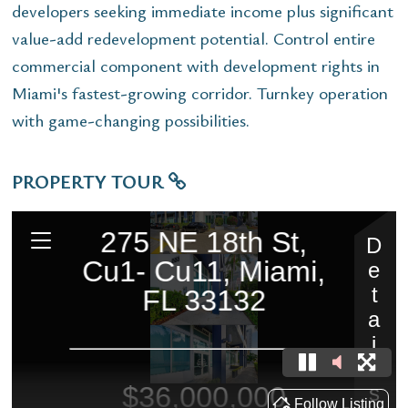
developers seeking immediate income plus significant
value-add redevelopment potential. Control entire
commercial component with development rights in
Miami's fastest-growing corridor. Turnkey operation
with game-changing possibilities.
PROPERTY TOUR