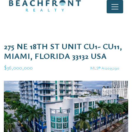
275 NE 18TH ST UNIT CU1- CU11,
MIAMI, FLORIDA 33132 USA
$36,000,000
MLS® A12035290
Commercial / Investment