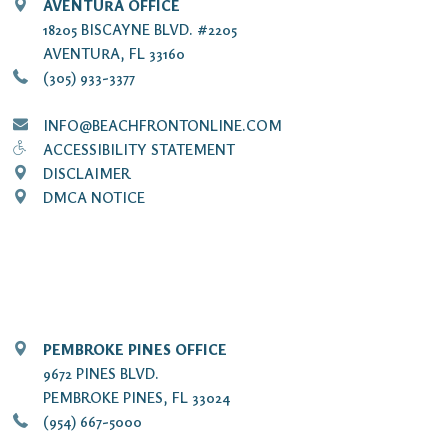
AVENTURA OFFICE
18205 BISCAYNE BLVD. #2205
AVENTURA, FL 33160
(305) 933-3377
INFO@BEACHFRONTONLINE.COM
ACCESSIBILITY STATEMENT
DISCLAIMER
DMCA NOTICE
PEMBROKE PINES OFFICE
9672 PINES BLVD.
PEMBROKE PINES, FL 33024
(954) 667-5000