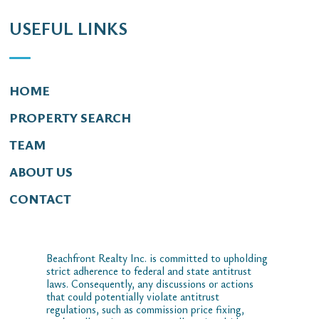
USEFUL LINKS
HOME
PROPERTY SEARCH
TEAM
ABOUT US
CONTACT
Beachfront Realty Inc. is committed to upholding
strict adherence to federal and state antitrust
laws. Consequently, any discussions or actions
that could potentially violate antitrust
regulations, such as commission price fixing,