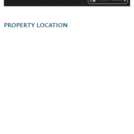
PROPERTY LOCATION