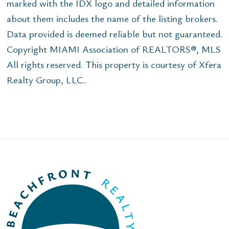
marked with the IDX logo and detailed information
about them includes the name of the listing brokers.
Data provided is deemed reliable but not guaranteed.
Copyright MIAMI Association of REALTORS®, MLS
All rights reserved. This property is courtesy of Xfera
Realty Group, LLC..