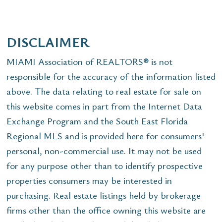
DISCLAIMER
MIAMI Association of REALTORS® is not
responsible for the accuracy of the information listed
above. The data relating to real estate for sale on
this website comes in part from the Internet Data
Exchange Program and the South East Florida
Regional MLS and is provided here for consumers'
personal, non-commercial use. It may not be used
for any purpose other than to identify prospective
properties consumers may be interested in
purchasing. Real estate listings held by brokerage
firms other than the office owning this website are