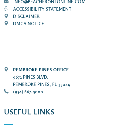
INFO@BEACHFRONTONLINE.COM
ACCESSIBILITY STATEMENT
DISCLAIMER
DMCA NOTICE
PEMBROKE PINES OFFICE
9672 PINES BLVD.
PEMBROKE PINES, FL 33024
(954) 667-5000
USEFUL LINKS