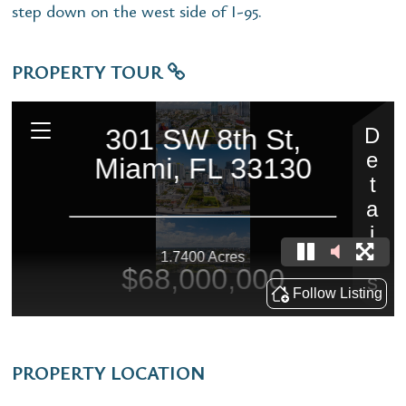
step down on the west side of I-95.
PROPERTY TOUR
PROPERTY LOCATION