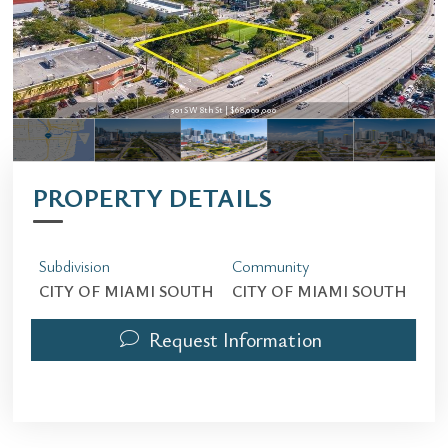
301 SW 8th St | $68,000,000
301 SW 8th St | $68,000,000
PROPERTY DETAILS
Subdivision
Community
CITY OF MIAMI SOUTH
CITY OF MIAMI SOUTH
Request Information