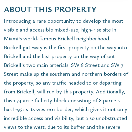
ABOUT THIS PROPERTY
Introducing a rare opportunity to develop the most
visible and accessible mixed-use, high-rise site in
Miami's world-famous Brickell neighborhood.
Brickell gateway is the first property on the way into
Brickell and the last property on the way of out
Brickell's two main arterials. SW 8 Street and SW 7
Street make up the southern and northern borders of
the property, so any traffic headed to or departing
from Brickell, will run by this property. Additionally,
this 1.74 acre full city block consisting of 8 parcels
has I-95 as its western border, which gives it not only
incredible access and visibility, but also unobstructed
views to the west, due to its buffer and the severe