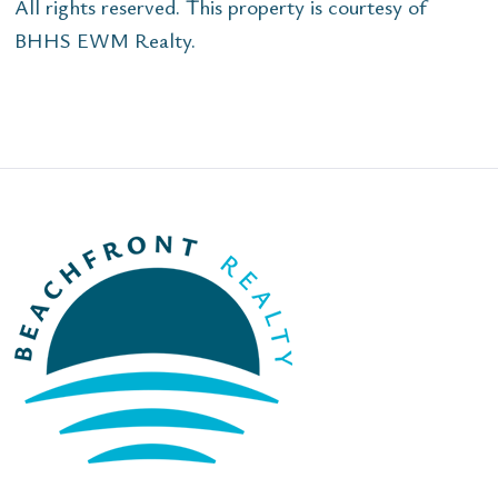
All rights reserved. This property is courtesy of
BHHS EWM Realty.