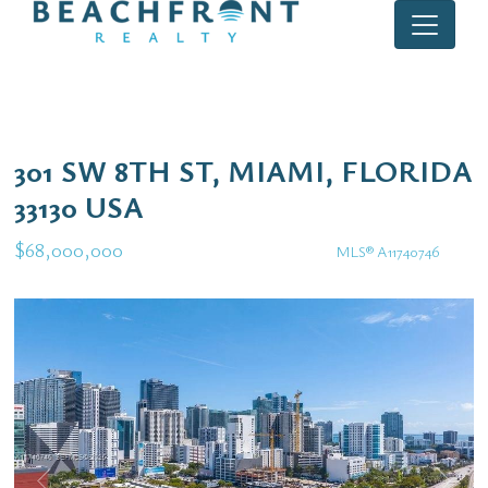
301 SW 8TH ST, MIAMI, FLORIDA
33130 USA
$68,000,000
MLS® A11740746
Commercial / Investment