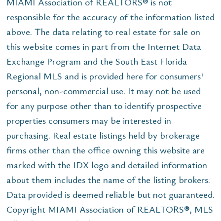
MIAMI Association of REALTORS® is not
responsible for the accuracy of the information listed
above. The data relating to real estate for sale on
this website comes in part from the Internet Data
Exchange Program and the South East Florida
Regional MLS and is provided here for consumers'
personal, non-commercial use. It may not be used
for any purpose other than to identify prospective
properties consumers may be interested in
purchasing. Real estate listings held by brokerage
firms other than the office owning this website are
marked with the IDX logo and detailed information
about them includes the name of the listing brokers.
Data provided is deemed reliable but not guaranteed.
Copyright MIAMI Association of REALTORS®, MLS