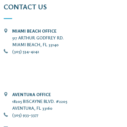
CONTACT US
MIAMI BEACH OFFICE
517 ARTHUR GODFREY RD.
MIAMI BEACH, FL 33140
(305) 534-4242
AVENTURA OFFICE
18205 BISCAYNE BLVD. #2205
AVENTURA, FL 33160
(305) 933-3377