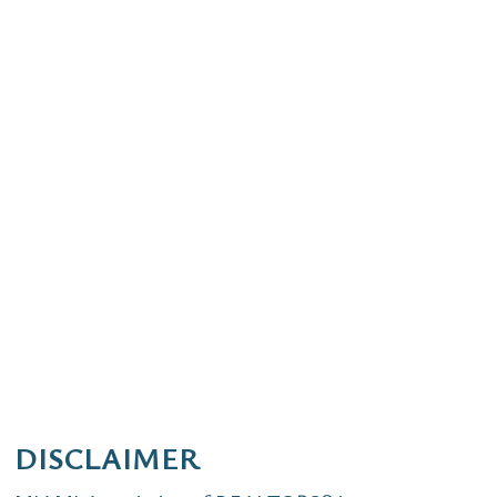
DISCLAIMER