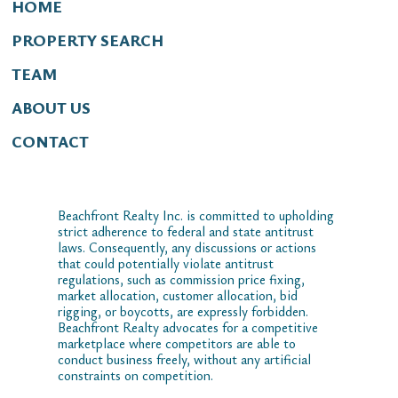
HOME
PROPERTY SEARCH
TEAM
ABOUT US
CONTACT
Beachfront Realty Inc. is committed to upholding
strict adherence to federal and state antitrust
laws. Consequently, any discussions or actions
that could potentially violate antitrust
regulations, such as commission price fixing,
market allocation, customer allocation, bid
rigging, or boycotts, are expressly forbidden.
Beachfront Realty advocates for a competitive
marketplace where competitors are able to
conduct business freely, without any artificial
constraints on competition.