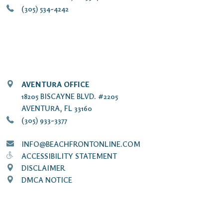
(305) 534-4242
AVENTURA OFFICE
18205 BISCAYNE BLVD. #2205
AVENTURA, FL 33160
(305) 933-3377
INFO@BEACHFRONTONLINE.COM
ACCESSIBILITY STATEMENT
DISCLAIMER
DMCA NOTICE