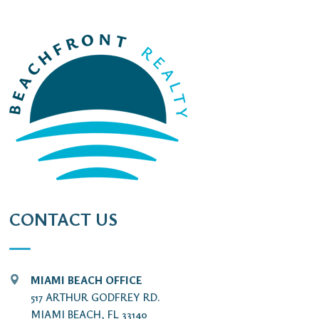
CONTACT US
MIAMI BEACH OFFICE
517 ARTHUR GODFREY RD.
MIAMI BEACH, FL 33140