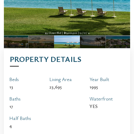
355 Ocean Blvd | $89,000,000 | 13 / 17 / 4
PROPERTY DETAILS
Beds
Living Area
Year Built
13
23,695
1995
Baths
Waterfront
17
YES
Half Baths
4