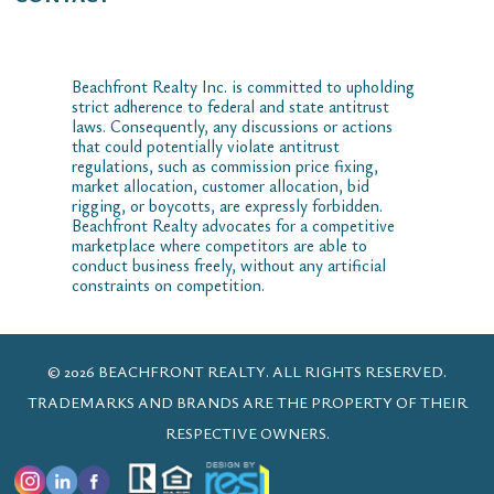
Beachfront Realty Inc. is committed to upholding
strict adherence to federal and state antitrust
laws. Consequently, any discussions or actions
that could potentially violate antitrust
regulations, such as commission price fixing,
market allocation, customer allocation, bid
rigging, or boycotts, are expressly forbidden.
Beachfront Realty advocates for a competitive
marketplace where competitors are able to
conduct business freely, without any artificial
constraints on competition.
© 2026 BEACHFRONT REALTY. ALL RIGHTS RESERVED.
TRADEMARKS AND BRANDS ARE THE PROPERTY OF THEIR
RESPECTIVE OWNERS.