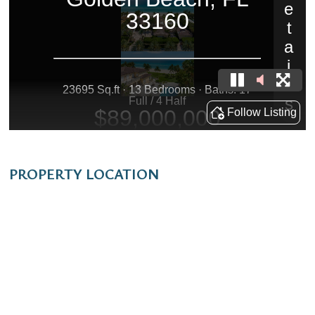
PROPERTY LOCATION