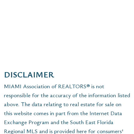
DISCLAIMER
MIAMI Association of REALTORS® is not
responsible for the accuracy of the information listed
above. The data relating to real estate for sale on
this website comes in part from the Internet Data
Exchange Program and the South East Florida
Regional MLS and is provided here for consumers'