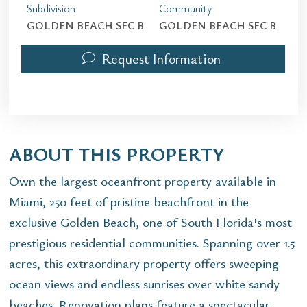
Subdivision
Community
GOLDEN BEACH SEC B
GOLDEN BEACH SEC B
Request Information
ABOUT THIS PROPERTY
Own the largest oceanfront property available in
Miami, 250 feet of pristine beachfront in the
exclusive Golden Beach, one of South Florida's most
prestigious residential communities. Spanning over 1.5
acres, this extraordinary property offers sweeping
ocean views and endless sunrises over white sandy
beaches. Renovation plans feature a spectacular