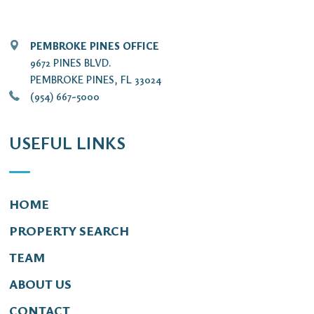
PEMBROKE PINES OFFICE
9672 PINES BLVD.
PEMBROKE PINES, FL 33024
(954) 667-5000
USEFUL LINKS
HOME
PROPERTY SEARCH
TEAM
ABOUT US
CONTACT