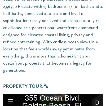
23,695 SF estate with 13 bedrooms, 17 full baths and 4
half baths, conceived at a scale and level of
sophistication rarely achieved and architecturally re-
envisioned as a generational waterfront compound
designed for elevated coastal living, privacy and
refined entertaining. With endless ocean views in a
location that feels worlds away yet minutes from
everything, this is more than a homeâ€”it's an
oceanfront property that becomes a legacy for
generations.
PROPERTY TOUR