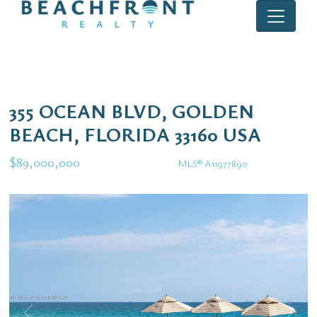
355 OCEAN BLVD, GOLDEN
BEACH, FLORIDA 33160 USA
$89,000,000
MLS® A11977890
Single Family