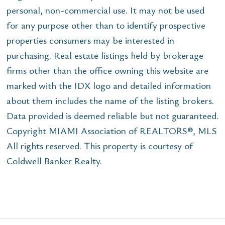
personal, non-commercial use. It may not be used
for any purpose other than to identify prospective
properties consumers may be interested in
purchasing. Real estate listings held by brokerage
firms other than the office owning this website are
marked with the IDX logo and detailed information
about them includes the name of the listing brokers.
Data provided is deemed reliable but not guaranteed.
Copyright MIAMI Association of REALTORS®, MLS
All rights reserved. This property is courtesy of
Coldwell Banker Realty.