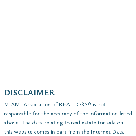
DISCLAIMER
MIAMI Association of REALTORS® is not
responsible for the accuracy of the information listed
above. The data relating to real estate for sale on
this website comes in part from the Internet Data