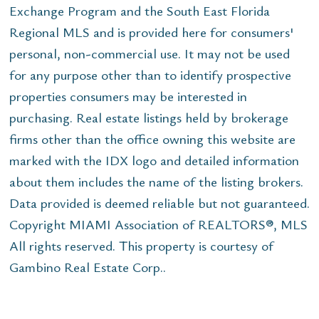
Exchange Program and the South East Florida
Regional MLS and is provided here for consumers'
personal, non-commercial use. It may not be used
for any purpose other than to identify prospective
properties consumers may be interested in
purchasing. Real estate listings held by brokerage
firms other than the office owning this website are
marked with the IDX logo and detailed information
about them includes the name of the listing brokers.
Data provided is deemed reliable but not guaranteed.
Copyright MIAMI Association of REALTORS®, MLS
All rights reserved. This property is courtesy of
Gambino Real Estate Corp..