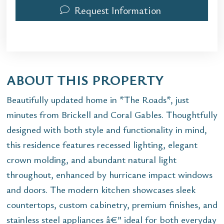
Request Information
ABOUT THIS PROPERTY
Beautifully updated home in *The Roads*, just
minutes from Brickell and Coral Gables. Thoughtfully
designed with both style and functionality in mind,
this residence features recessed lighting, elegant
crown molding, and abundant natural light
throughout, enhanced by hurricane impact windows
and doors. The modern kitchen showcases sleek
countertops, custom cabinetry, premium finishes, and
stainless steel appliances â€” ideal for both everyday