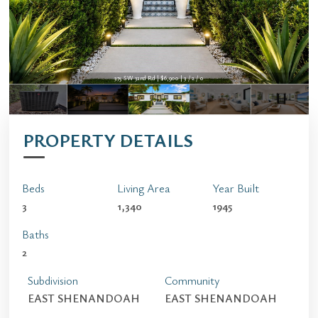
375 SW 32nd Rd | $6,900 | 3 / 2 / 0
PROPERTY DETAILS
Beds
Living Area
Year Built
3
1,340
1945
Baths
2
Subdivision
Community
EAST SHENANDOAH
EAST SHENANDOAH