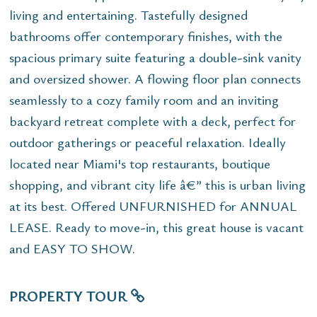
living and entertaining. Tastefully designed
bathrooms offer contemporary finishes, with the
spacious primary suite featuring a double-sink vanity
and oversized shower. A flowing floor plan connects
seamlessly to a cozy family room and an inviting
backyard retreat complete with a deck, perfect for
outdoor gatherings or peaceful relaxation. Ideally
located near Miami's top restaurants, boutique
shopping, and vibrant city life â€” this is urban living
at its best. Offered UNFURNISHED for ANNUAL
LEASE. Ready to move-in, this great house is vacant
and EASY TO SHOW.
PROPERTY TOUR