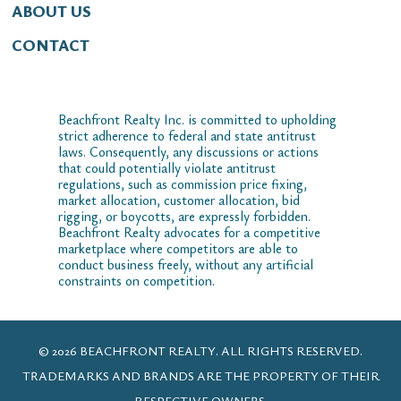
ABOUT US
CONTACT
Beachfront Realty Inc. is committed to upholding
strict adherence to federal and state antitrust
laws. Consequently, any discussions or actions
that could potentially violate antitrust
regulations, such as commission price fixing,
market allocation, customer allocation, bid
rigging, or boycotts, are expressly forbidden.
Beachfront Realty advocates for a competitive
marketplace where competitors are able to
conduct business freely, without any artificial
constraints on competition.
© 2026 BEACHFRONT REALTY. ALL RIGHTS RESERVED.
TRADEMARKS AND BRANDS ARE THE PROPERTY OF THEIR
RESPECTIVE OWNERS.