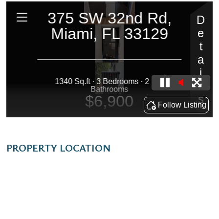
PROPERTY LOCATION