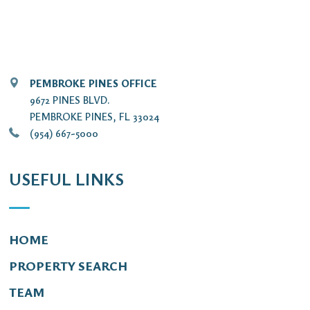
PEMBROKE PINES OFFICE
9672 PINES BLVD.
PEMBROKE PINES, FL 33024
(954) 667-5000
USEFUL LINKS
HOME
PROPERTY SEARCH
TEAM