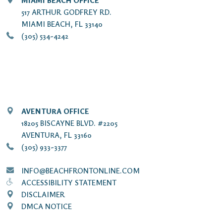
MIAMI BEACH OFFICE
517 ARTHUR GODFREY RD.
MIAMI BEACH, FL 33140
(305) 534-4242
AVENTURA OFFICE
18205 BISCAYNE BLVD. #2205
AVENTURA, FL 33160
(305) 933-3377
INFO@BEACHFRONTONLINE.COM
ACCESSIBILITY STATEMENT
DISCLAIMER
DMCA NOTICE