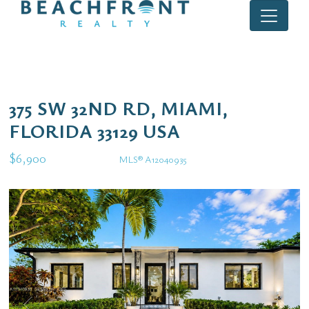
375 SW 32ND RD, MIAMI,
FLORIDA 33129 USA
$6,900
MLS® A12040935
Rental