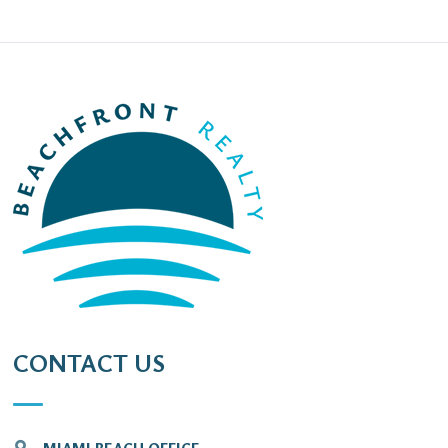
CONTACT US