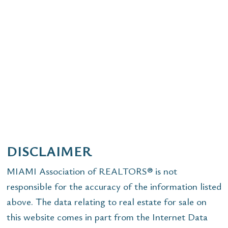
DISCLAIMER
MIAMI Association of REALTORS® is not
responsible for the accuracy of the information listed
above. The data relating to real estate for sale on
this website comes in part from the Internet Data