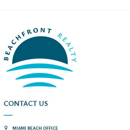
CONTACT US
MIAMI BEACH OFFICE