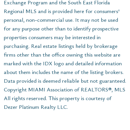
Exchange Program and the South East Florida
Regional MLS and is provided here for consumers'
personal, non-commercial use. It may not be used
for any purpose other than to identify prospective
properties consumers may be interested in
purchasing. Real estate listings held by brokerage
firms other than the office owning this website are
marked with the IDX logo and detailed information
about them includes the name of the listing brokers.
Data provided is deemed reliable but not guaranteed.
Copyright MIAMI Association of REALTORS®, MLS
All rights reserved. This property is courtesy of
Dezer Platinum Realty LLC.