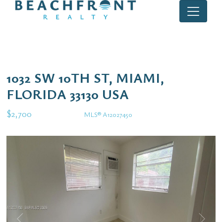
1032 SW 10TH ST, MIAMI,
FLORIDA 33130 USA
$2,700
MLS® A12027450
Rental