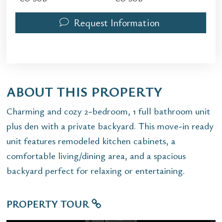
Request Information
ABOUT THIS PROPERTY
Charming and cozy 2-bedroom, 1 full bathroom unit
plus den with a private backyard. This move-in ready
unit features remodeled kitchen cabinets, a
comfortable living/dining area, and a spacious
backyard perfect for relaxing or entertaining.
PROPERTY TOUR