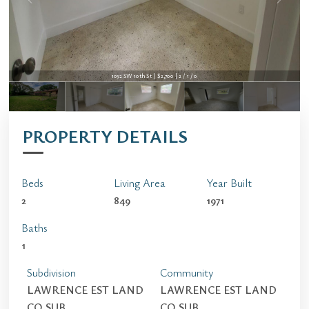
1032 SW 10th St | $2,700 | 2 / 1 / 0
PROPERTY DETAILS
Beds
Living Area
Year Built
2
849
1971
Baths
1
Subdivision
Community
LAWRENCE EST LAND
LAWRENCE EST LAND
CO SUB
CO SUB