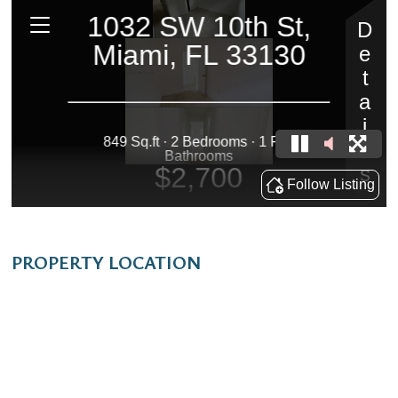
PROPERTY LOCATION