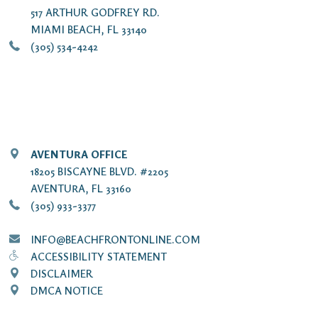
517 ARTHUR GODFREY RD.
MIAMI BEACH, FL 33140
(305) 534-4242
AVENTURA OFFICE
18205 BISCAYNE BLVD. #2205
AVENTURA, FL 33160
(305) 933-3377
INFO@BEACHFRONTONLINE.COM
ACCESSIBILITY STATEMENT
DISCLAIMER
DMCA NOTICE