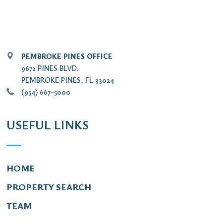
PEMBROKE PINES OFFICE
9672 PINES BLVD.
PEMBROKE PINES, FL 33024
(954) 667-5000
USEFUL LINKS
HOME
PROPERTY SEARCH
TEAM