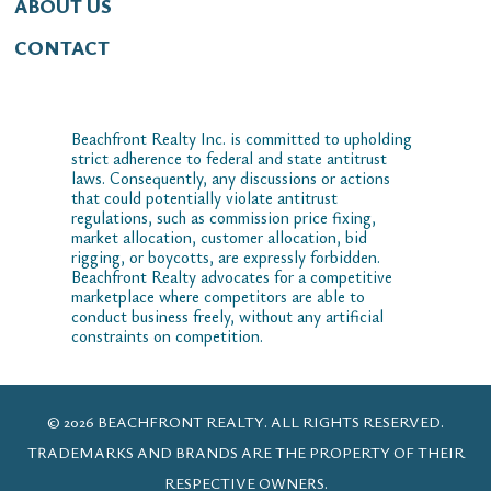
ABOUT US
CONTACT
Beachfront Realty Inc. is committed to upholding
strict adherence to federal and state antitrust
laws. Consequently, any discussions or actions
that could potentially violate antitrust
regulations, such as commission price fixing,
market allocation, customer allocation, bid
rigging, or boycotts, are expressly forbidden.
Beachfront Realty advocates for a competitive
marketplace where competitors are able to
conduct business freely, without any artificial
constraints on competition.
© 2026 BEACHFRONT REALTY. ALL RIGHTS RESERVED.
TRADEMARKS AND BRANDS ARE THE PROPERTY OF THEIR
RESPECTIVE OWNERS.