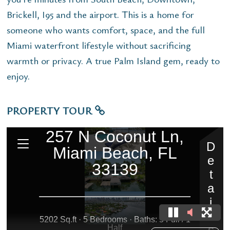
Brickell, I95 and the airport. This is a home for
someone who wants comfort, space, and the full
Miami waterfront lifestyle without sacrificing
warmth or privacy. A true Palm Island gem, ready to
enjoy.
PROPERTY TOUR