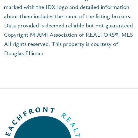
marked with the IDX logo and detailed information
about them includes the name of the listing brokers.
Data provided is deemed reliable but not guaranteed.
Copyright MIAMI Association of REALTORS®, MLS
All rights reserved. This property is courtesy of
Douglas Elliman.