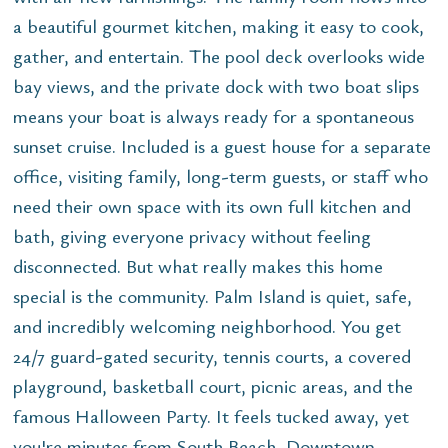
a beautiful gourmet kitchen, making it easy to cook,
gather, and entertain. The pool deck overlooks wide
bay views, and the private dock with two boat slips
means your boat is always ready for a spontaneous
sunset cruise. Included is a guest house for a separate
office, visiting family, long-term guests, or staff who
need their own space with its own full kitchen and
bath, giving everyone privacy without feeling
disconnected. But what really makes this home
special is the community. Palm Island is quiet, safe,
and incredibly welcoming neighborhood. You get
24/7 guard-gated security, tennis courts, a covered
playground, basketball court, picnic areas, and the
famous Halloween Party. It feels tucked away, yet
you're minutes from South Beach, Downtown,