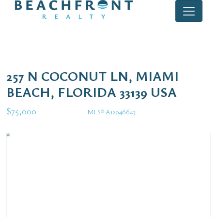
257 N COCONUT LN, MIAMI
BEACH, FLORIDA 33139 USA
$75,000
MLS® A12046643
Rental