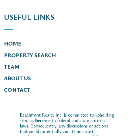
USEFUL LINKS
HOME
PROPERTY SEARCH
TEAM
ABOUT US
CONTACT
Beachfront Realty Inc. is committed to upholding
strict adherence to federal and state antitrust
laws. Consequently, any discussions or actions
that could potentially violate antitrust