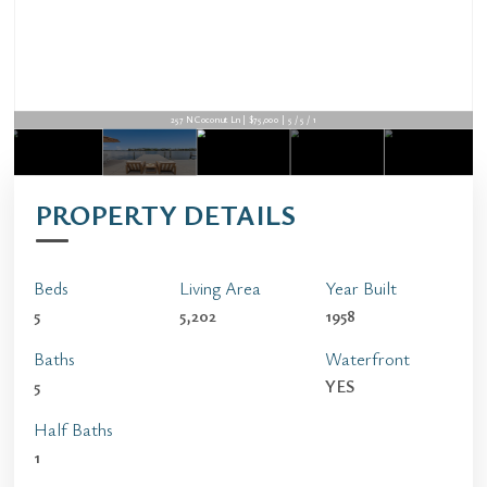
257 N Coconut Ln | $75,000 | 5 / 5 / 1
PROPERTY DETAILS
Beds
Living Area
Year Built
5
5,202
1958
Baths
Waterfront
5
YES
Half Baths
1