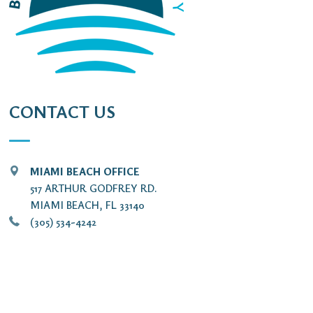
CONTACT US
MIAMI BEACH OFFICE
517 ARTHUR GODFREY RD.
MIAMI BEACH, FL 33140
(305) 534-4242