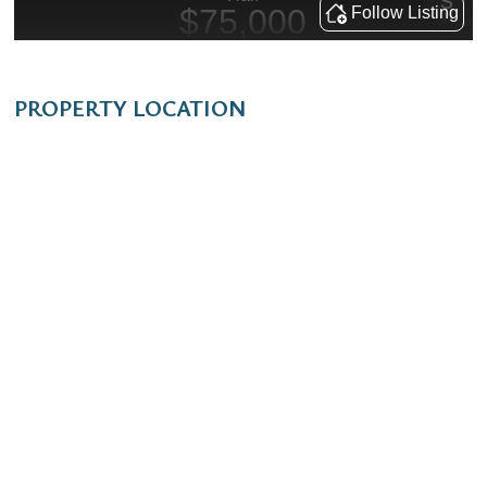
PROPERTY LOCATION