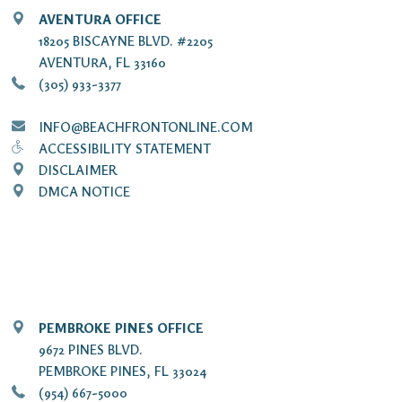
AVENTURA OFFICE
18205 BISCAYNE BLVD. #2205
AVENTURA, FL 33160
(305) 933-3377
INFO@BEACHFRONTONLINE.COM
ACCESSIBILITY STATEMENT
DISCLAIMER
DMCA NOTICE
PEMBROKE PINES OFFICE
9672 PINES BLVD.
PEMBROKE PINES, FL 33024
(954) 667-5000