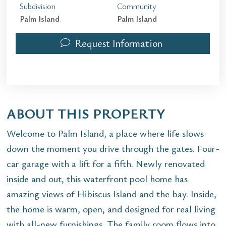
Subdivision
Community
Palm Island
Palm Island
Request Information
ABOUT THIS PROPERTY
Welcome to Palm Island, a place where life slows
down the moment you drive through the gates. Four-
car garage with a lift for a fifth. Newly renovated
inside and out, this waterfront pool home has
amazing views of Hibiscus Island and the bay. Inside,
the home is warm, open, and designed for real living
with all-new furnishings. The family room flows into