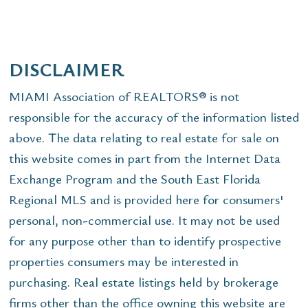
DISCLAIMER
MIAMI Association of REALTORS® is not
responsible for the accuracy of the information listed
above. The data relating to real estate for sale on
this website comes in part from the Internet Data
Exchange Program and the South East Florida
Regional MLS and is provided here for consumers'
personal, non-commercial use. It may not be used
for any purpose other than to identify prospective
properties consumers may be interested in
purchasing. Real estate listings held by brokerage
firms other than the office owning this website are