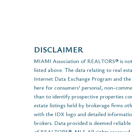
DISCLAIMER
MIAMI Association of REALTORS® is not r
listed above. The data relating to real est
Internet Data Exchange Program and the 
here for consumers' personal, non-commer
than to identify prospective properties c
estate listings held by brokerage firms ot
with the IDX logo and detailed informatio
brokers. Data provided is deemed reliabl
of REALTORS®, MLS All rights reserved. T