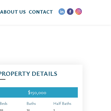
ABOUT US
CONTACT
PROPERTY DETAILS
$150,000
Beds
Baths
Half Baths
10
12
1