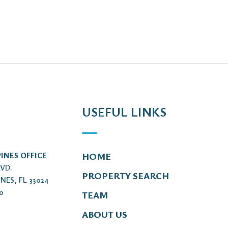
USEFUL LINKS
INES OFFICE
HOME
LVD.
PROPERTY SEARCH
NES, FL 33024
00
TEAM
ABOUT US