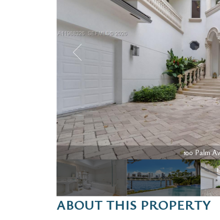
100 Palm Ave
ABOUT THIS PROPERTY