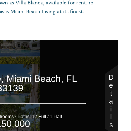
n as Villa Blanca, available for rent. 10
s is Miami Beach Living at its finest.