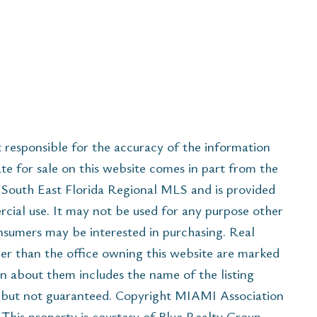
esponsible for the accuracy of the information
ate for sale on this website comes in part from the
South East Florida Regional MLS and is provided
cial use. It may not be used for any purpose other
onsumers may be interested in purchasing. Real
her than the office owning this website are marked
n about them includes the name of the listing
e but not guaranteed. Copyright MIAMI Association
his property is courtesy of Blue Realty Group,