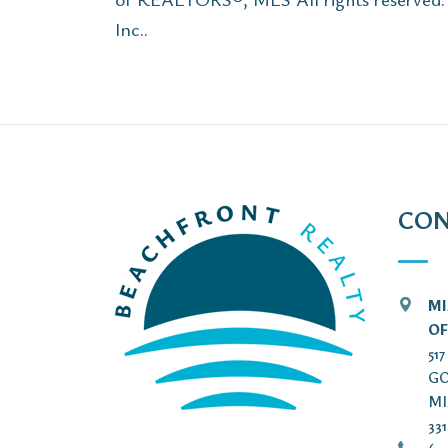
Inc..
CON
MI
OF
51
GO
MI
33