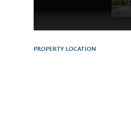
PROPERTY LOCATION