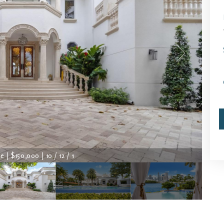
 | $150,000 | 10 / 12 / 1