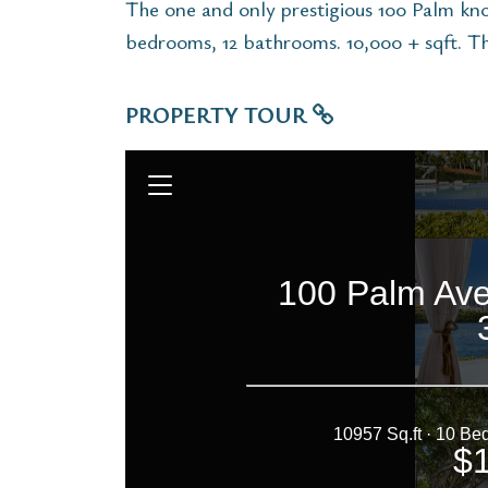
The one and only prestigious 100 Palm know
bedrooms, 12 bathrooms. 10,000 + sqft. Thi
PROPERTY TOUR