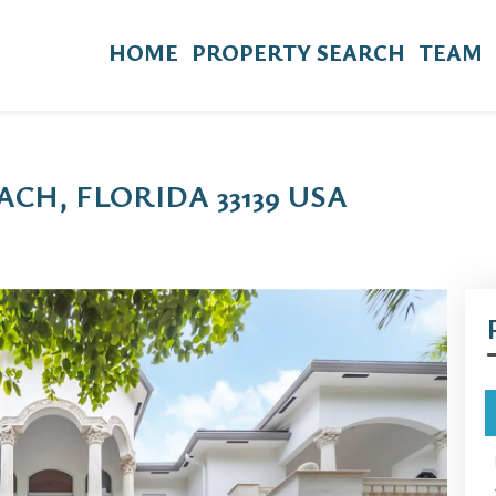
HOME
PROPERTY SEARCH
TEAM
ACH, FLORIDA 33139 USA