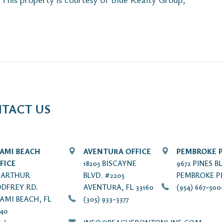
TACT US
AMI BEACH
AVENTURA OFFICE
PEMBROKE P
FICE
18205 BISCAYNE
9672 PINES B
7 ARTHUR
BLVD. #2205
PEMBROKE PI
DFREY RD.
AVENTURA, FL 33160
(954) 667-50
AMI BEACH, FL
(305) 933-3377
140