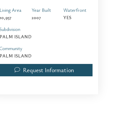
Living Area
Year Built
Waterfront
10,957
2007
YES
Subdivision
PALM ISLAND
Community
PALM ISLAND
Request Information
100 Palm Ave | $150,000 | 10 / 12 / 1