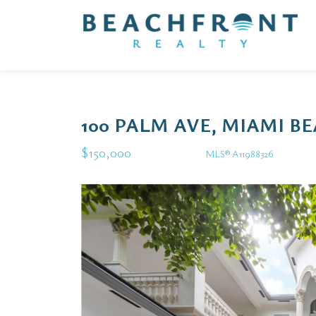
100 PALM AVE, MIAMI BE
$150,000
MLS® A11988326
Rental