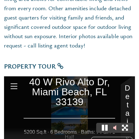
from every room. Other amenities include detached
guest quarters for visiting family and friends, and
significant covered outdoor space for outdoor living
without sun exposure. Interior photos available upon
request - call listing agent today!
PROPERTY TOUR