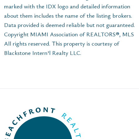
marked with the IDX logo and detailed information
about them includes the name of the listing brokers.
Data provided is deemed reliable but not guaranteed.
Copyright MIAMI Association of REALTORS®, MLS
All rights reserved. This property is courtesy of
Blackstone Intern'l Realty LLC.