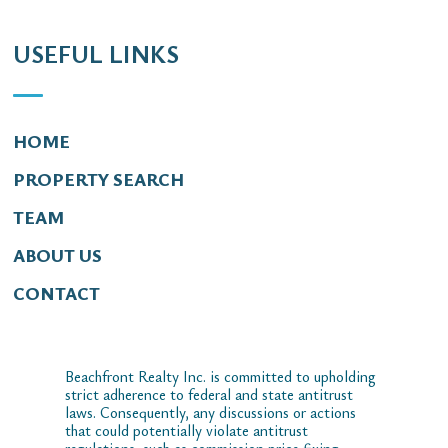
USEFUL LINKS
HOME
PROPERTY SEARCH
TEAM
ABOUT US
CONTACT
Beachfront Realty Inc. is committed to upholding
strict adherence to federal and state antitrust
laws. Consequently, any discussions or actions
that could potentially violate antitrust