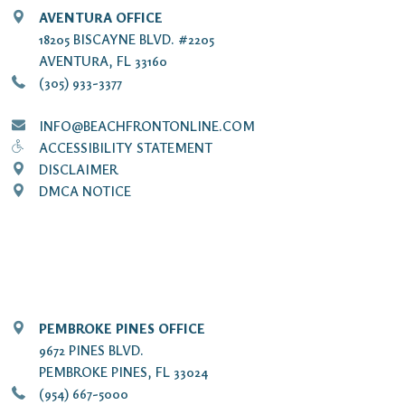
AVENTURA OFFICE
18205 BISCAYNE BLVD. #2205
AVENTURA, FL 33160
(305) 933-3377
INFO@BEACHFRONTONLINE.COM
ACCESSIBILITY STATEMENT
DISCLAIMER
DMCA NOTICE
PEMBROKE PINES OFFICE
9672 PINES BLVD.
PEMBROKE PINES, FL 33024
(954) 667-5000