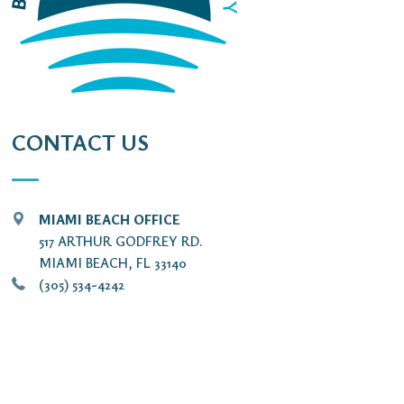
CONTACT US
MIAMI BEACH OFFICE
517 ARTHUR GODFREY RD.
MIAMI BEACH, FL 33140
(305) 534-4242