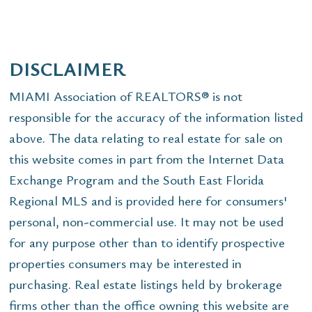
DISCLAIMER
MIAMI Association of REALTORS® is not
responsible for the accuracy of the information listed
above. The data relating to real estate for sale on
this website comes in part from the Internet Data
Exchange Program and the South East Florida
Regional MLS and is provided here for consumers'
personal, non-commercial use. It may not be used
for any purpose other than to identify prospective
properties consumers may be interested in
purchasing. Real estate listings held by brokerage
firms other than the office owning this website are