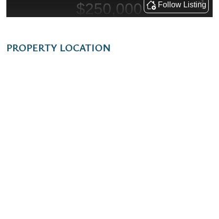
PROPERTY LOCATION