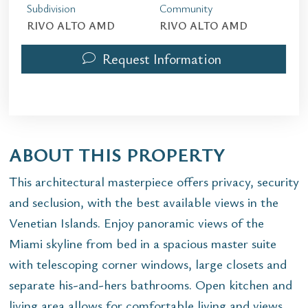
Subdivision
Community
RIVO ALTO AMD
RIVO ALTO AMD
Request Information
ABOUT THIS PROPERTY
This architectural masterpiece offers privacy, security
and seclusion, with the best available views in the
Venetian Islands. Enjoy panoramic views of the
Miami skyline from bed in a spacious master suite
with telescoping corner windows, large closets and
separate his-and-hers bathrooms. Open kitchen and
living area allows for comfortable living and views