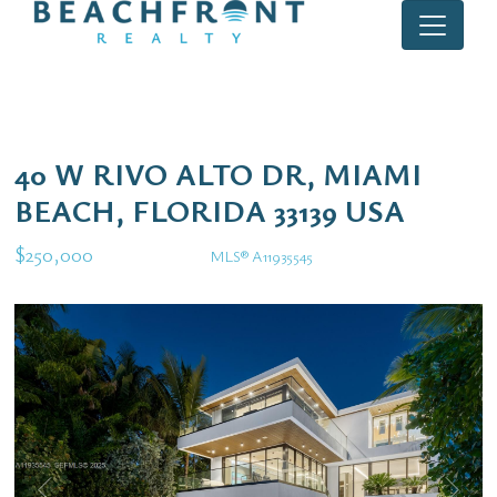
40 W RIVO ALTO DR, MIAMI
BEACH, FLORIDA 33139 USA
$250,000
MLS® A11935545
Rental