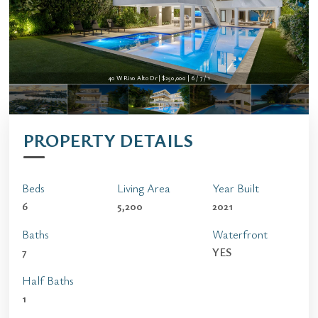
40 W Rivo Alto Dr | $250,000 | 6 / 7 / 1
PROPERTY DETAILS
Beds
Living Area
Year Built
6
5,200
2021
Baths
Waterfront
7
YES
Half Baths
1