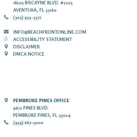
18205 BISCAYNE BLVD. #2205
AVENTURA, FL 33160
(305) 933-3377
INFO@BEACHFRONTONLINE.COM
ACCESSIBILITY STATEMENT
DISCLAIMER
DMCA NOTICE
PEMBROKE PINES OFFICE
9672 PINES BLVD.
PEMBROKE PINES, FL 33024
(954) 667-5000