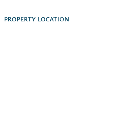
PROPERTY LOCATION