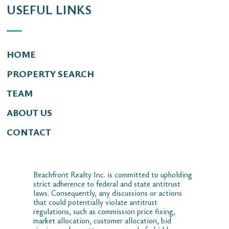
USEFUL LINKS
HOME
PROPERTY SEARCH
TEAM
ABOUT US
CONTACT
Beachfront Realty Inc. is committed to upholding
strict adherence to federal and state antitrust
laws. Consequently, any discussions or actions
that could potentially violate antitrust
regulations, such as commission price fixing,
market allocation, customer allocation, bid