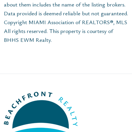
about them includes the name of the listing brokers.
Data provided is deemed reliable but not guaranteed.
Copyright MIAMI Association of REALTORS®, MLS
All rights reserved. This property is courtesy of
BHHS EWM Realty.