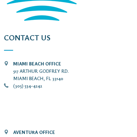
CONTACT US
MIAMI BEACH OFFICE
517 ARTHUR GODFREY RD.
MIAMI BEACH, FL 33140
(305) 534-4242
AVENTURA OFFICE