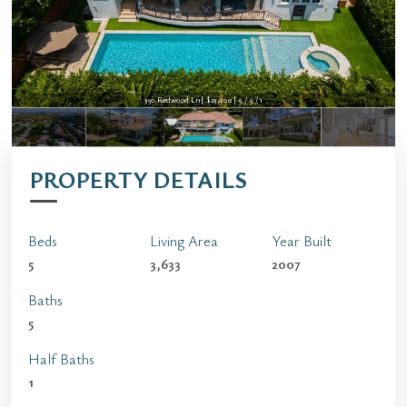
350 Redwood Ln | $23,000 | 5 / 5 / 1
PROPERTY DETAILS
Beds
Living Area
Year Built
5
3,633
2007
Baths
5
Half Baths
1