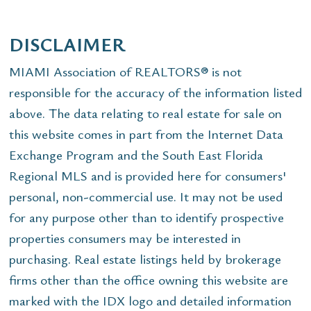
DISCLAIMER
MIAMI Association of REALTORS® is not
responsible for the accuracy of the information listed
above. The data relating to real estate for sale on
this website comes in part from the Internet Data
Exchange Program and the South East Florida
Regional MLS and is provided here for consumers'
personal, non-commercial use. It may not be used
for any purpose other than to identify prospective
properties consumers may be interested in
purchasing. Real estate listings held by brokerage
firms other than the office owning this website are
marked with the IDX logo and detailed information