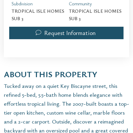
Subdivision
Community
TROPICAL ISLE HOMES
TROPICAL ISLE HOMES
SUB 3
SUB 3
Request Information
ABOUT THIS PROPERTY
Tucked away on a quiet Key Biscayne street, this
refined 5-bed, 5.5-bath home blends elegance with
effortless tropical living. The 2007-built boasts a top-
tier open kitchen, custom wine cellar, marble floors
and a 2-car carport. Outside, discover a reimagined
backyard with an oversized pool and a great covered