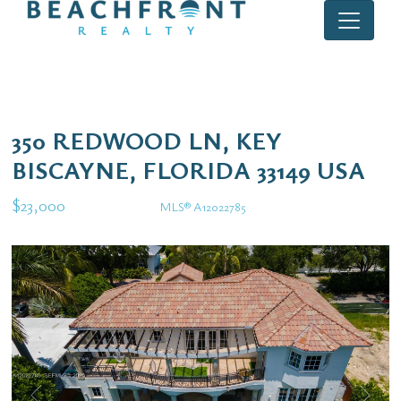
350 REDWOOD LN, KEY
BISCAYNE, FLORIDA 33149 USA
$23,000
MLS® A12022785
Rental