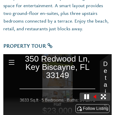
space for entertainment. A smart layout provides
two ground-floor en-suites, plus three upstairs
bedrooms connected by a terrace. Enjoy the beach,
retail, and restaurants just blocks away.
PROPERTY TOUR