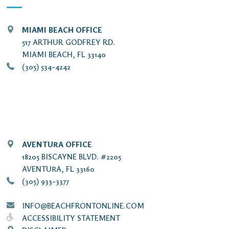
MIAMI BEACH OFFICE
517 ARTHUR GODFREY RD.
MIAMI BEACH, FL 33140
(305) 534-4242
AVENTURA OFFICE
18205 BISCAYNE BLVD. #2205
AVENTURA, FL 33160
(305) 933-3377
INFO@BEACHFRONTONLINE.COM
ACCESSIBILITY STATEMENT