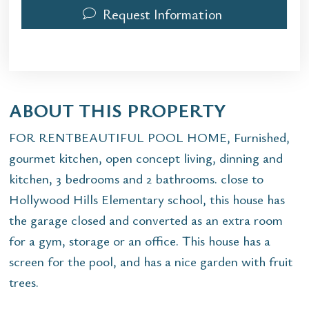
Request Information
ABOUT THIS PROPERTY
FOR RENTBEAUTIFUL POOL HOME, Furnished,
gourmet kitchen, open concept living, dinning and
kitchen, 3 bedrooms and 2 bathrooms. close to
Hollywood Hills Elementary school, this house has
the garage closed and converted as an extra room
for a gym, storage or an office. This house has a
screen for the pool, and has a nice garden with fruit
trees.