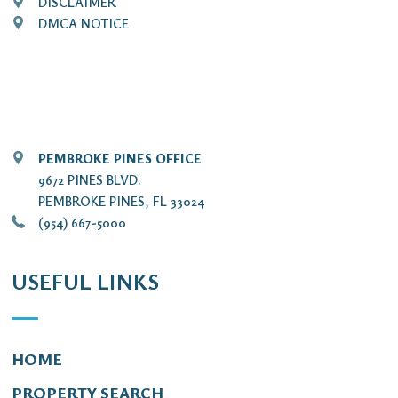
DISCLAIMER
DMCA NOTICE
PEMBROKE PINES OFFICE
9672 PINES BLVD.
PEMBROKE PINES, FL 33024
(954) 667-5000
USEFUL LINKS
HOME
PROPERTY SEARCH