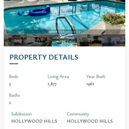
4116 Taft St | $5,000 | 3 / 2 / 0
4116 Taft St | $5,000 | 3 / 2 / 0
PROPERTY DETAILS
Beds
Living Area
Year Built
3
1,877
1961
Baths
2
Subdivision
Community
HOLLYWOOD HILLS
HOLLYWOOD HILLS