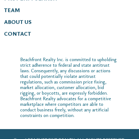
TEAM
ABOUT US
CONTACT
Beachfront Realty Inc. is committed to upholding
strict adherence to federal and state antitrust
laws. Consequently, any discussions or actions
that could potentially violate antitrust
regulations, such as commission price fixing,
market allocation, customer allocation, bid
rigging, or boycotts, are expressly forbidden.
Beachfront Realty advocates for a competitive
marketplace where competitors are able to
conduct business freely, without any artificial
constraints on competition.