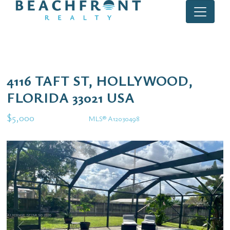
4116 TAFT ST, HOLLYWOOD,
FLORIDA 33021 USA
$5,000
MLS® A12030498
Rental