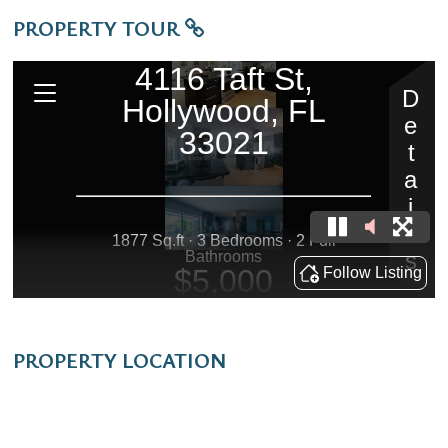
PROPERTY TOUR
PROPERTY LOCATION