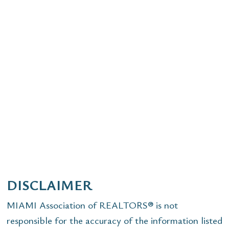
DISCLAIMER
MIAMI Association of REALTORS® is not
responsible for the accuracy of the information listed