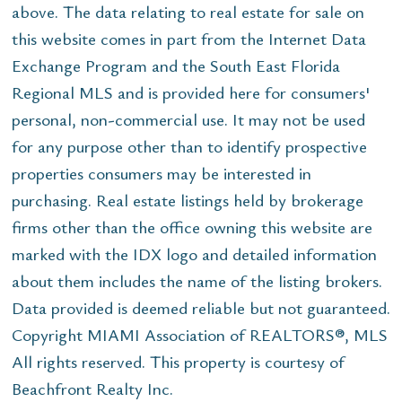
above. The data relating to real estate for sale on
this website comes in part from the Internet Data
Exchange Program and the South East Florida
Regional MLS and is provided here for consumers'
personal, non-commercial use. It may not be used
for any purpose other than to identify prospective
properties consumers may be interested in
purchasing. Real estate listings held by brokerage
firms other than the office owning this website are
marked with the IDX logo and detailed information
about them includes the name of the listing brokers.
Data provided is deemed reliable but not guaranteed.
Copyright MIAMI Association of REALTORS®, MLS
All rights reserved. This property is courtesy of
Beachfront Realty Inc.