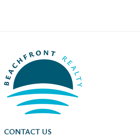
CONTACT US