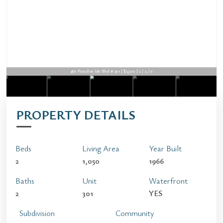
460 Paradise Isle Blvd # 301 | $3,500 | 2 / 2 / 0
PROPERTY DETAILS
Beds
Living Area
Year Built
2
1,050
1966
Baths
Unit
Waterfront
2
301
YES
Subdivision
Community