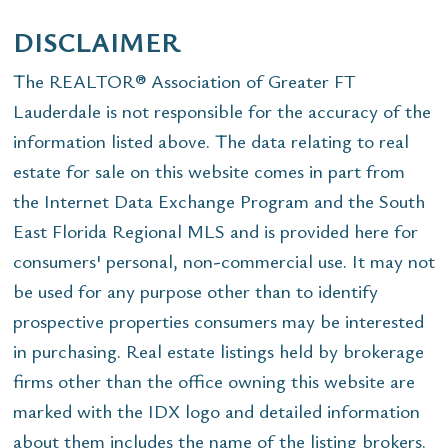
DISCLAIMER
The REALTOR® Association of Greater FT
Lauderdale is not responsible for the accuracy of the
information listed above. The data relating to real
estate for sale on this website comes in part from
the Internet Data Exchange Program and the South
East Florida Regional MLS and is provided here for
consumers' personal, non-commercial use. It may not
be used for any purpose other than to identify
prospective properties consumers may be interested
in purchasing. Real estate listings held by brokerage
firms other than the office owning this website are
marked with the IDX logo and detailed information
about them includes the name of the listing brokers.