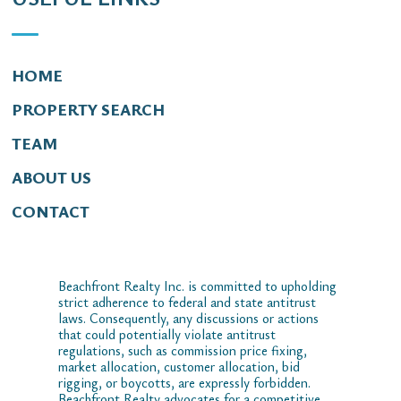
HOME
PROPERTY SEARCH
TEAM
ABOUT US
CONTACT
Beachfront Realty Inc. is committed to upholding
strict adherence to federal and state antitrust
laws. Consequently, any discussions or actions
that could potentially violate antitrust
regulations, such as commission price fixing,
market allocation, customer allocation, bid
rigging, or boycotts, are expressly forbidden.
Beachfront Realty advocates for a competitive