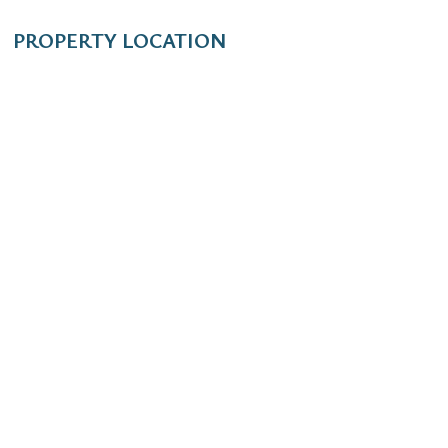
PROPERTY LOCATION