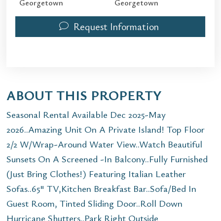
Georgetown
Georgetown
Request Information
ABOUT THIS PROPERTY
Seasonal Rental Available Dec 2025-May
2026..Amazing Unit On A Private Island! Top Floor
2/2 W/Wrap-Around Water View..Watch Beautiful
Sunsets On A Screened -In Balcony..Fully Furnished
(Just Bring Clothes!) Featuring Italian Leather
Sofas..65" TV,Kitchen Breakfast Bar..Sofa/Bed In
Guest Room, Tinted Sliding Door..Roll Down
Hurricane Shutters..Park Right Outside