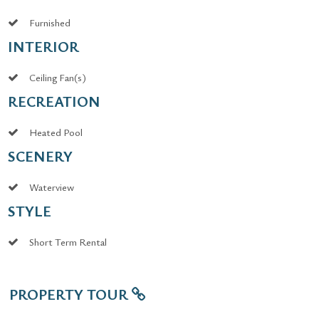
Furnished
INTERIOR
Ceiling Fan(s)
RECREATION
Heated Pool
SCENERY
Waterview
STYLE
Short Term Rental
PROPERTY TOUR