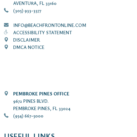
AVENTURA, FL 33160
(305) 933-3377
INFO@BEACHFRONTONLINE.COM
ACCESSIBILITY STATEMENT
DISCLAIMER
DMCA NOTICE
PEMBROKE PINES OFFICE
9672 PINES BLVD.
PEMBROKE PINES, FL 33024
(954) 667-5000
USEFUL LINKS