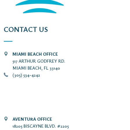
CONTACT US
MIAMI BEACH OFFICE
517 ARTHUR GODFREY RD.
MIAMI BEACH, FL 33140
(305) 534-4242
AVENTURA OFFICE
18205 BISCAYNE BLVD. #2205