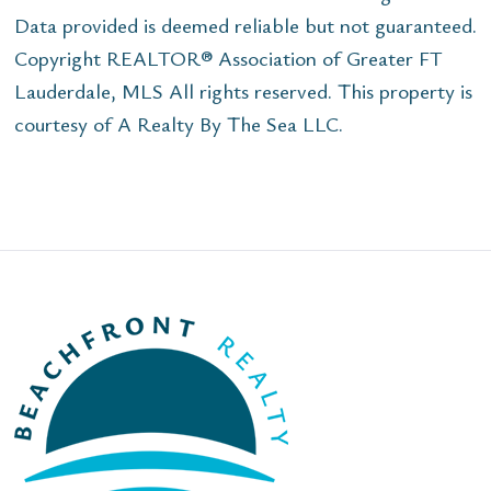
Data provided is deemed reliable but not guaranteed.
Copyright REALTOR® Association of Greater FT
Lauderdale, MLS All rights reserved. This property is
courtesy of A Realty By The Sea LLC.