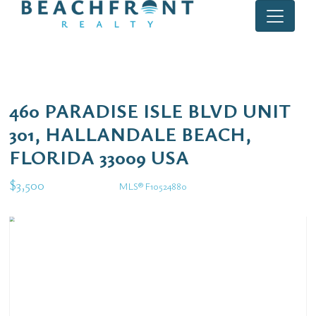
460 PARADISE ISLE BLVD UNIT
301, HALLANDALE BEACH,
FLORIDA 33009 USA
$3,500
MLS® F10524880
Rental