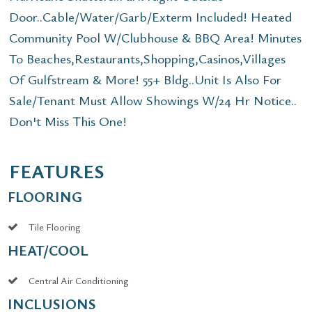
Door..Cable/Water/Garb/Exterm Included! Heated
Community Pool W/Clubhouse & BBQ Area! Minutes
To Beaches,Restaurants,Shopping,Casinos,Villages
Of Gulfstream & More! 55+ Bldg..Unit Is Also For
Sale/Tenant Must Allow Showings W/24 Hr Notice..
Don't Miss This One!
FEATURES
FLOORING
Tile Flooring
HEAT/COOL
Central Air Conditioning
INCLUSIONS