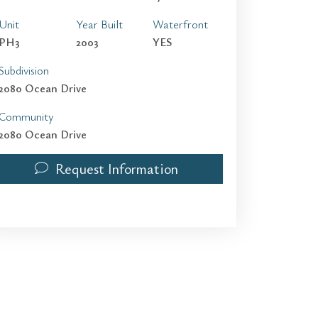
Unit
Year Built
Waterfront
PH3
2003
YES
Subdivision
2080 Ocean Drive
Community
2080 Ocean Drive
Request Information
2080 S OCEAN DRIVE PH3 | $5,000 | 2 / 2