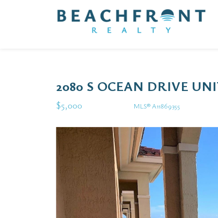
2080 S OCEAN DRIVE UN
$5,000
MLS® A11869355
Rental