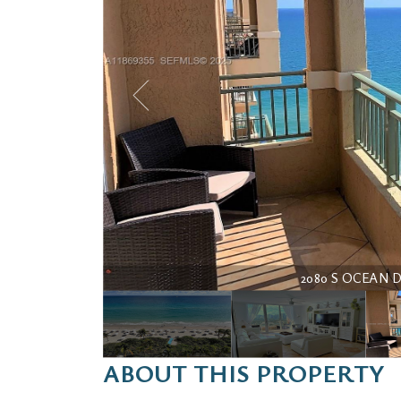
2080 S OCEAN DRI
ABOUT THIS PROPERTY