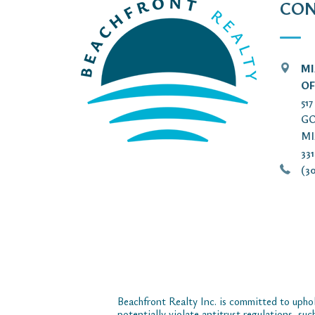
CON
MI
OF
51
GO
MI
33
(30
Beachfront Realty Inc. is committed to uphol
potentially violate antitrust regulations, su