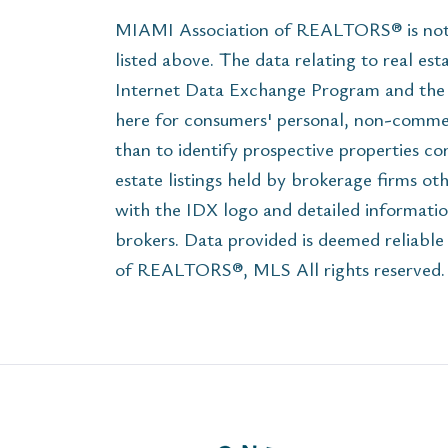
MIAMI Association of REALTORS® is not r
listed above. The data relating to real est
Internet Data Exchange Program and the 
here for consumers' personal, non-commer
than to identify prospective properties c
estate listings held by brokerage firms ot
with the IDX logo and detailed informatio
brokers. Data provided is deemed reliabl
of REALTORS®, MLS All rights reserved. T