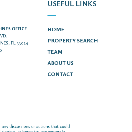
USEFUL LINKS
INES OFFICE
HOME
LVD.
PROPERTY SEARCH
NES, FL 33024
00
TEAM
ABOUT US
CONTACT
 any discussions or actions that could
 rigging, or boycotts, are expressly