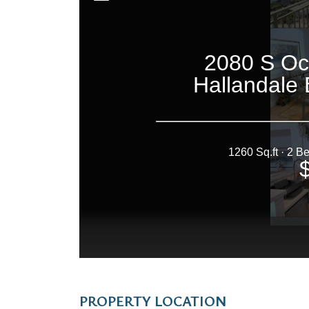
PROPERTY LOCATION