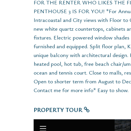
FOR THE RENTER WHO LIKES THE FI
PENTHOUSE 3 IS FOR YOU! *For Annual 
Intracoastal and City views with Floor t
new white quartz countertops, cabinets 
fixtures. Electric powered window shades 
furnished and equipped. Split floor plan, Ki
unique balcony with architectural design. 
heated pool, hot tub, free beach chair/um
ocean and tennis court. Close to malls, res
Open to shorter term from August to Dece
Contact me for more info* Easy to show.
PROPERTY TOUR