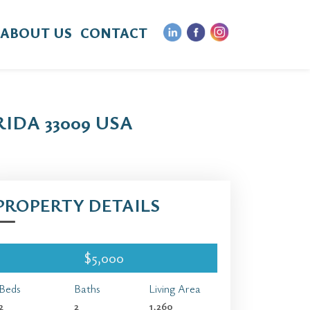
ABOUT US
CONTACT
IDA 33009 USA
PROPERTY DETAILS
$5,000
Beds
Baths
Living Area
2
2
1,260