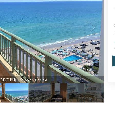
VE PH3 | $5,000 | 2 / 2 / 0