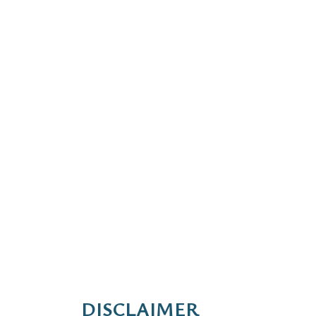
DISCLAIMER