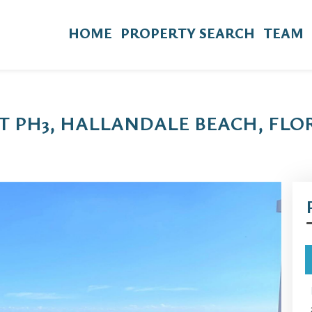
HOME
PROPERTY SEARCH
TEAM
IT PH3, HALLANDALE BEACH, FLOR