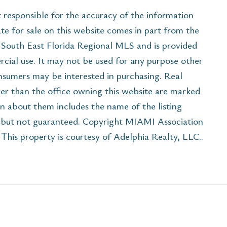
esponsible for the accuracy of the information
ate for sale on this website comes in part from the
South East Florida Regional MLS and is provided
cial use. It may not be used for any purpose other
onsumers may be interested in purchasing. Real
her than the office owning this website are marked
n about them includes the name of the listing
e but not guaranteed. Copyright MIAMI Association
his property is courtesy of Adelphia Realty, LLC..