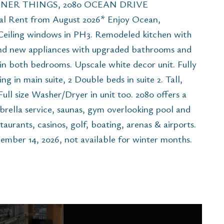
NER THINGS, 2080 OCEAN DRIVE
Rent from August 2026* Enjoy Ocean,
o Ceiling windows in PH3. Remodeled kitchen with
and new appliances with upgraded bathrooms and
in both bedrooms. Upscale white decor unit. Fully
ng in main suite, 2 Double beds in suite 2. Tall,
Full size Washer/Dryer in unit too. 2080 offers a
brella service, saunas, gym overlooking pool and
taurants, casinos, golf, boating, arenas & airports.
mber 14, 2026, not available for winter months.