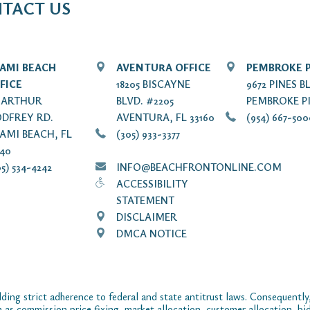
TACT US
AMI BEACH
AVENTURA OFFICE
PEMBROKE P
FICE
18205 BISCAYNE
9672 PINES B
7 ARTHUR
BLVD. #2205
PEMBROKE PI
DFREY RD.
AVENTURA, FL 33160
(954) 667-50
AMI BEACH, FL
(305) 933-3377
140
5) 534-4242
INFO@BEACHFRONTONLINE.COM
ACCESSIBILITY
STATEMENT
DISCLAIMER
DMCA NOTICE
ding strict adherence to federal and state antitrust laws. Consequently,
ch as commission price fixing, market allocation, customer allocation, bid