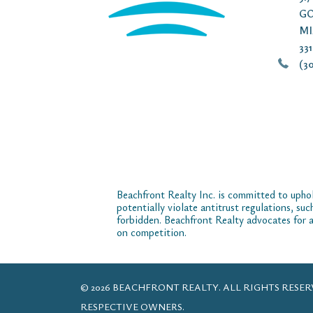
GO
MI
33
(30
Beachfront Realty Inc. is committed to uphol
potentially violate antitrust regulations, su
forbidden. Beachfront Realty advocates for a
on competition.
© 2026 BEACHFRONT REALTY. ALL RIGHTS RES
RESPECTIVE OWNERS.