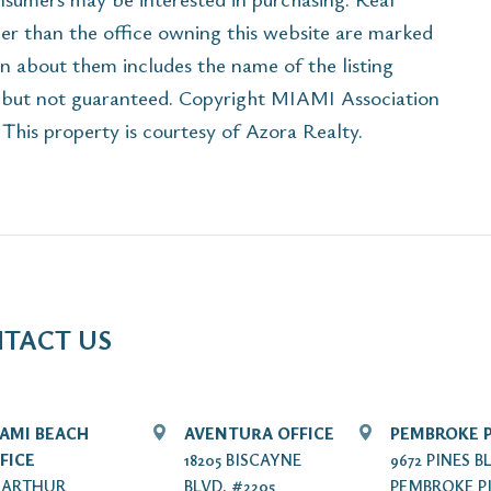
her than the office owning this website are marked
n about them includes the name of the listing
e but not guaranteed. Copyright MIAMI Association
his property is courtesy of Azora Realty.
TACT US
AMI BEACH
AVENTURA OFFICE
PEMBROKE P
FICE
18205 BISCAYNE
9672 PINES B
7 ARTHUR
BLVD. #2205
PEMBROKE PI