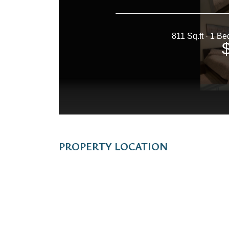
PROPERTY LOCATION