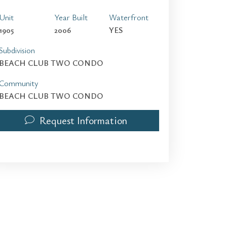
Unit
Year Built
Waterfront
1905
2006
YES
Subdivision
BEACH CLUB TWO CONDO
Community
BEACH CLUB TWO CONDO
Request Information
1830 S Ocean Dr 1905 | $3,800 | 1 / 1 / 