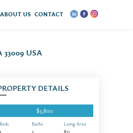
ABOUT US
CONTACT
 33009 USA
PROPERTY DETAILS
$3,800
Beds
Baths
Living Area
1
1
811