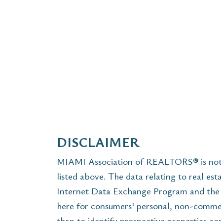
DISCLAIMER
MIAMI Association of REALTORS® is not r
listed above. The data relating to real est
Internet Data Exchange Program and the 
here for consumers' personal, non-commer
than to identify prospective properties c