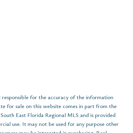
esponsible for the accuracy of the information
ate for sale on this website comes in part from the
South East Florida Regional MLS and is provided
cial use. It may not be used for any purpose other
onsumers may be interested in purchasing. Real