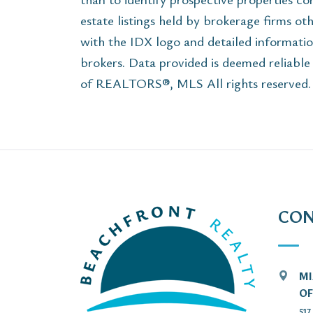
estate listings held by brokerage firms ot
with the IDX logo and detailed informatio
brokers. Data provided is deemed reliabl
of REALTORS®, MLS All rights reserved. T
CON
MI
OF
51