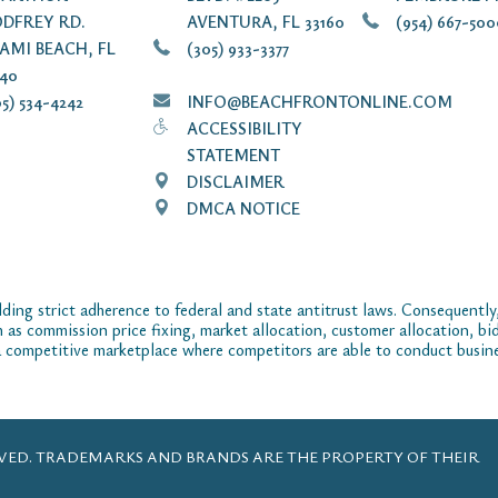
DFREY RD.
AVENTURA, FL 33160
(954) 667-50
AMI BEACH, FL
(305) 933-3377
140
5) 534-4242
INFO@BEACHFRONTONLINE.COM
ACCESSIBILITY
STATEMENT
DISCLAIMER
DMCA NOTICE
ding strict adherence to federal and state antitrust laws. Consequently,
ch as commission price fixing, market allocation, customer allocation, bid
 competitive marketplace where competitors are able to conduct business
ERVED. TRADEMARKS AND BRANDS ARE THE PROPERTY OF THEIR