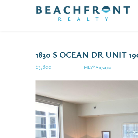
1830 S OCEAN DR UNIT 1
$3,800
MLS® A11721310
Rental