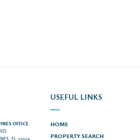
USEFUL LINKS
INES OFFICE
HOME
LVD.
PROPERTY SEARCH
NES, FL 33024