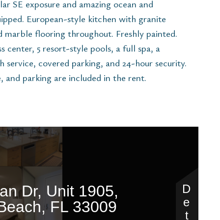
ular SE exposure and amazing ocean and
uipped. European-style kitchen with granite
nd marble flooring throughout. Freshly painted.
 center, 5 resort-style pools, a full spa, a
h service, covered parking, and 24-hour security.
e, and parking are included in the rent.