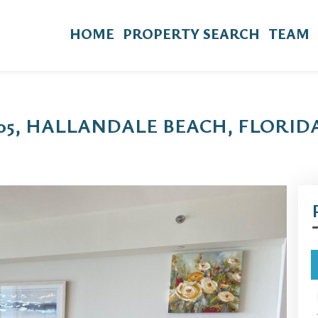
HOME
PROPERTY SEARCH
TEAM
905, HALLANDALE BEACH, FLORIDA