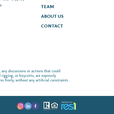
00
TEAM
ABOUT US
CONTACT
 any discussions or actions that could
 rigging, or boycotts, are expressly
 freely, without any artificial constraints