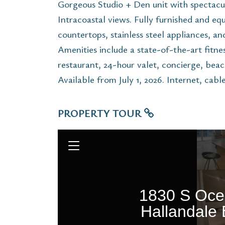
Gorgeous Studio + Den unit with spectac
Intracoastal views. Fully furnished and eq
countertops, stainless steel appliances, a
Amenities include a state-of-the-art fitness
restaurant, 24-hour valet, concierge, beac
Available from July 1, 2026. Internet, cabl
PROPERTY TOUR