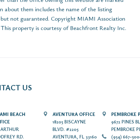
n about them includes the name of the listing
e but not guaranteed. Copyright MIAMI Association
his property is courtesy of Beachfront Realty Inc.
TACT US
AMI BEACH
AVENTURA OFFICE
PEMBROKE P
FICE
18205 BISCAYNE
9672 PINES B
7 ARTHUR
BLVD. #2205
PEMBROKE PI
DFREY RD.
AVENTURA, FL 33160
(954) 667-50