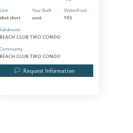
Unit
Year Built
Waterfront
1806 short
2006
YES
Subdivision
BEACH CLUB TWO CONDO
Community
BEACH CLUB TWO CONDO
Request Information
1830 S Ocean Dr 1806 short term | $5,000 | 2 