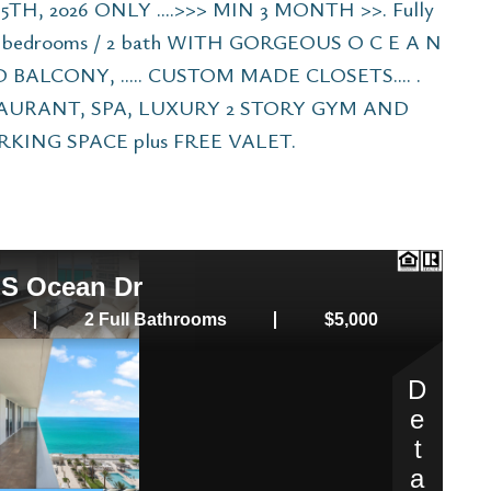
TH, 2026 ONLY ....>>> MIN 3 MONTH >>. Fully
2 bedrooms / 2 bath WITH GORGEOUS O C E A N
ALCONY, ..... CUSTOM MADE CLOSETS.... .
AURANT, SPA, LUXURY 2 STORY GYM AND
KING SPACE plus FREE VALET.