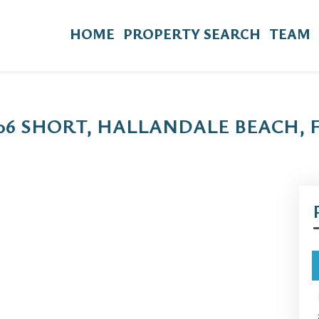
HOME
PROPERTY SEARCH
TEAM
806 SHORT, HALLANDALE BEACH, 