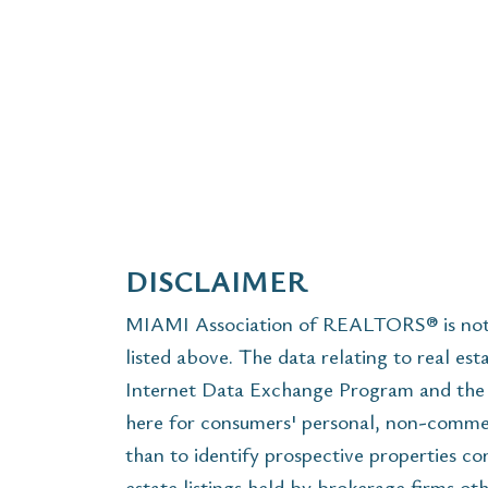
DISCLAIMER
MIAMI Association of REALTORS® is not r
listed above. The data relating to real est
Internet Data Exchange Program and the 
here for consumers' personal, non-commer
than to identify prospective properties c
estate listings held by brokerage firms ot