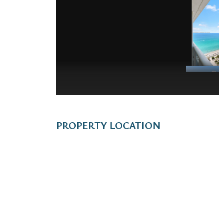
PROPERTY LOCATION