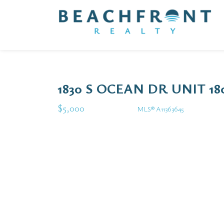
1830 S OCEAN DR UNIT 1
$5,000
MLS® A11363645
Rental