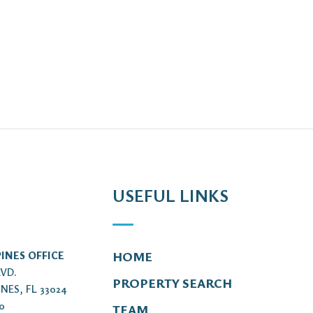
USEFUL LINKS
INES OFFICE
HOME
LVD.
PROPERTY SEARCH
NES, FL 33024
00
TEAM