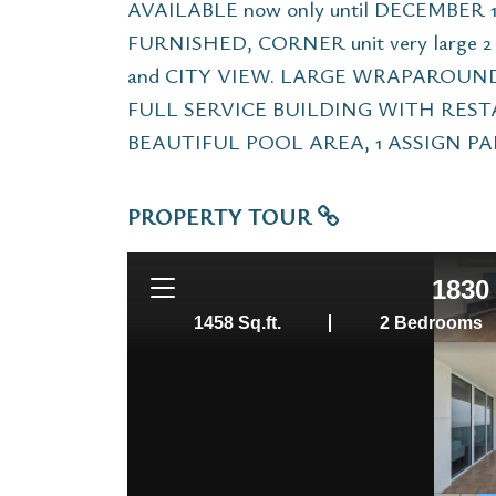
AVAILABLE now only until DECEMBER 15
FURNISHED, CORNER unit very large 
and CITY VIEW. LARGE WRAPAROUND B
FULL SERVICE BUILDING WITH REST
BEAUTIFUL POOL AREA, 1 ASSIGN PAR
PROPERTY TOUR