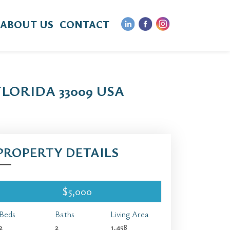
ABOUT US
CONTACT
FLORIDA 33009 USA
PROPERTY DETAILS
$5,000
Beds
Baths
Living Area
2
2
1,458