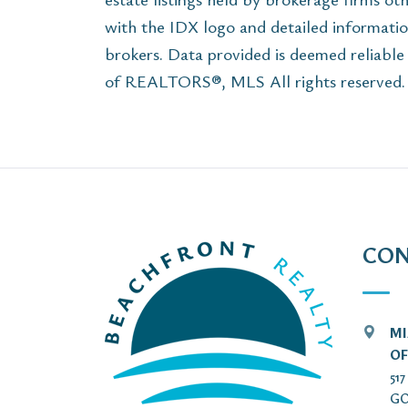
with the IDX logo and detailed informatio
brokers. Data provided is deemed reliabl
of REALTORS®, MLS All rights reserved. T
CON
MI
OF
51
GO