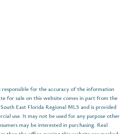
esponsible for the accuracy of the information
ate for sale on this website comes in part from the
South East Florida Regional MLS and is provided
cial use. It may not be used for any purpose other
onsumers may be interested in purchasing. Real
her than the office owning this website are marked