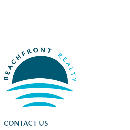
CONTACT US