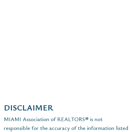
DISCLAIMER
MIAMI Association of REALTORS® is not
responsible for the accuracy of the information listed