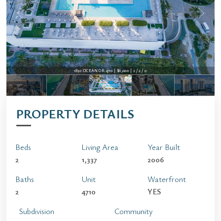
1830 OCEAN DR 4710 | $6,000 | 2 / 2 / 0
PROPERTY DETAILS
Beds
Living Area
Year Built
2
1,337
2006
Baths
Unit
Waterfront
2
4710
YES
Subdivision
Community