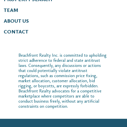
TEAM
ABOUT US
CONTACT
Beachfront Realty Inc. is committed to upholding
strict adherence to federal and state antitrust
laws. Consequently, any discussions or actions
that could potentially violate antitrust
regulations, such as commission price fixing,
market allocation, customer allocation, bid
rigging, or boycotts, are expressly forbidden.
Beachfront Realty advocates for a competitive
marketplace where competitors are able to
conduct business freely, without any artificial
constraints on competition.