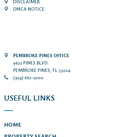
DISCLAIMER
DMCA NOTICE
PEMBROKE PINES OFFICE
9672 PINES BLVD.
PEMBROKE PINES, FL 33024
(954) 667-5000
USEFUL LINKS
HOME
PROPERTY SEARCH