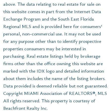
above. The data relating to real estate for sale on
this website comes in part from the Internet Data
Exchange Program and the South East Florida
Regional MLS and is provided here for consumers'
personal, non-commercial use. It may not be used
for any purpose other than to identify prospective
properties consumers may be interested in
purchasing. Real estate listings held by brokerage
firms other than the office owning this website are
marked with the IDX logo and detailed information
about them includes the name of the listing brokers.
Data provided is deemed reliable but not guaranteed.
Copyright MIAMI Association of REALTORS®, MLS
All rights reserved. This property is courtesy of
Beachfront Realty Inc.