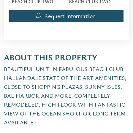
BEACH CLUB TWO
BEACH CLUB TWO
Request Information
ABOUT THIS PROPERTY
BEAUTIFUL UNIT IN FABULOUS BEACH CLUB
HALLANDALE.STATE OF THE ART AMENITIES,
CLOSE TO SHOPPING PLAZAS, SUNNY ISLES,
BAL HARBOR AND MORE. COMPLETELY
REMODELED, HIGH FLOOR WITH FANTASTIC
VIEW OF THE OCEAN.SHORT OR LONG TERM
AVAILABLE.