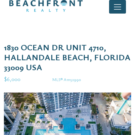
1830 OCEAN DR UNIT 4710,
HALLANDALE BEACH, FLORIDA
33009 USA
$6,000
MLS® A11152990
Rental