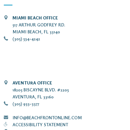
MIAMI BEACH OFFICE
517 ARTHUR GODFREY RD.
MIAMI BEACH, FL 33140
(305) 534-4242
AVENTURA OFFICE
18205 BISCAYNE BLVD. #2205
AVENTURA, FL 33160
(305) 933-3377
INFO@BEACHFRONTONLINE.COM
ACCESSIBILITY STATEMENT