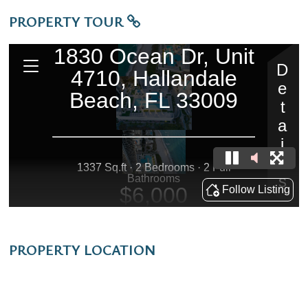
PROPERTY TOUR
PROPERTY LOCATION