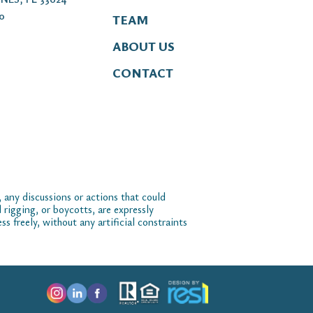
00
TEAM
ABOUT US
CONTACT
 any discussions or actions that could
 rigging, or boycotts, are expressly
 freely, without any artificial constraints