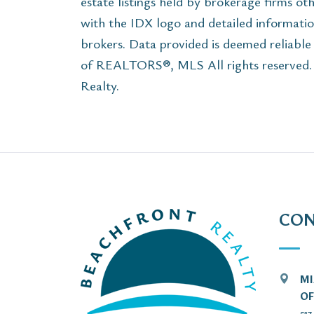
estate listings held by brokerage firms ot
with the IDX logo and detailed informatio
brokers. Data provided is deemed reliabl
of REALTORS®, MLS All rights reserved. T
Realty.
CON
MI
OF
51