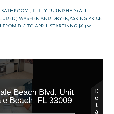
 BATHROOM , FULLY FURNISHED (ALL
NCLUDED) WASHER AND DRYER,ASKING PRICE
 FROM DIC TO APRIL STARTINNG $6,500