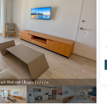
ch Blvd 1708 | $3,950 | 2 / 2 / 0