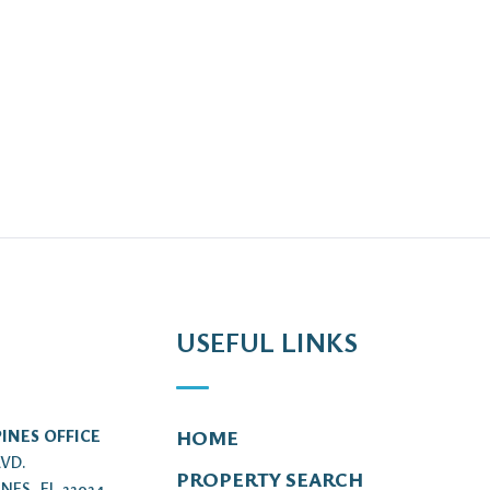
USEFUL LINKS
INES OFFICE
HOME
LVD.
PROPERTY SEARCH
NES, FL 33024