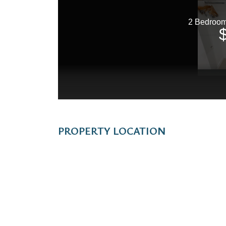
PROPERTY LOCATION