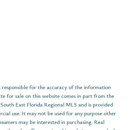
esponsible for the accuracy of the information
ate for sale on this website comes in part from the
South East Florida Regional MLS and is provided
cial use. It may not be used for any purpose other
onsumers may be interested in purchasing. Real