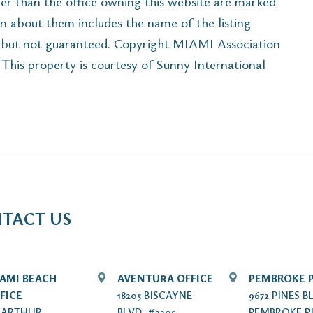
her than the office owning this website are marked
n about them includes the name of the listing
e but not guaranteed. Copyright MIAMI Association
his property is courtesy of Sunny International
TACT US
AMI BEACH
AVENTURA OFFICE
PEMBROKE P
FICE
18205 BISCAYNE
9672 PINES B
7 ARTHUR
BLVD. #2205
PEMBROKE PI