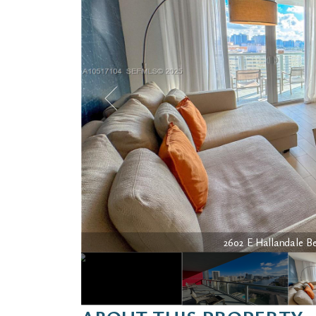
2602 E Hallandale Bea