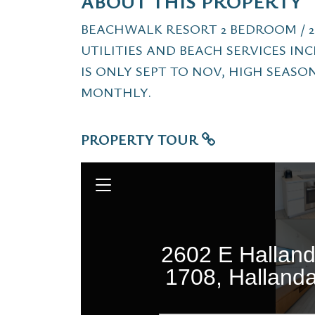
ABOUT THIS PROPERTY
BEACHWALK RESORT 2 BEDROOM / 2
UTILITIES AND BEACH SERVICES I
IS ONLY SEPT TO NOV, HIGH SEASON
MONTHLY.
PROPERTY TOUR