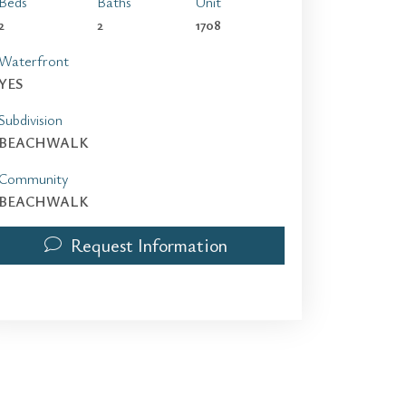
Beds
Baths
Unit
2
2
1708
Waterfront
YES
Subdivision
BEACHWALK
Community
BEACHWALK
Request Information
2602 E Hallandale Beach Blvd 1708 | $3,950 | 2