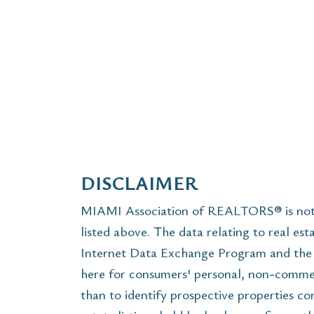
DISCLAIMER
MIAMI Association of REALTORS® is not r
listed above. The data relating to real est
Internet Data Exchange Program and the 
here for consumers' personal, non-commer
than to identify prospective properties c