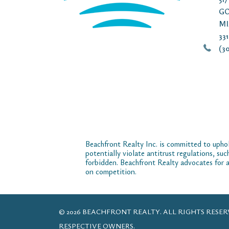
GO
MI
33
(30
Beachfront Realty Inc. is committed to uphol
potentially violate antitrust regulations, su
forbidden. Beachfront Realty advocates for a
on competition.
© 2026 BEACHFRONT REALTY. ALL RIGHTS RES
RESPECTIVE OWNERS.