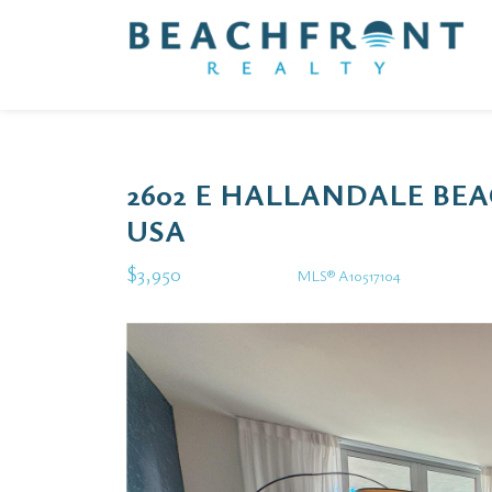
2602 E HALLANDALE BEA
USA
$3,950
MLS® A10517104
Rental