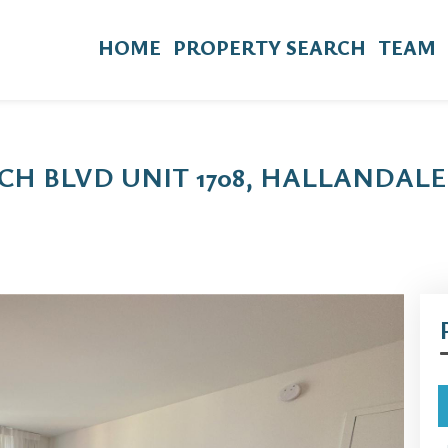
HOME
PROPERTY SEARCH
TEAM
CH BLVD UNIT 1708, HALLANDALE 