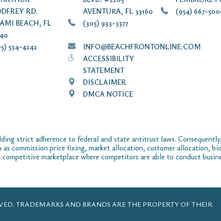
DFREY RD.
AVENTURA, FL 33160
(954) 667-50
AMI BEACH, FL
(305) 933-3377
140
5) 534-4242
INFO@BEACHFRONTONLINE.COM
ACCESSIBILITY
STATEMENT
DISCLAIMER
DMCA NOTICE
ding strict adherence to federal and state antitrust laws. Consequently,
ch as commission price fixing, market allocation, customer allocation, bid
 competitive marketplace where competitors are able to conduct business
ERVED. TRADEMARKS AND BRANDS ARE THE PROPERTY OF THEIR