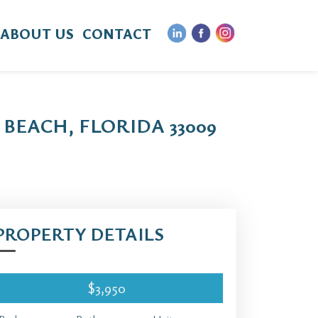
ABOUT US
CONTACT
BEACH, FLORIDA 33009
PROPERTY DETAILS
$3,950