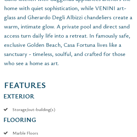
home with quiet sophistication, while VENINI art-
glass and Gherardo Degli Albizzi chandeliers create a
warm, intimate glow. A private pool and direct sand
access turn daily life into a retreat. In famously safe,
exclusive Golden Beach, Casa Fortuna lives like a
sanctuary - timeless, soulful, and crafted for those
who see a home as art.
FEATURES
EXTERIOR
Storage/out-building(s)
FLOORING
Marble Floors