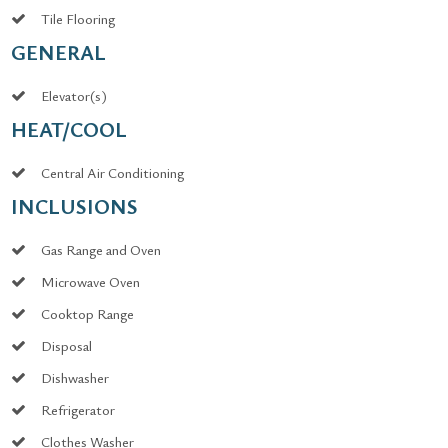
Tile Flooring
GENERAL
Elevator(s)
HEAT/COOL
Central Air Conditioning
INCLUSIONS
Gas Range and Oven
Microwave Oven
Cooktop Range
Disposal
Dishwasher
Refrigerator
Clothes Washer