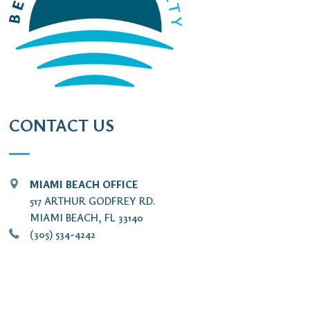
CONTACT US
MIAMI BEACH OFFICE
517 ARTHUR GODFREY RD.
MIAMI BEACH, FL 33140
(305) 534-4242