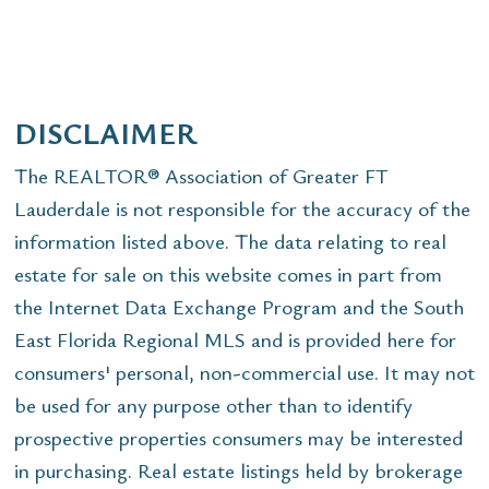
DISCLAIMER
The REALTOR® Association of Greater FT
Lauderdale is not responsible for the accuracy of the
information listed above. The data relating to real
estate for sale on this website comes in part from
the Internet Data Exchange Program and the South
East Florida Regional MLS and is provided here for
consumers' personal, non-commercial use. It may not
be used for any purpose other than to identify
prospective properties consumers may be interested
in purchasing. Real estate listings held by brokerage