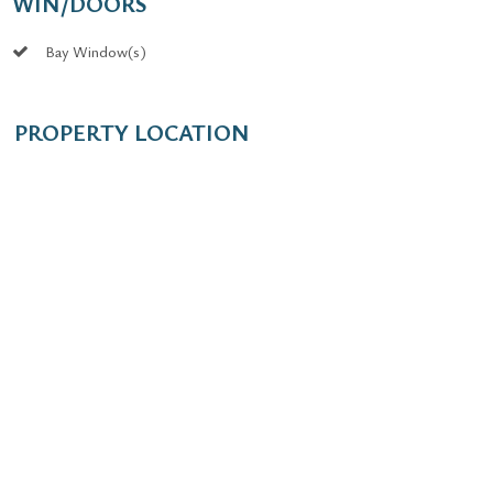
WIN/DOORS
Bay Window(s)
PROPERTY LOCATION