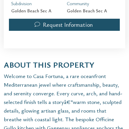
Subdivision
Community
Golden Beach Sec A
Golden Beach Sec A
Request Information
ABOUT THIS PROPERTY
Welcome to Casa Fortuna, a rare oceanfront
Mediterranean jewel where craftsmanship, beauty,
and serenity converge. Every curve, arch, and hand-
selected finish tells a storyâ€”warm stone, sculpted
details, glowing artisan glass, and rooms that
breathe with coastal light. The bespoke Officine
Gullo kitchen with Gaggenau appliances anchors the