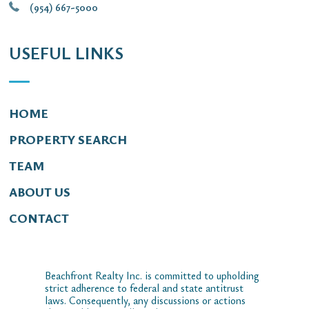
(954) 667-5000
USEFUL LINKS
HOME
PROPERTY SEARCH
TEAM
ABOUT US
CONTACT
Beachfront Realty Inc. is committed to upholding
strict adherence to federal and state antitrust
laws. Consequently, any discussions or actions