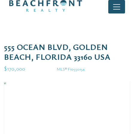
555 OCEAN BLVD, GOLDEN
BEACH, FLORIDA 33160 USA
$170,000
MLS® F10550154
Rental