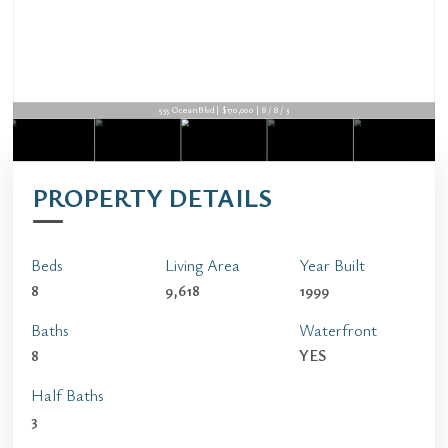
555 Ocean Blvd | $170,000 | 8 / 8 / 3
PROPERTY DETAILS
Beds
Living Area
Year Built
8
9,618
1999
Baths
Waterfront
8
YES
Half Baths
3