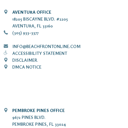
AVENTURA OFFICE
18205 BISCAYNE BLVD. #2205
AVENTURA, FL 33160
(305) 933-3377
INFO@BEACHFRONTONLINE.COM
ACCESSIBILITY STATEMENT
DISCLAIMER
DMCA NOTICE
PEMBROKE PINES OFFICE
9672 PINES BLVD.
PEMBROKE PINES, FL 33024