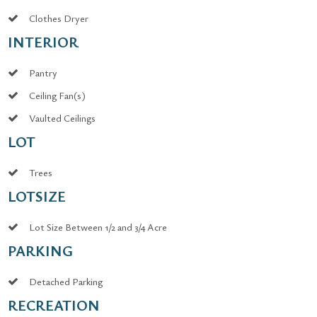
Clothes Dryer
INTERIOR
Pantry
Ceiling Fan(s)
Vaulted Ceilings
LOT
Trees
LOTSIZE
Lot Size Between 1/2 and 3/4 Acre
PARKING
Detached Parking
RECREATION