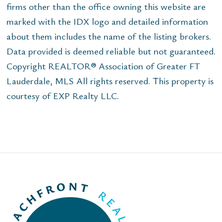
firms other than the office owning this website are
marked with the IDX logo and detailed information
about them includes the name of the listing brokers.
Data provided is deemed reliable but not guaranteed.
Copyright REALTOR® Association of Greater FT
Lauderdale, MLS All rights reserved. This property is
courtesy of EXP Realty LLC.