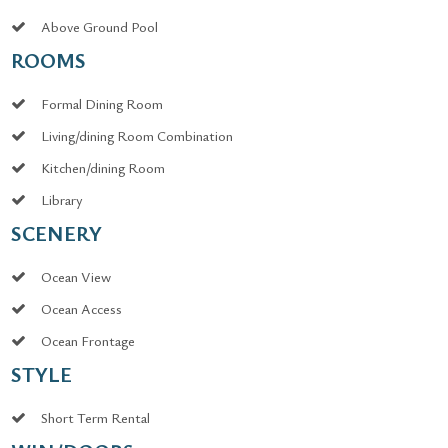
Above Ground Pool
ROOMS
Formal Dining Room
Living/dining Room Combination
Kitchen/dining Room
Library
SCENERY
Ocean View
Ocean Access
Ocean Frontage
STYLE
Short Term Rental