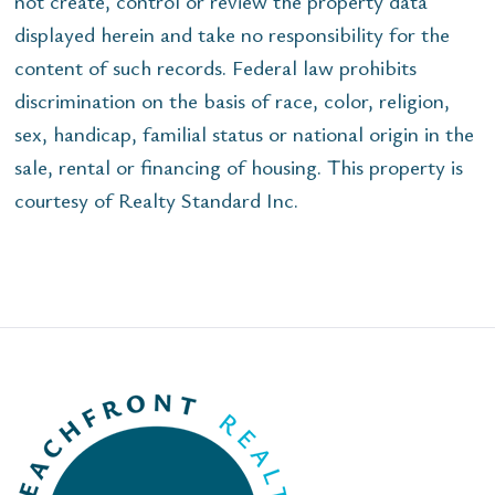
not create, control or review the property data
displayed herein and take no responsibility for the
content of such records. Federal law prohibits
discrimination on the basis of race, color, religion,
sex, handicap, familial status or national origin in the
sale, rental or financing of housing. This property is
courtesy of Realty Standard Inc.