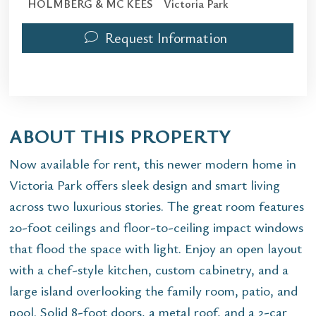
HOLMBERG & MC KEES
Victoria Park
Request Information
ABOUT THIS PROPERTY
Now available for rent, this newer modern home in
Victoria Park offers sleek design and smart living
across two luxurious stories. The great room features
20-foot ceilings and floor-to-ceiling impact windows
that flood the space with light. Enjoy an open layout
with a chef-style kitchen, custom cabinetry, and a
large island overlooking the family room, patio, and
pool. Solid 8-foot doors, a metal roof, and a 2-car