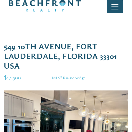
549 10TH AVENUE, FORT
LAUDERDALE, FLORIDA 33301
USA
$17,500
MLS® RX-11090637
Rental