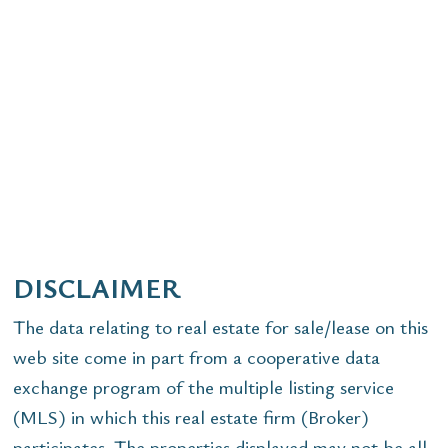
DISCLAIMER
The data relating to real estate for sale/lease on this
web site come in part from a cooperative data
exchange program of the multiple listing service
(MLS) in which this real estate firm (Broker)
participates. The properties displayed may not be all