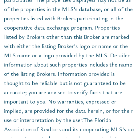
of the properties in the MLS's database, or all of the
properties listed with Brokers participating in the
cooperative data exchange program. Properties
listed by Brokers other than this Broker are marked
with either the listing Broker's logo or name or the
MLS name or a logo provided by the MLS. Detailed
information about such properties includes the name
of the listing Brokers. Information provided is
thought to be reliable but is not guaranteed to be
accurate; you are advised to verify facts that are
important to you. No warranties, expressed or
implied, are provided for the data herein, or for their
use or interpretation by the user.The Florida
Association of Realtors and its cooperating MLS's do