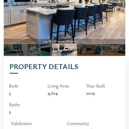
549 NE 10th Avenue | $17,500 | 5 / 5 / 0
PROPERTY DETAILS
Beds
Living Area
Year Built
5
4,614
2019
Baths
5
Subdivision
Community