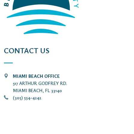
CONTACT US
MIAMI BEACH OFFICE
517 ARTHUR GODFREY RD.
MIAMI BEACH, FL 33140
(305) 534-4242