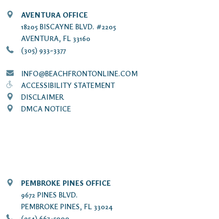
AVENTURA OFFICE
18205 BISCAYNE BLVD. #2205
AVENTURA, FL 33160
(305) 933-3377
INFO@BEACHFRONTONLINE.COM
ACCESSIBILITY STATEMENT
DISCLAIMER
DMCA NOTICE
PEMBROKE PINES OFFICE
9672 PINES BLVD.
PEMBROKE PINES, FL 33024
(954) 667-5000