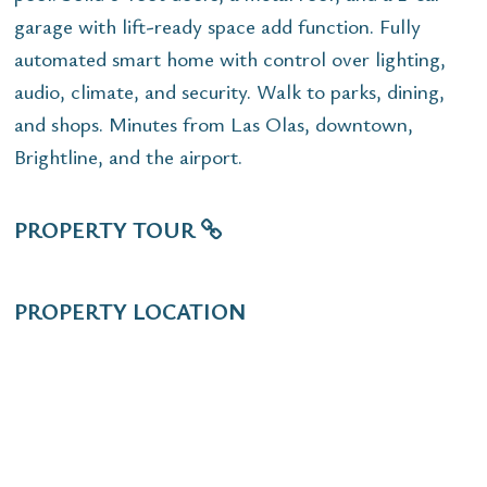
garage with lift-ready space add function. Fully
automated smart home with control over lighting,
audio, climate, and security. Walk to parks, dining,
and shops. Minutes from Las Olas, downtown,
Brightline, and the airport.
PROPERTY TOUR
PROPERTY LOCATION