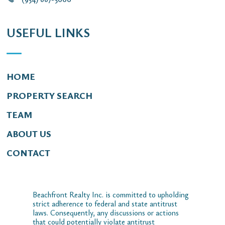
USEFUL LINKS
HOME
PROPERTY SEARCH
TEAM
ABOUT US
CONTACT
Beachfront Realty Inc. is committed to upholding
strict adherence to federal and state antitrust
laws. Consequently, any discussions or actions
that could potentially violate antitrust