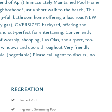
 end of Apri) Immaculately Maintained Pool Home
ghborhood! Just a short walk to the beach, This
, 3-full bathroom home offering a luxurious NEW
 by gas), OVERSIZED backyard, offering the
 and out-perfect for entertaining. Conveniently
f worship, shopping, Las Olas, the airport, top-
e windows and doors throughout Very friendly
e. (negotiable) Please call agent to discuss , no
RECREATION
Heated Pool
In-ground Swimming Pool