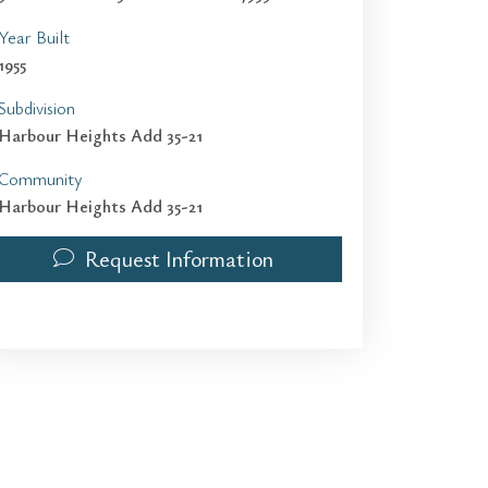
Year Built
1955
Subdivision
Harbour Heights Add 35-21
Community
Harbour Heights Add 35-21
Request Information
1936 Harbour Inlet Dr | $8,000 | 3 / 3 / 