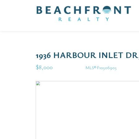
1936 HARBOUR INLET DR
$8,000
MLS® F10506905
Rental