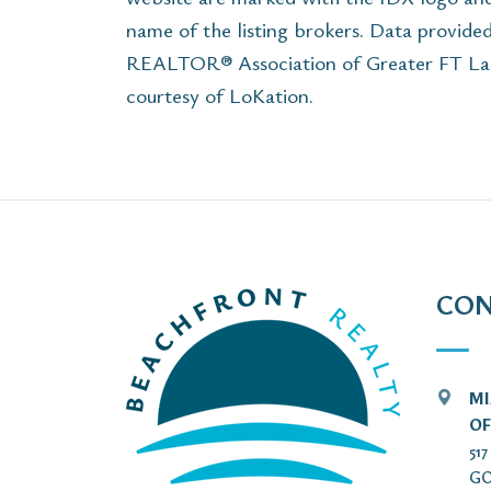
name of the listing brokers. Data provide
REALTOR® Association of Greater FT Laude
courtesy of LoKation.
CON
MI
OF
51
GO