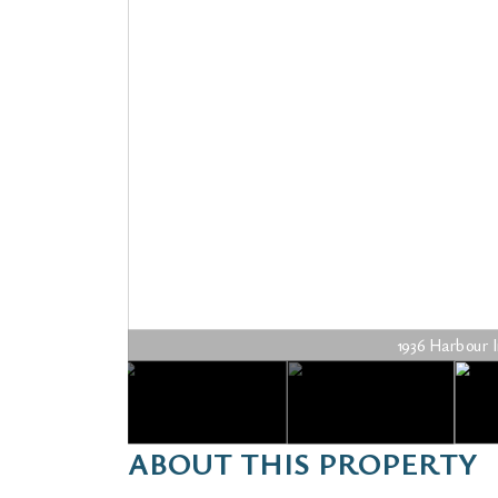
1936 Harbour In
ABOUT THIS PROPERTY