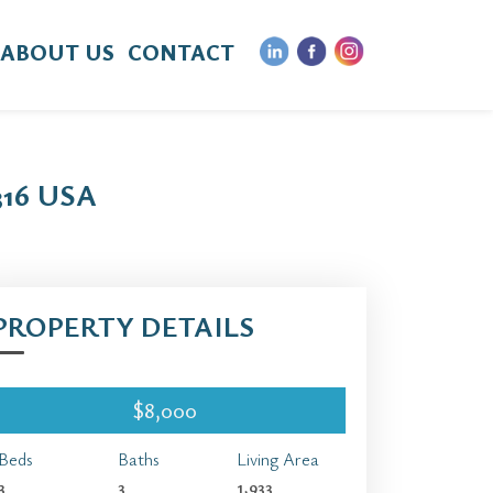
ABOUT US
CONTACT
16 USA
PROPERTY DETAILS
$8,000
Beds
Baths
Living Area
3
3
1,933