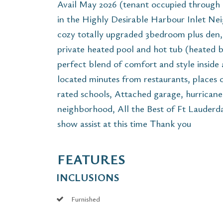
Avail May 2026 (tenant occupied through
in the Highly Desirable Harbour Inlet Nei
cozy totally upgraded 3bedroom plus den
private heated pool and hot tub (heated
perfect blend of comfort and style inside
located minutes from restaurants, places o
rated schools, Attached garage, hurrican
neighborhood, All the Best of Ft Lauderdal
show assist at this time Thank you
FEATURES
INCLUSIONS
Furnished