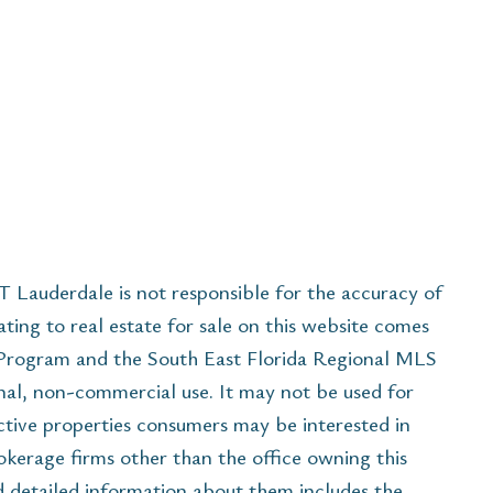
Lauderdale is not responsible for the accuracy of
ating to real estate for sale on this website comes
 Program and the South East Florida Regional MLS
nal, non-commercial use. It may not be used for
ctive properties consumers may be interested in
rokerage firms other than the office owning this
 detailed information about them includes the