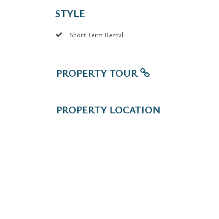
STYLE
Short Term Rental
PROPERTY TOUR
PROPERTY LOCATION