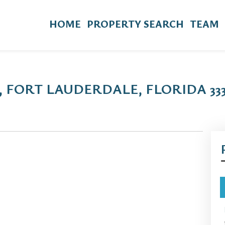
HOME
PROPERTY SEARCH
TEAM
, FORT LAUDERDALE, FLORIDA 333