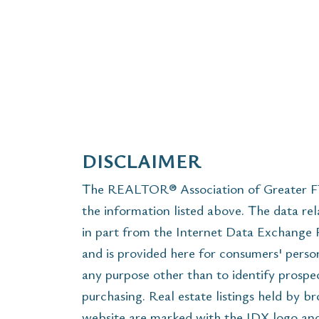
DISCLAIMER
The REALTOR® Association of Greater FT 
the information listed above. The data rel
in part from the Internet Data Exchange
and is provided here for consumers' perso
any purpose other than to identify prospe
purchasing. Real estate listings held by b
website are marked with the IDX logo and