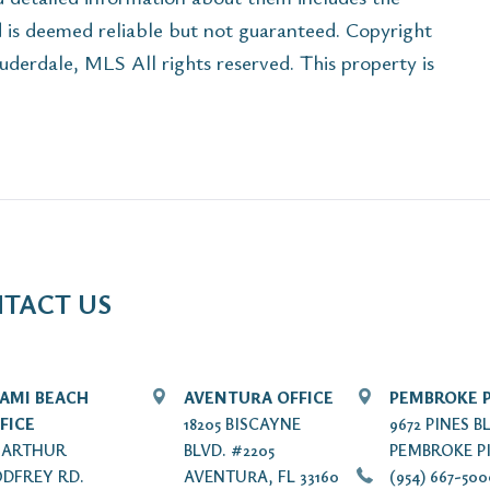
d is deemed reliable but not guaranteed. Copyright
rdale, MLS All rights reserved. This property is
TACT US
AMI BEACH
AVENTURA OFFICE
PEMBROKE P
FICE
18205 BISCAYNE
9672 PINES B
7 ARTHUR
BLVD. #2205
PEMBROKE PI
DFREY RD.
AVENTURA, FL 33160
(954) 667-50