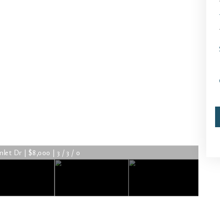
let Dr | $8,000 | 3 / 3 / 0