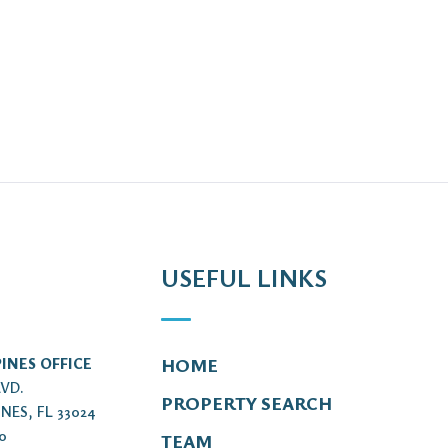
USEFUL LINKS
INES OFFICE
HOME
LVD.
PROPERTY SEARCH
NES, FL 33024
00
TEAM