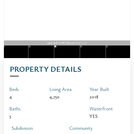
3300 39th St NE | $30,000 | 4 / 5 / 0
PROPERTY DETAILS
Beds
Living Area
Year Built
4
4,750
2018
Baths
Waterfront
5
YES
Subdivision
Community