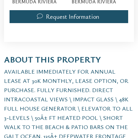
BERMUDA RIVIERA
BERMUDA RIVIERA
Request Information
ABOUT THIS PROPERTY
AVAILABLE IMMEDIATELY FOR ANNUAL
LEASE AT 30K MONTHLY, LEASE OPTION, OR
PURCHASE. FULLY FURNISHED. DIRECT
INTRACOASTAL VIEWS \ IMPACT GLASS \ 48K
FULL HOUSE GENERATOR \ ELEVATOR TO ALL
3-LEVELS \ 50Â± FT HEATED POOL \ SHORT
WALK TO THE BEACH & PATIO BARS ON THE
GALT OCEAN. 135Â± DEEPWATER FRONTAGE