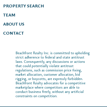
PROPERTY SEARCH
TEAM
ABOUT US
CONTACT
Beachfront Realty Inc. is committed to upholding
strict adherence to federal and state antitrust
laws. Consequently, any discussions or actions
that could potentially violate antitrust
regulations, such as commission price fixing,
market allocation, customer allocation, bid
rigging, or boycotts, are expressly forbidden.
Beachfront Realty advocates for a competitive
marketplace where competitors are able to
conduct business freely, without any artificial
constraints on competition.