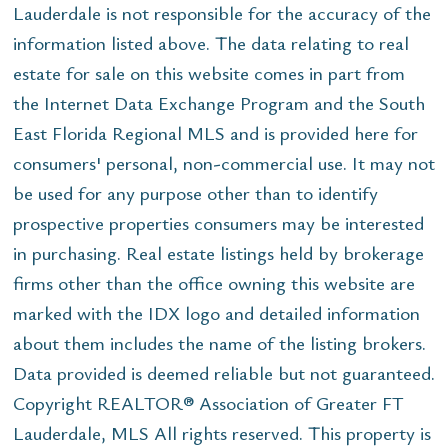
Lauderdale is not responsible for the accuracy of the
information listed above. The data relating to real
estate for sale on this website comes in part from
the Internet Data Exchange Program and the South
East Florida Regional MLS and is provided here for
consumers' personal, non-commercial use. It may not
be used for any purpose other than to identify
prospective properties consumers may be interested
in purchasing. Real estate listings held by brokerage
firms other than the office owning this website are
marked with the IDX logo and detailed information
about them includes the name of the listing brokers.
Data provided is deemed reliable but not guaranteed.
Copyright REALTOR® Association of Greater FT
Lauderdale, MLS All rights reserved. This property is