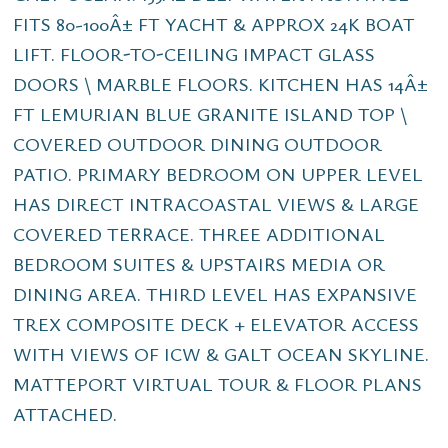
FITS 80-100Â± FT YACHT & APPROX 24K BOAT
LIFT. FLOOR-TO-CEILING IMPACT GLASS
DOORS \ MARBLE FLOORS. KITCHEN HAS 14Â±
FT LEMURIAN BLUE GRANITE ISLAND TOP \
COVERED OUTDOOR DINING OUTDOOR
PATIO. PRIMARY BEDROOM ON UPPER LEVEL
HAS DIRECT INTRACOASTAL VIEWS & LARGE
COVERED TERRACE. THREE ADDITIONAL
BEDROOM SUITES & UPSTAIRS MEDIA OR
DINING AREA. THIRD LEVEL HAS EXPANSIVE
TREX COMPOSITE DECK + ELEVATOR ACCESS
WITH VIEWS OF ICW & GALT OCEAN SKYLINE.
MATTEPORT VIRTUAL TOUR & FLOOR PLANS
ATTACHED.