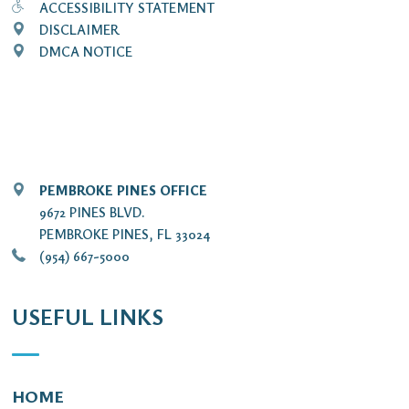
ACCESSIBILITY STATEMENT
DISCLAIMER
DMCA NOTICE
PEMBROKE PINES OFFICE
9672 PINES BLVD.
PEMBROKE PINES, FL 33024
(954) 667-5000
USEFUL LINKS
HOME