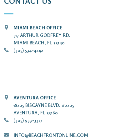
CONTACT US
MIAMI BEACH OFFICE
517 ARTHUR GODFREY RD.
MIAMI BEACH, FL 33140
(305) 534-4242
AVENTURA OFFICE
18205 BISCAYNE BLVD. #2205
AVENTURA, FL 33160
(305) 933-3377
INFO@BEACHFRONTONLINE.COM