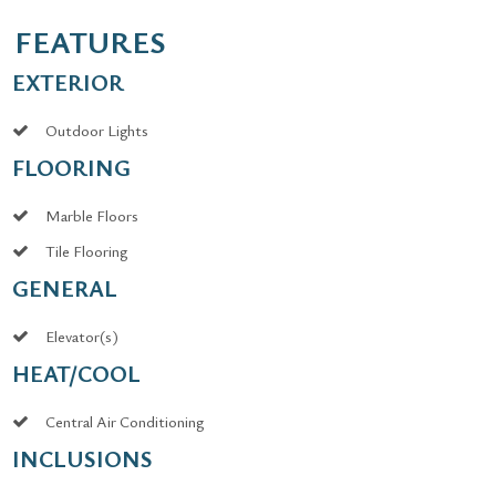
FEATURES
EXTERIOR
Outdoor Lights
FLOORING
Marble Floors
Tile Flooring
GENERAL
Elevator(s)
HEAT/COOL
Central Air Conditioning
INCLUSIONS