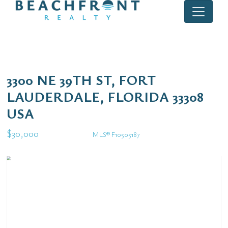
3300 NE 39TH ST, FORT
LAUDERDALE, FLORIDA 33308
USA
$30,000
MLS® F10505187
Rental