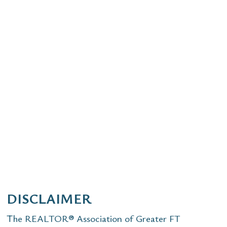
DISCLAIMER
The REALTOR® Association of Greater FT