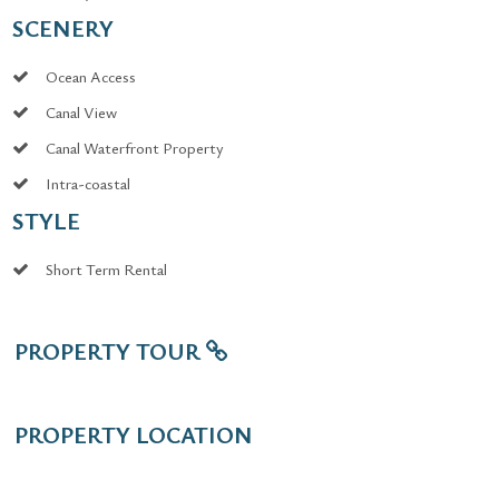
SCENERY
Ocean Access
Canal View
Canal Waterfront Property
Intra-coastal
STYLE
Short Term Rental
PROPERTY TOUR
PROPERTY LOCATION