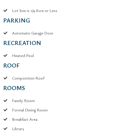
Lot Size is 1/4 Acre or Less
PARKING
Automatic Garage Door
RECREATION
Heated Pool
ROOF
Composition Roof
ROOMS
Family Room
Formal Dining Room
Breakfast Area
Library