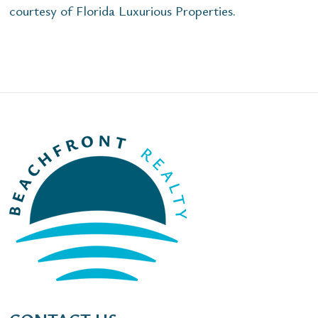
courtesy of Florida Luxurious Properties.