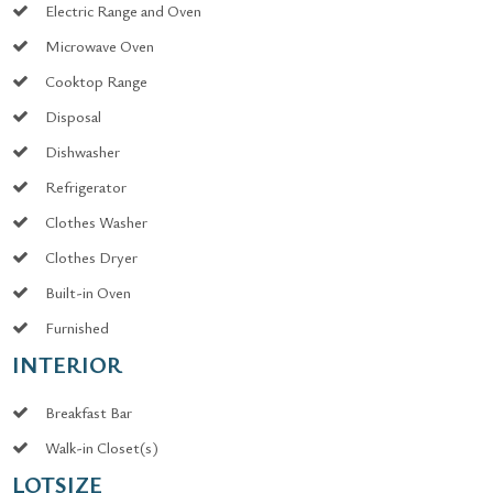
Electric Range and Oven
Microwave Oven
Cooktop Range
Disposal
Dishwasher
Refrigerator
Clothes Washer
Clothes Dryer
Built-in Oven
Furnished
INTERIOR
Breakfast Bar
Walk-in Closet(s)
LOTSIZE