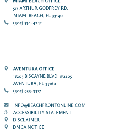
MIAMI BEACH OFFICE
517 ARTHUR GODFREY RD.
MIAMI BEACH, FL 33140
(305) 534-4242
AVENTURA OFFICE
18205 BISCAYNE BLVD. #2205
AVENTURA, FL 33160
(305) 933-3377
INFO@BEACHFRONTONLINE.COM
ACCESSIBILITY STATEMENT
DISCLAIMER
DMCA NOTICE