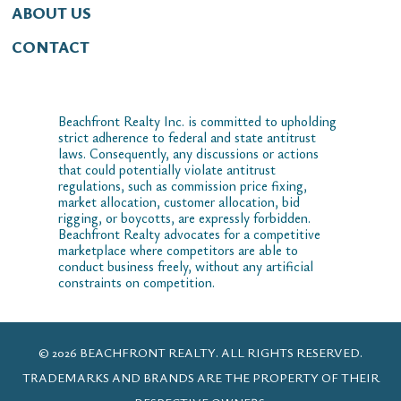
ABOUT US
CONTACT
Beachfront Realty Inc. is committed to upholding
strict adherence to federal and state antitrust
laws. Consequently, any discussions or actions
that could potentially violate antitrust
regulations, such as commission price fixing,
market allocation, customer allocation, bid
rigging, or boycotts, are expressly forbidden.
Beachfront Realty advocates for a competitive
marketplace where competitors are able to
conduct business freely, without any artificial
constraints on competition.
© 2026 BEACHFRONT REALTY. ALL RIGHTS RESERVED.
TRADEMARKS AND BRANDS ARE THE PROPERTY OF THEIR