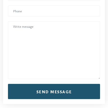
SEND MESSAGE