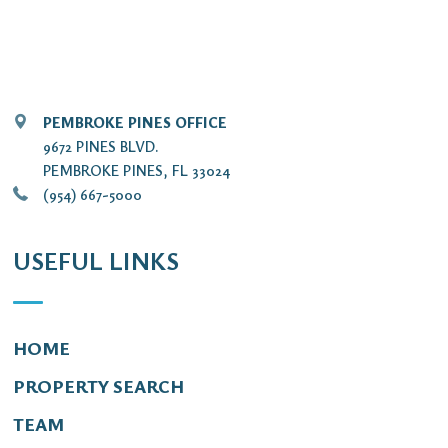
PEMBROKE PINES OFFICE
9672 PINES BLVD.
PEMBROKE PINES, FL 33024
(954) 667-5000
USEFUL LINKS
HOME
PROPERTY SEARCH
TEAM