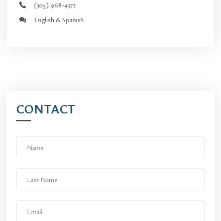
(305) 968-4377
English & Spanish
CONTACT