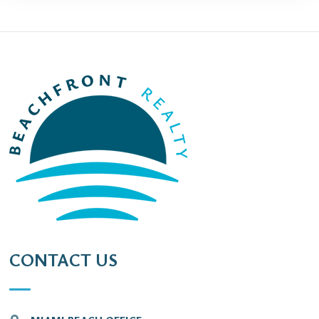
CONTACT US