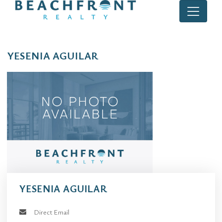
YESENIA AGUILAR
YESENIA AGUILAR
Direct Email