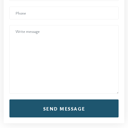
SEND MESSAGE