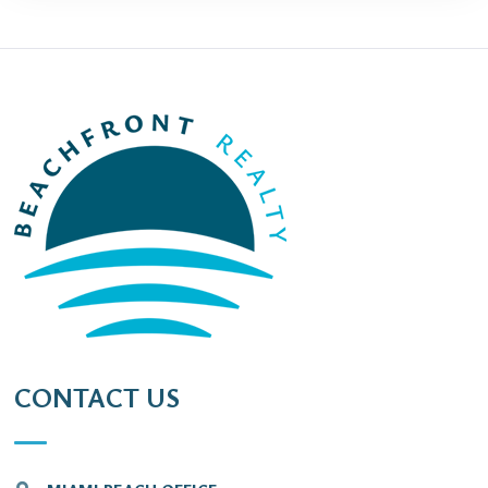
CONTACT US