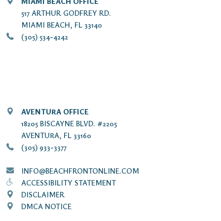
MIAMI BEACH OFFICE
517 ARTHUR GODFREY RD.
MIAMI BEACH, FL 33140
(305) 534-4242
AVENTURA OFFICE
18205 BISCAYNE BLVD. #2205
AVENTURA, FL 33160
(305) 933-3377
INFO@BEACHFRONTONLINE.COM
ACCESSIBILITY STATEMENT
DISCLAIMER
DMCA NOTICE