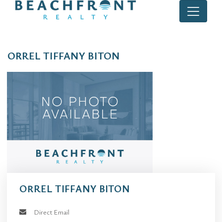
ORREL TIFFANY BITON
ORREL TIFFANY BITON
Direct Email