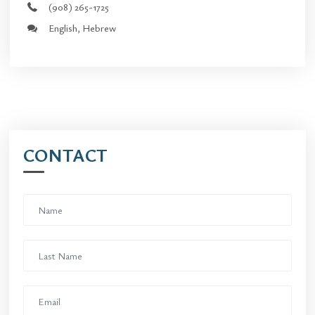
(908) 265-1725
English, Hebrew
CONTACT