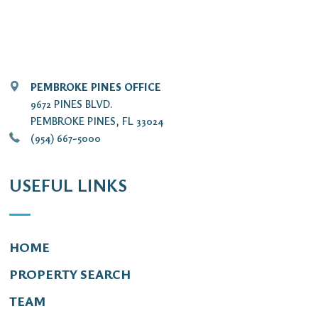
PEMBROKE PINES OFFICE
9672 PINES BLVD.
PEMBROKE PINES, FL 33024
(954) 667-5000
USEFUL LINKS
HOME
PROPERTY SEARCH
TEAM