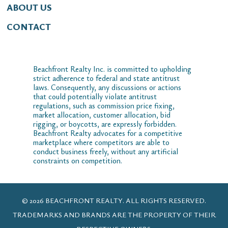
ABOUT US
CONTACT
Beachfront Realty Inc. is committed to upholding
strict adherence to federal and state antitrust
laws. Consequently, any discussions or actions
that could potentially violate antitrust
regulations, such as commission price fixing,
market allocation, customer allocation, bid
rigging, or boycotts, are expressly forbidden.
Beachfront Realty advocates for a competitive
marketplace where competitors are able to
conduct business freely, without any artificial
constraints on competition.
© 2026 BEACHFRONT REALTY. ALL RIGHTS RESERVED.
TRADEMARKS AND BRANDS ARE THE PROPERTY OF THEIR