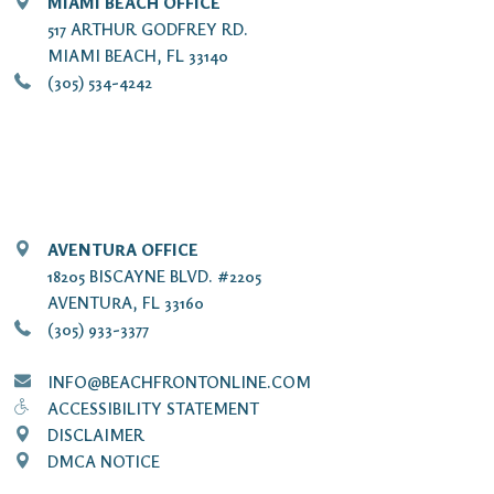
MIAMI BEACH OFFICE
517 ARTHUR GODFREY RD.
MIAMI BEACH, FL 33140
(305) 534-4242
AVENTURA OFFICE
18205 BISCAYNE BLVD. #2205
AVENTURA, FL 33160
(305) 933-3377
INFO@BEACHFRONTONLINE.COM
ACCESSIBILITY STATEMENT
DISCLAIMER
DMCA NOTICE