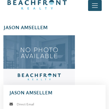
JASON AMSELLEM
JASON AMSELLEM
Direct Email