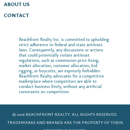
ABOUT US
CONTACT
Beachfront Realty Inc. is committed to upholding
strict adherence to federal and state antitrust
laws. Consequently, any discussions or actions
that could potentially violate antitrust
regulations, such as commission price fixing,
market allocation, customer allocation, bid
rigging, or boycotts, are expressly forbidden.
Beachfront Realty advocates for a competitive
marketplace where competitors are able to
conduct business freely, without any artificial
constraints on competition.
© 2026 BEACHFRONT REALTY. ALL RIGHTS RESERVED.
TRADEMARKS AND BRANDS ARE THE PROPERTY OF THEIR