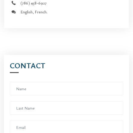
(786) 458-6927
English, French.
CONTACT