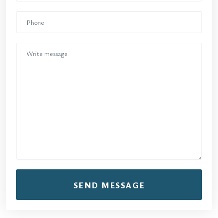
SEND MESSAGE