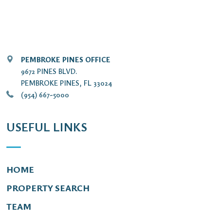
PEMBROKE PINES OFFICE
9672 PINES BLVD.
PEMBROKE PINES, FL 33024
(954) 667-5000
USEFUL LINKS
HOME
PROPERTY SEARCH
TEAM