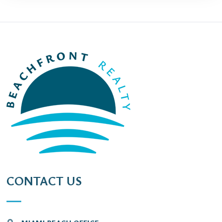
CONTACT US