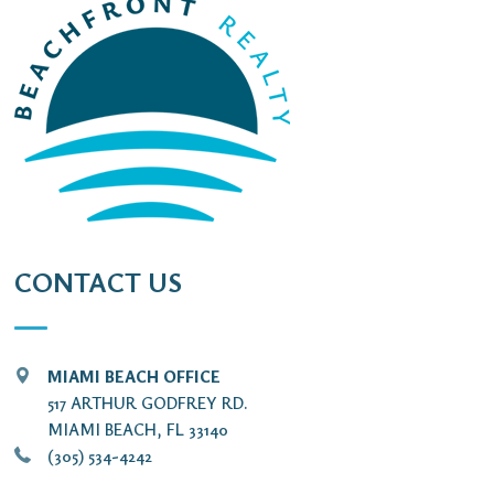
CONTACT US
MIAMI BEACH OFFICE
517 ARTHUR GODFREY RD.
MIAMI BEACH, FL 33140
(305) 534-4242