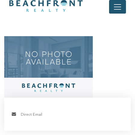
Direct Email