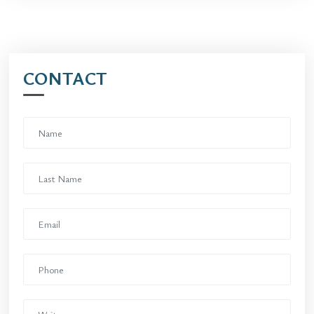
CONTACT