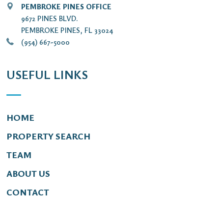
PEMBROKE PINES OFFICE
9672 PINES BLVD.
PEMBROKE PINES, FL 33024
(954) 667-5000
USEFUL LINKS
HOME
PROPERTY SEARCH
TEAM
ABOUT US
CONTACT