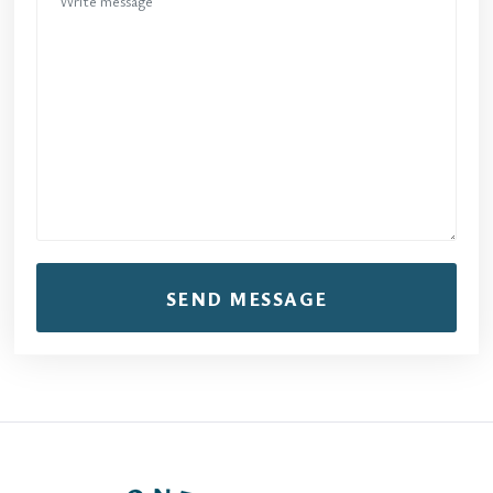
SEND MESSAGE