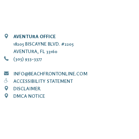
AVENTURA OFFICE
18205 BISCAYNE BLVD. #2205
AVENTURA, FL 33160
(305) 933-3377
INFO@BEACHFRONTONLINE.COM
ACCESSIBILITY STATEMENT
DISCLAIMER
DMCA NOTICE