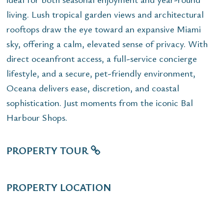
living. Lush tropical garden views and architectural
rooftops draw the eye toward an expansive Miami
sky, offering a calm, elevated sense of privacy. With
direct oceanfront access, a full-service concierge
lifestyle, and a secure, pet-friendly environment,
Oceana delivers ease, discretion, and coastal
sophistication. Just moments from the iconic Bal
Harbour Shops.
PROPERTY TOUR
PROPERTY LOCATION