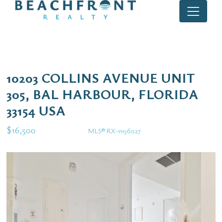
10203 COLLINS AVENUE UNIT
305, BAL HARBOUR, FLORIDA
33154 USA
$16,500
MLS® RX-11156027
Rental