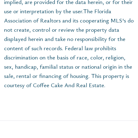
implied, are provided for the data herein, or for their
use or interpretation by the user.The Florida
Association of Realtors and its cooperating MLS's do
not create, control or review the property data
displayed herein and take no responsibility for the
content of such records. Federal law prohibits
discrimination on the basis of race, color, religion,
sex, handicap, familial status or national origin in the
sale, rental or financing of housing. This property is
courtesy of Coffee Cake And Real Estate.