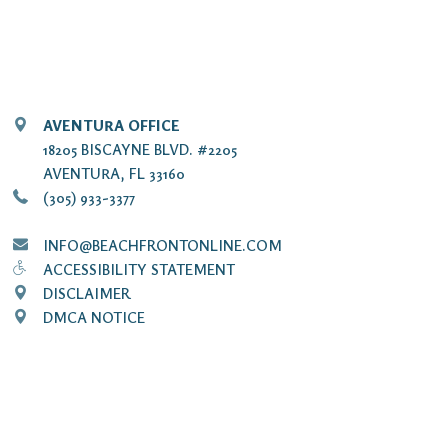
AVENTURA OFFICE
18205 BISCAYNE BLVD. #2205
AVENTURA, FL 33160
(305) 933-3377
INFO@BEACHFRONTONLINE.COM
ACCESSIBILITY STATEMENT
DISCLAIMER
DMCA NOTICE