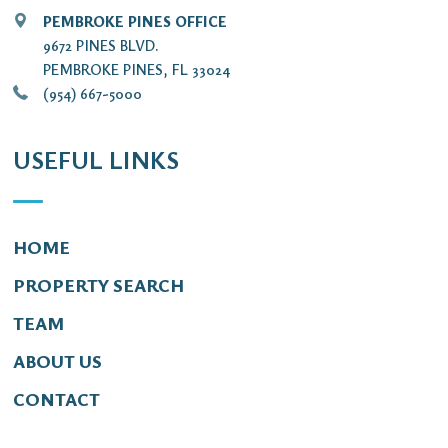
PEMBROKE PINES OFFICE
9672 PINES BLVD.
PEMBROKE PINES, FL 33024
(954) 667-5000
USEFUL LINKS
HOME
PROPERTY SEARCH
TEAM
ABOUT US
CONTACT