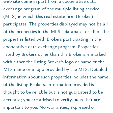
web site come in part from a cooperative data
exchange program of the multiple listing service
(MLS) in which this real estate firm (Broker)
participates. The properties displayed may not be all
of the properties in the MLS's database, or all of the
properties listed with Brokers participating in the
cooperative data exchange program. Properties
listed by Brokers other than this Broker are marked
with either the listing Broker's logo or name or the
MLS name or a logo provided by the MLS. Detailed
information about such properties includes the name
of the listing Brokers. Information provided is
thought to be reliable but is not guaranteed to be
accurate; you are advised to verify facts that are
important to you. No warranties, expressed or