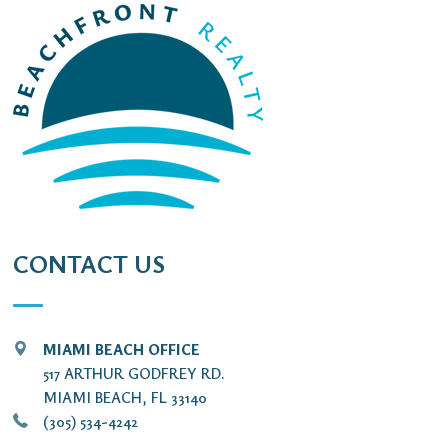
CONTACT US
MIAMI BEACH OFFICE
517 ARTHUR GODFREY RD.
MIAMI BEACH, FL 33140
(305) 534-4242