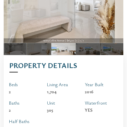
10203 Collins Avenue | $16,500 | 2 / 2 / 1
10203 Collins Avenue | $16,500 | 2 / 2 / 1
PROPERTY DETAILS
Beds
Living Area
Year Built
2
1,704
2016
Baths
Unit
Waterfront
2
305
YES
Half Baths