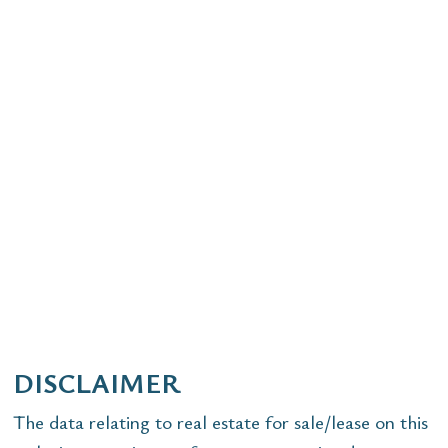
DISCLAIMER
The data relating to real estate for sale/lease on this