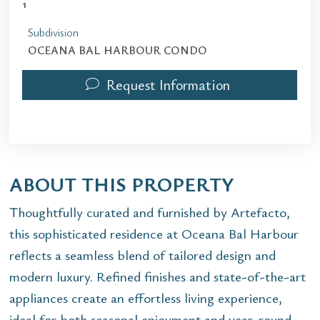
1
Subdivision
OCEANA BAL HARBOUR CONDO
Request Information
ABOUT THIS PROPERTY
Thoughtfully curated and furnished by Artefacto,
this sophisticated residence at Oceana Bal Harbour
reflects a seamless blend of tailored design and
modern luxury. Refined finishes and state-of-the-art
appliances create an effortless living experience,
ideal for both seasonal enjoyment and year-round