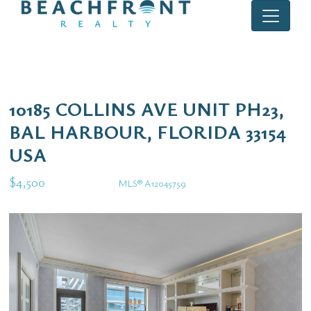
10185 COLLINS AVE UNIT PH23,
BAL HARBOUR, FLORIDA 33154
USA
$4,500
MLS® A12045759
Rental