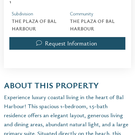
1
Subdivision
Community
THE PLAZA OF BAL
THE PLAZA OF BAL
HARBOUR
HARBOUR
Request Information
ABOUT THIS PROPERTY
Experience luxury coastal living in the heart of Bal
Harbour! This spacious 1-bedroom, 1.5-bath
residence offers an elegant layout, generous living
and dining areas, abundant natural light, and a large
primary suite. Situated directly on the beach, this