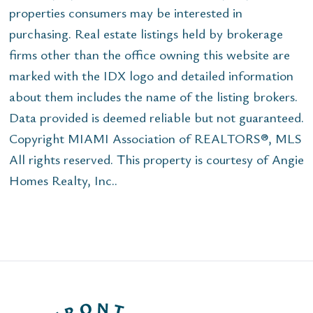
properties consumers may be interested in
purchasing. Real estate listings held by brokerage
firms other than the office owning this website are
marked with the IDX logo and detailed information
about them includes the name of the listing brokers.
Data provided is deemed reliable but not guaranteed.
Copyright MIAMI Association of REALTORS®, MLS
All rights reserved. This property is courtesy of Angie
Homes Realty, Inc..