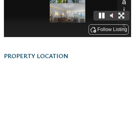
PROPERTY LOCATION