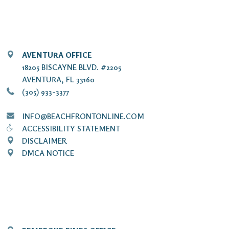
AVENTURA OFFICE
18205 BISCAYNE BLVD. #2205
AVENTURA, FL 33160
(305) 933-3377
INFO@BEACHFRONTONLINE.COM
ACCESSIBILITY STATEMENT
DISCLAIMER
DMCA NOTICE