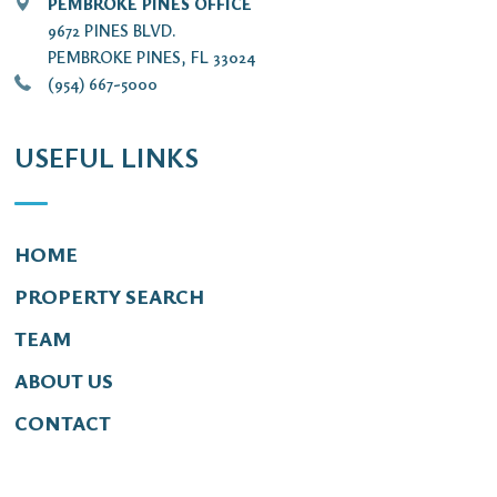
PEMBROKE PINES OFFICE
9672 PINES BLVD.
PEMBROKE PINES, FL 33024
(954) 667-5000
USEFUL LINKS
HOME
PROPERTY SEARCH
TEAM
ABOUT US
CONTACT