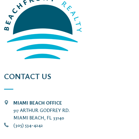
CONTACT US
MIAMI BEACH OFFICE
517 ARTHUR GODFREY RD.
MIAMI BEACH, FL 33140
(305) 534-4242