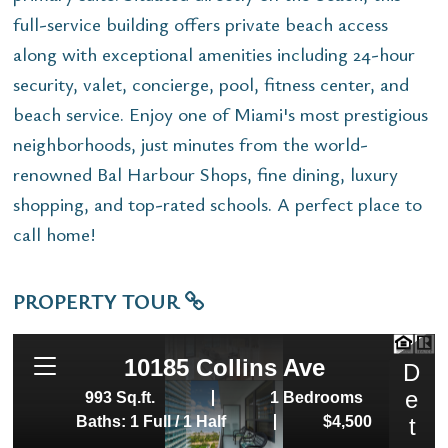
full-service building offers private beach access
along with exceptional amenities including 24-hour
security, valet, concierge, pool, fitness center, and
beach service. Enjoy one of Miami's most prestigious
neighborhoods, just minutes from the world-
renowned Bal Harbour Shops, fine dining, luxury
shopping, and top-rated schools. A perfect place to
call home!
PROPERTY TOUR