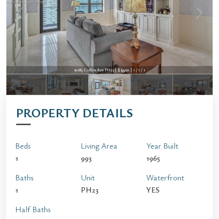
10185 Collins Ave PH23 | $4,500 | 1 / 1 / 1
PROPERTY DETAILS
Beds
Living Area
Year Built
1
993
1965
Baths
Unit
Waterfront
1
PH23
YES
Half Baths