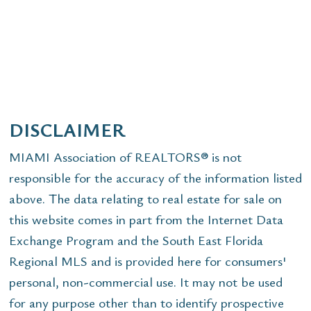
DISCLAIMER
MIAMI Association of REALTORS® is not
responsible for the accuracy of the information listed
above. The data relating to real estate for sale on
this website comes in part from the Internet Data
Exchange Program and the South East Florida
Regional MLS and is provided here for consumers'
personal, non-commercial use. It may not be used
for any purpose other than to identify prospective