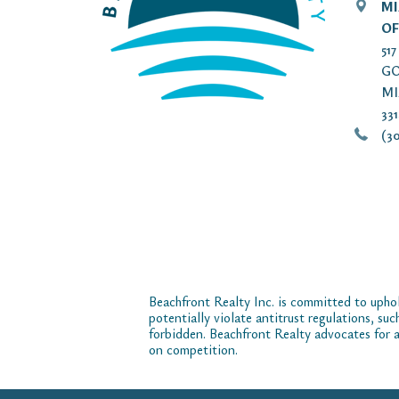
MI
OF
51
GO
MI
33
(30
Beachfront Realty Inc. is committed to uphol
potentially violate antitrust regulations, su
forbidden. Beachfront Realty advocates for a
on competition.