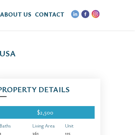
ABOUT US
CONTACT
 USA
PROPERTY DETAILS
$2,500
Baths
Living Area
Unit
1
361
115