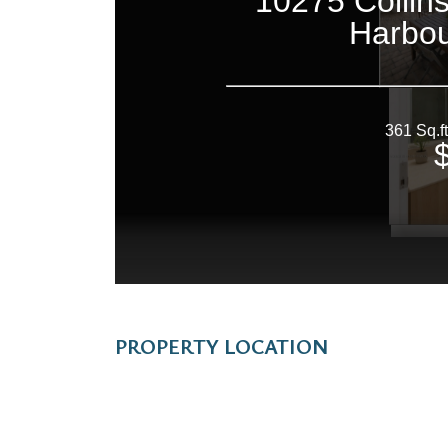
PROPERTY LOCATION