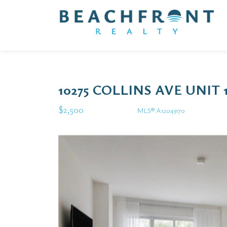
10275 COLLINS AVE UNIT 
$2,500
MLS® A12043170
Rental