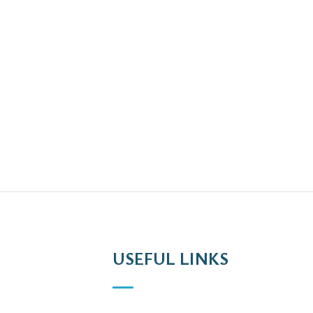
USEFUL LINKS