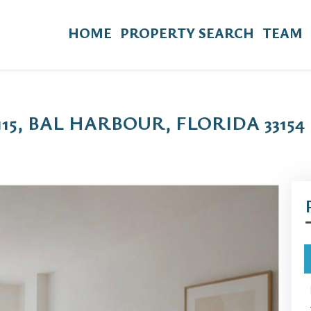
HOME
PROPERTY SEARCH
TEAM
115, BAL HARBOUR, FLORIDA 33154