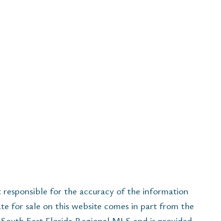
esponsible for the accuracy of the information
ate for sale on this website comes in part from the
South East Florida Regional MLS and is provided