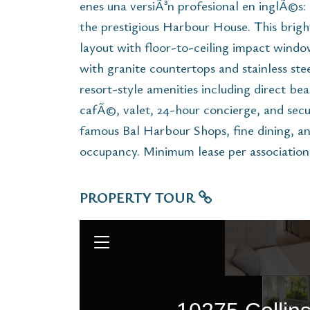
enes una versiÃ³n profesional en inglÃ©s: 
the prestigious Harbour House. This brig
layout with floor-to-ceiling impact wind
with granite countertops and stainless ste
resort-style amenities including direct bea
cafÃ©, valet, 24-hour concierge, and secur
famous Bal Harbour Shops, fine dining, an
occupancy. Minimum lease per association
PROPERTY TOUR