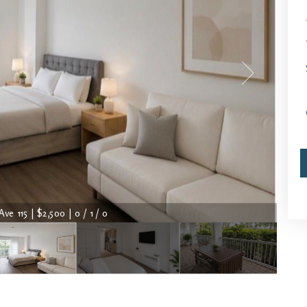
Ave 115 | $2,500 | 0 / 1 / 0