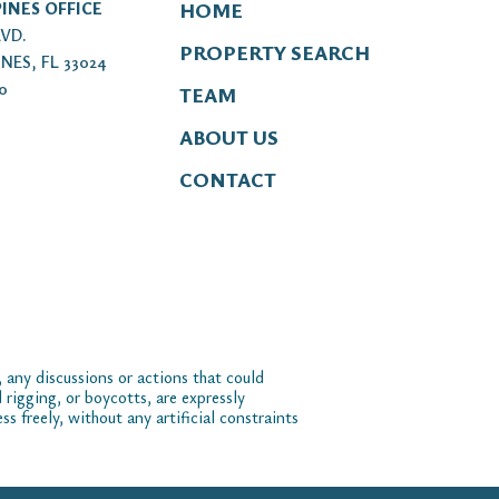
INES OFFICE
HOME
LVD.
PROPERTY SEARCH
NES, FL 33024
00
TEAM
ABOUT US
CONTACT
 any discussions or actions that could
 rigging, or boycotts, are expressly
 freely, without any artificial constraints