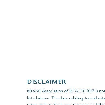
DISCLAIMER
MIAMI Association of REALTORS® is not r
listed above. The data relating to real est
Internet Data Exchange Program and the 