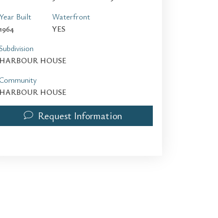
Year Built
Waterfront
1964
YES
Subdivision
HARBOUR HOUSE
Community
HARBOUR HOUSE
Request Information
10275 Collins Ave 115 | $2,500 | 0 / 1 / 0