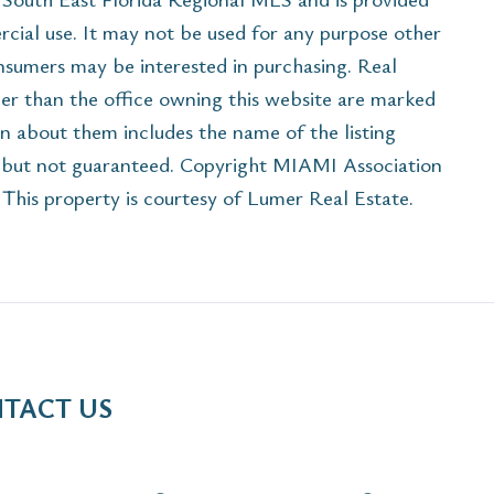
cial use. It may not be used for any purpose other
onsumers may be interested in purchasing. Real
her than the office owning this website are marked
n about them includes the name of the listing
e but not guaranteed. Copyright MIAMI Association
his property is courtesy of Lumer Real Estate.
TACT US