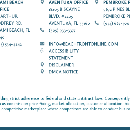
AMI BEACH
AVENTURA OFFICE
PEMBROKE P
FICE
18205 BISCAYNE
9672 PINES B
7 ARTHUR
BLVD. #2205
PEMBROKE PI
DFREY RD.
AVENTURA, FL 33160
(954) 667-50
AMI BEACH, FL
(305) 933-3377
140
5) 534-4242
INFO@BEACHFRONTONLINE.COM
ACCESSIBILITY
STATEMENT
DISCLAIMER
DMCA NOTICE
ding strict adherence to federal and state antitrust laws. Consequently,
ch as commission price fixing, market allocation, customer allocation, bid
 competitive marketplace where competitors are able to conduct business