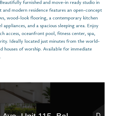
Beautifully furnished and move-in ready studio in
ht and modern residence features an open-concept
ows, wood-look flooring, a contemporary kitchen
el appliances, and a spacious sleeping area. Enjoy
ch access, oceanfront pool, fitness center, spa,
ity. Ideally located just minutes from the world-
d houses of worship. Available for immediate
.