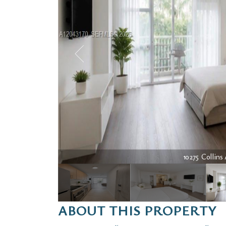
10275 Collins 
ABOUT THIS PROPERTY