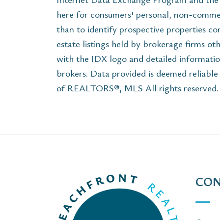
here for consumers' personal, non-commer
than to identify prospective properties c
estate listings held by brokerage firms ot
with the IDX logo and detailed informatio
brokers. Data provided is deemed reliabl
of REALTORS®, MLS All rights reserved. T
CON