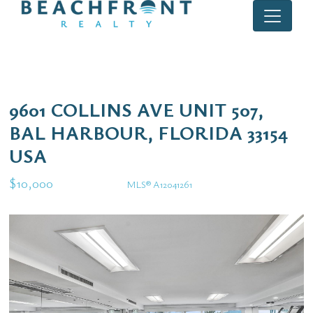
9601 COLLINS AVE UNIT 507,
BAL HARBOUR, FLORIDA 33154
USA
$10,000
MLS® A12041261
Rental