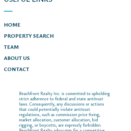
HOME
PROPERTY SEARCH
TEAM
ABOUT US
CONTACT
Beachfront Realty Inc. is committed to upholding
strict adherence to federal and state antitrust
laws. Consequently, any discussions or actions
that could potentially violate antitrust
regulations, such as commission price fixing,
market allocation, customer allocation, bid
rigging, or boycotts, are expressly forbidden.
Beachfront Realty advocates for a competitive