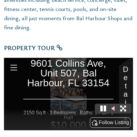
fitness center, tennis courts, pools, and on-site
dining, all just moments from Bal Harbour Shops and
fine dining.
PROPERTY TOUR