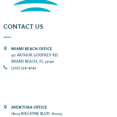
CONTACT US
MIAMI BEACH OFFICE
517 ARTHUR GODFREY RD.
MIAMI BEACH, FL 33140
(305) 534-4242
AVENTURA OFFICE
18205 BISCAYNE BLVD. #2205