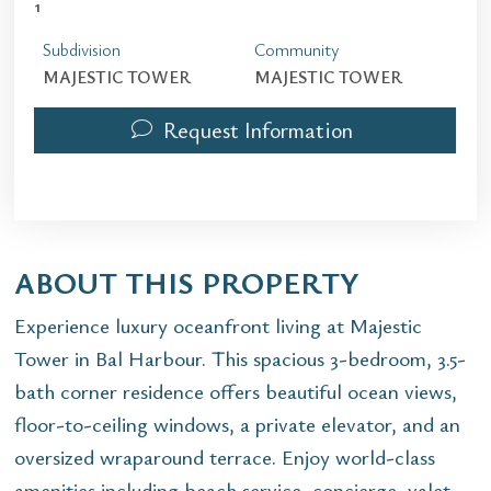
1
Subdivision
Community
MAJESTIC TOWER
MAJESTIC TOWER
Request Information
ABOUT THIS PROPERTY
Experience luxury oceanfront living at Majestic
Tower in Bal Harbour. This spacious 3-bedroom, 3.5-
bath corner residence offers beautiful ocean views,
floor-to-ceiling windows, a private elevator, and an
oversized wraparound terrace. Enjoy world-class
amenities including beach service, concierge, valet,