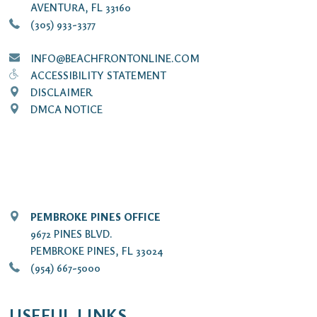
AVENTURA, FL 33160
(305) 933-3377
INFO@BEACHFRONTONLINE.COM
ACCESSIBILITY STATEMENT
DISCLAIMER
DMCA NOTICE
PEMBROKE PINES OFFICE
9672 PINES BLVD.
PEMBROKE PINES, FL 33024
(954) 667-5000
USEFUL LINKS