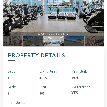
9601 Collins Ave 507 | $10,000 | 3 / 3 / 1
PROPERTY DETAILS
Beds
Living Area
Year Built
3
2,150
1998
Baths
Unit
Waterfront
3
507
YES
Half Baths