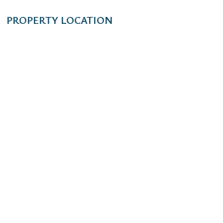
PROPERTY LOCATION