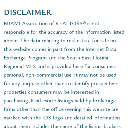
DISCLAIMER
MIAMI Association of REALTORS® is not
responsible for the accuracy of the information listed
above. The data relating to real estate for sale on
this website comes in part from the Internet Data
Exchange Program and the South East Florida
Regional MLS and is provided here for consumers'
personal, non-commercial use. It may not be used
for any purpose other than to identify prospective
properties consumers may be interested in
purchasing. Real estate listings held by brokerage
firms other than the office owning this website are
marked with the IDX logo and detailed information
about them includes the name of the listing brokers.