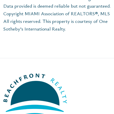
Data provided is deemed reliable but not guaranteed.
Copyright MIAMI Association of REALTORS®, MLS
All rights reserved. This property is courtesy of One
Sotheby's International Realty.