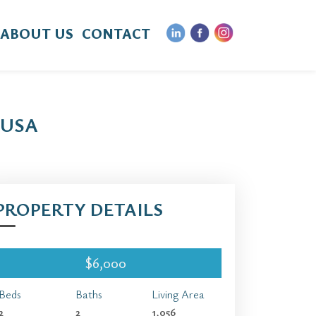
ABOUT US
CONTACT
 USA
PROPERTY DETAILS
$6,000
Beds
Baths
Living Area
2
2
1,056