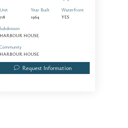
Unit
Year Built
Waterfront
718
1964
YES
Subdivision
HARBOUR HOUSE
Community
HARBOUR HOUSE
Request Information
10275 Collins Ave 718 | $6,000 | 2 / 2 / 