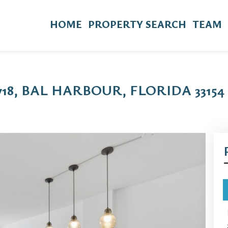
HOME
PROPERTY SEARCH
TEAM
718, BAL HARBOUR, FLORIDA 33154