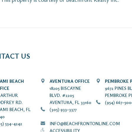
TACT US
AMI BEACH
AVENTURA OFFICE
PEMBROKE P
FICE
18205 BISCAYNE
9672 PINES B
7 ARTHUR
BLVD. #2205
PEMBROKE PI
DFREY RD.
AVENTURA, FL 33160
(954) 667-50
AMI BEACH, FL
(305) 933-3377
140
5) 534-4242
INFO@BEACHFRONTONLINE.COM
ACCESSIBILITY