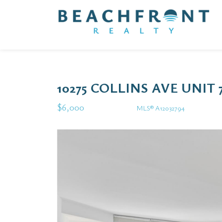
10275 COLLINS AVE UNIT 
$6,000
MLS® A12032794
Rental