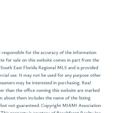
esponsible for the accuracy of the information
ate for sale on this website comes in part from the
South East Florida Regional MLS and is provided
cial use. It may not be used for any purpose other
onsumers may be interested in purchasing. Real
her than the office owning this website are marked
n about them includes the name of the listing
e but not guaranteed. Copyright MIAMI Association
his property is courtesy of Beachfront Realty Inc.