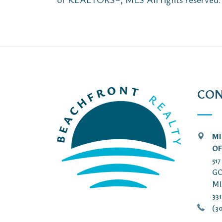
CON
MI
OF
51
GO
MI
33
(30