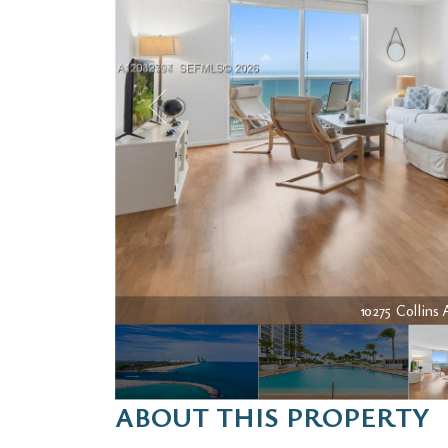
10275 Collins 
ABOUT THIS PROPERTY