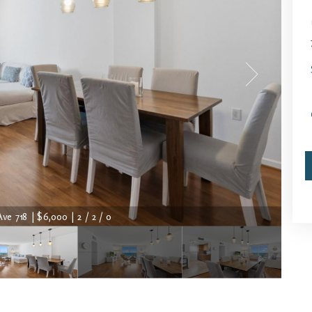
Ave 718 | $6,000 | 2 / 2 / 0