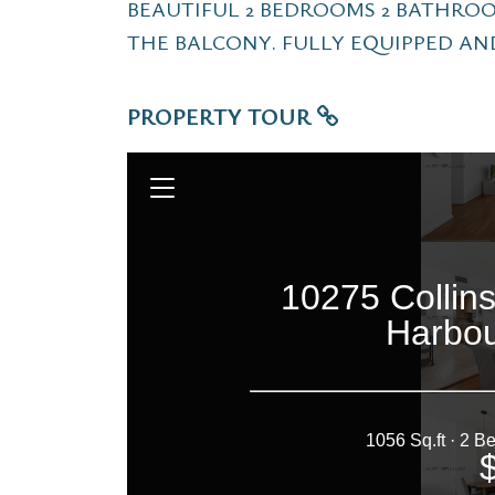
BEAUTIFUL 2 BEDROOMS 2 BATHRO
THE BALCONY. FULLY EQUIPPED AN
PROPERTY TOUR