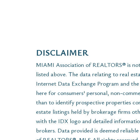
DISCLAIMER
MIAMI Association of REALTORS® is not r
listed above. The data relating to real est
Internet Data Exchange Program and the 
here for consumers' personal, non-commer
than to identify prospective properties c
estate listings held by brokerage firms ot
with the IDX logo and detailed informatio
brokers. Data provided is deemed reliabl
of REALTORS®, MLS All rights reserved. T