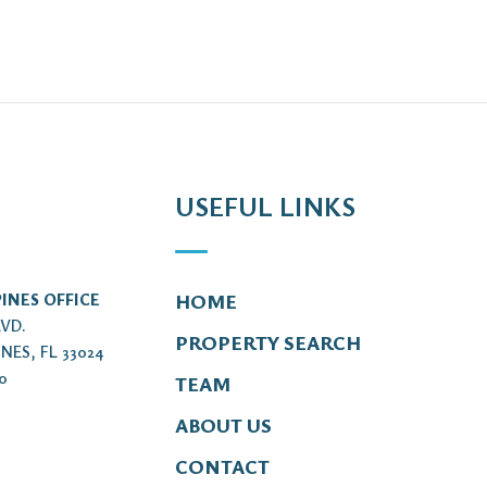
USEFUL LINKS
INES OFFICE
HOME
LVD.
PROPERTY SEARCH
NES, FL 33024
00
TEAM
ABOUT US
CONTACT