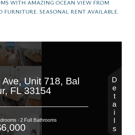
OMS WITH AMAZING OCEAN VIEW FROM
D FURNITURE. SEASONAL RENT AVAILABLE.