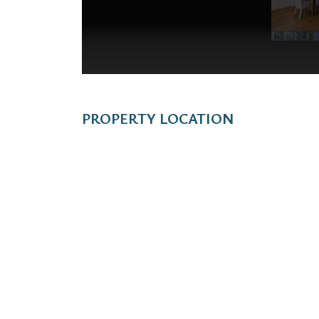
PROPERTY LOCATION