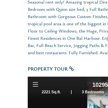
Seasonal rent only! Amazing tropical Dire
Bedroom with Quinn size bed, 3 Full Bath
Bathroom with Gorgeous Custom Finishes. 
tropical pool area is one of the biggest i
Floor to Ceiling Windows, the Huge, Priva
Finest Residences in One Bal Harbour. Enj
Bar, Full Beach Service, Jogging Paths & 
and best restaurants. Fully Furnished. Ava
PROPERTY TOUR