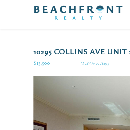
10295 COLLINS AVE UNIT
$13,500
MLS® A12028295
Rental