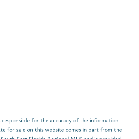
esponsible for the accuracy of the information
ate for sale on this website comes in part from the
South East Florida Regional MLS and is provided