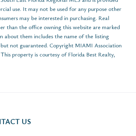
cial use. It may not be used for any purpose other
onsumers may be interested in purchasing. Real
her than the office owning this website are marked
n about them includes the name of the listing
e but not guaranteed. Copyright MIAMI Association
is property is courtesy of Florida Best Realty,
TACT US