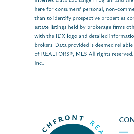
here for consumers' personal, non-commer
than to identify prospective properties c
estate listings held by brokerage firms ot
with the IDX logo and detailed informatio
brokers. Data provided is deemed reliabl
of REALTORS®, MLS All rights reserved. Th
Inc..
CON