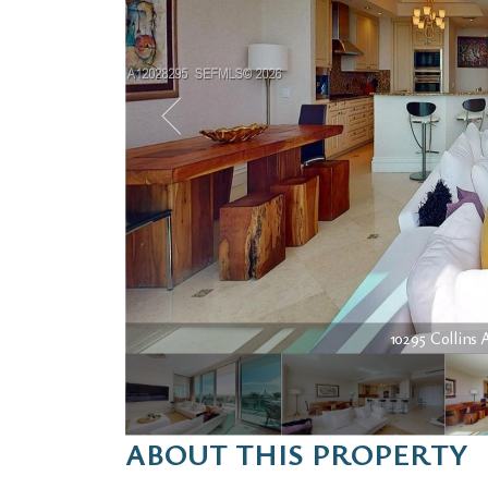
10295 Collins A
ABOUT THIS PROPERTY