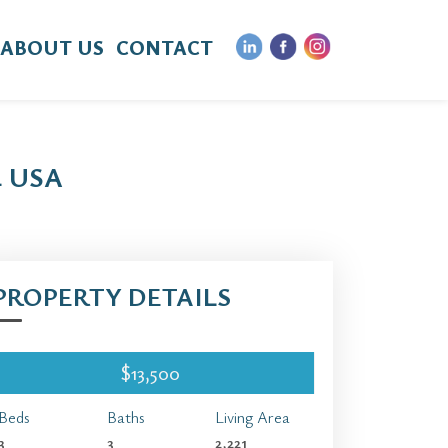
ABOUT US
CONTACT
4 USA
PROPERTY DETAILS
$13,500
Beds
Baths
Living Area
3
3
2,221