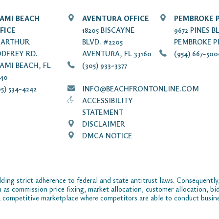
AMI BEACH
AVENTURA OFFICE
PEMBROKE P
FICE
18205 BISCAYNE
9672 PINES B
7 ARTHUR
BLVD. #2205
PEMBROKE PI
DFREY RD.
AVENTURA, FL 33160
(954) 667-50
AMI BEACH, FL
(305) 933-3377
140
5) 534-4242
INFO@BEACHFRONTONLINE.COM
ACCESSIBILITY
STATEMENT
DISCLAIMER
DMCA NOTICE
ding strict adherence to federal and state antitrust laws. Consequently,
ch as commission price fixing, market allocation, customer allocation, bid
 competitive marketplace where competitors are able to conduct business