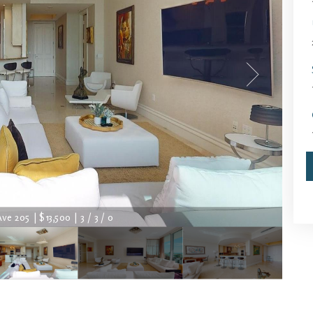
ve 205 | $13,500 | 3 / 3 / 0