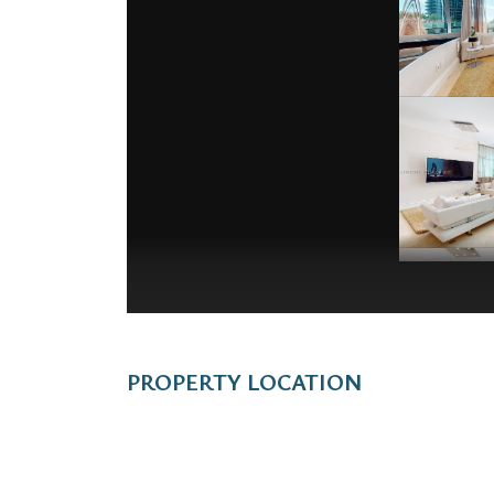
PROPERTY LOCATION