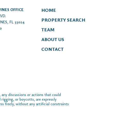
INES OFFICE
HOME
LVD.
PROPERTY SEARCH
NES, FL 33024
00
TEAM
ABOUT US
CONTACT
 any discussions or actions that could
 rigging, or boycotts, are expressly
 freely, without any artificial constraints