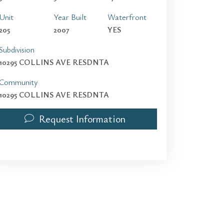
Unit
Year Built
Waterfront
205
2007
YES
Subdivision
10295 COLLINS AVE RESDNTA
Community
10295 COLLINS AVE RESDNTA
Request Information
10295 Collins Ave 205 | $13,500 | 3 / 3 / 