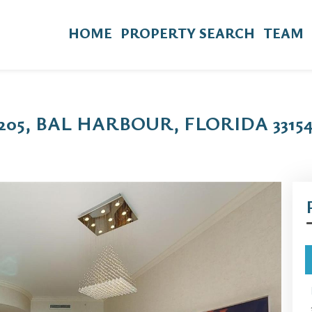
HOME
PROPERTY SEARCH
TEAM
 205, BAL HARBOUR, FLORIDA 3315