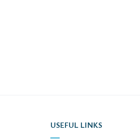
USEFUL LINKS