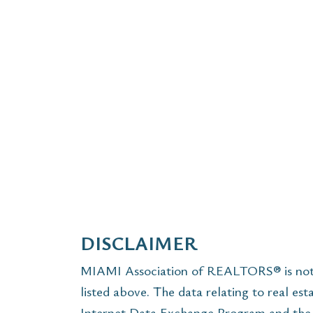
DISCLAIMER
MIAMI Association of REALTORS® is not r
listed above. The data relating to real est
Internet Data Exchange Program and the 