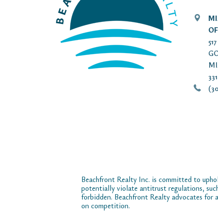
MI
OF
51
GO
MI
33
(30
Beachfront Realty Inc. is committed to uphol
potentially violate antitrust regulations, su
forbidden. Beachfront Realty advocates for a
on competition.