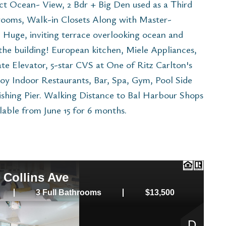
ct Ocean- View, 2 Bdr + Big Den used as a Third
rooms, Walk-in Closets Along with Master-
Huge, inviting terrace overlooking ocean and
n the building! European kitchen, Miele Appliances,
te Elevator, 5-star CVS at One of Ritz Carlton's
oy Indoor Restaurants, Bar, Spa, Gym, Pool Side
Fishing Pier. Walking Distance to Bal Harbour Shops
ilable from June 15 for 6 months.