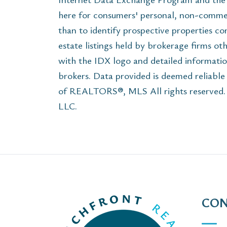
here for consumers' personal, non-commer
than to identify prospective properties c
estate listings held by brokerage firms ot
with the IDX logo and detailed informatio
brokers. Data provided is deemed reliabl
of REALTORS®, MLS All rights reserved. T
LLC.
CON