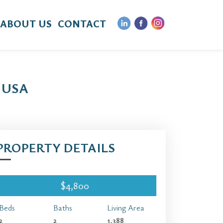
ABOUT US
CONTACT
 USA
PROPERTY DETAILS
$4,800
Beds
Baths
Living Area
2
2
1,388