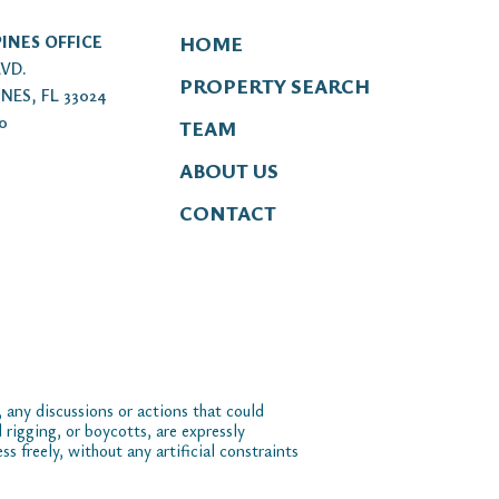
INES OFFICE
HOME
LVD.
PROPERTY SEARCH
NES, FL 33024
00
TEAM
ABOUT US
CONTACT
 any discussions or actions that could
 rigging, or boycotts, are expressly
 freely, without any artificial constraints