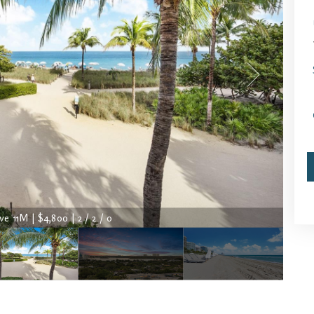
ve 11M | $4,800 | 2 / 2 / 0