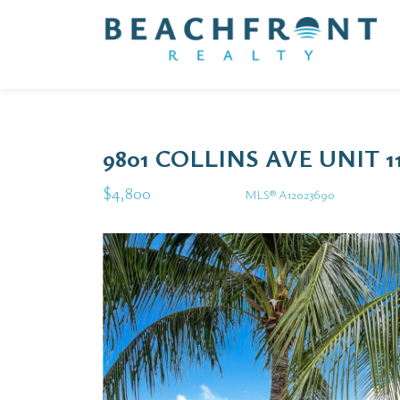
9801 COLLINS AVE UNIT 
$4,800
MLS® A12023690
Rental