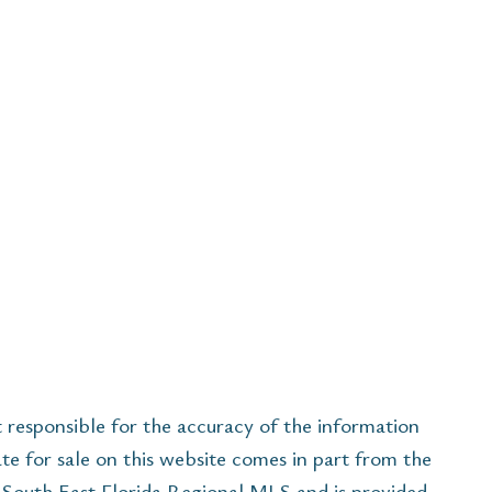
esponsible for the accuracy of the information
ate for sale on this website comes in part from the
South East Florida Regional MLS and is provided