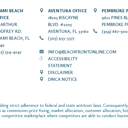
AMI BEACH
AVENTURA OFFICE
PEMBROKE P
FICE
18205 BISCAYNE
9672 PINES B
7 ARTHUR
BLVD. #2205
PEMBROKE PI
DFREY RD.
AVENTURA, FL 33160
(954) 667-50
AMI BEACH, FL
(305) 933-3377
140
5) 534-4242
INFO@BEACHFRONTONLINE.COM
ACCESSIBILITY
STATEMENT
DISCLAIMER
DMCA NOTICE
ding strict adherence to federal and state antitrust laws. Consequently,
ch as commission price fixing, market allocation, customer allocation, bid
 competitive marketplace where competitors are able to conduct business