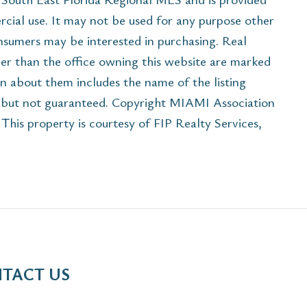
cial use. It may not be used for any purpose other
onsumers may be interested in purchasing. Real
her than the office owning this website are marked
n about them includes the name of the listing
e but not guaranteed. Copyright MIAMI Association
his property is courtesy of FIP Realty Services,
TACT US