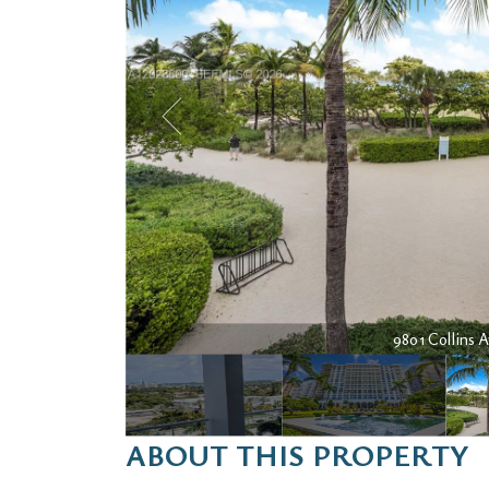
9801 Collins A
ABOUT THIS PROPERTY