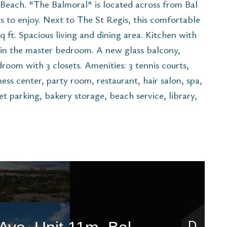
each. "The Balmoral" is located across from Bal
 to enjoy. Next to The St Regis, this comfortable
sq ft. Spacious living and dining area. Kitchen with
 in the master bedroom. A new glass balcony,
room with 3 closets. Amenities: 3 tennis courts,
ess center, party room, restaurant, hair salon, spa,
et parking, bakery storage, beach service, library,