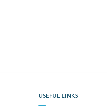
USEFUL LINKS