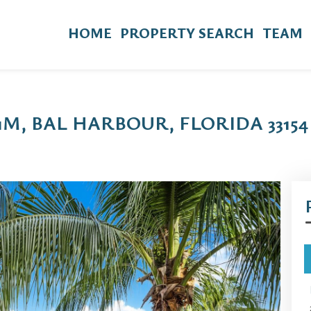
HOME
PROPERTY SEARCH
TEAM
11M, BAL HARBOUR, FLORIDA 33154