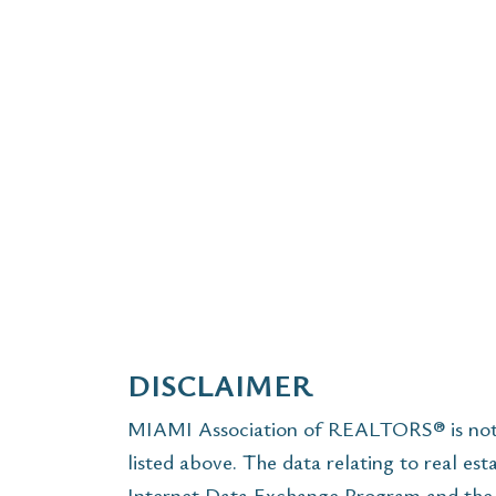
DISCLAIMER
MIAMI Association of REALTORS® is not r
listed above. The data relating to real est
Internet Data Exchange Program and the 