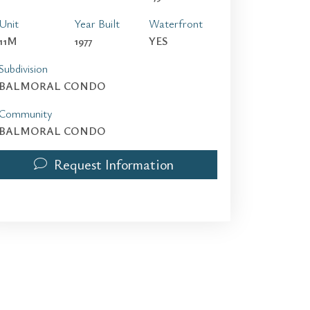
Unit
Year Built
Waterfront
11M
1977
YES
Subdivision
BALMORAL CONDO
Community
BALMORAL CONDO
Request Information
9801 Collins Ave 11M | $4,800 | 2 / 2 / 