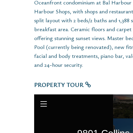
Oceanfront condominium at Bal Harbour B
Harbour Shops, with shops and restaurants
split layout with 2 beds/2 baths and 1,388 
breakfast area. Ceramic floors and carpet
offering stunning sunset views. Master bed
Pool (currently being renovated), new fitn
facial and body treatments, piano bar, val
and 24-hour security.
PROPERTY TOUR