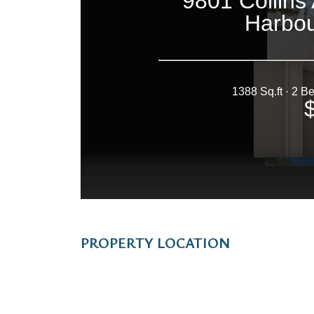
PROPERTY LOCATION