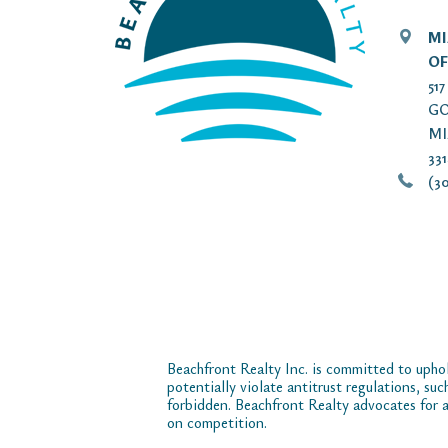
MI
OF
51
GO
MI
33
(30
Beachfront Realty Inc. is committed to uphol
potentially violate antitrust regulations, su
forbidden. Beachfront Realty advocates for a
on competition.