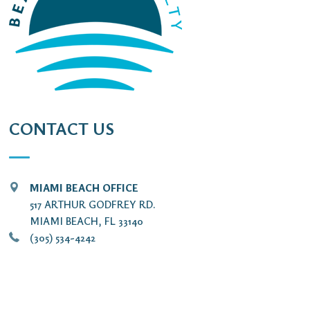
CONTACT US
MIAMI BEACH OFFICE
517 ARTHUR GODFREY RD.
MIAMI BEACH, FL 33140
(305) 534-4242