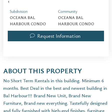
1
Subdivision
Community
OCEANA BAL
OCEANA BAL
HARBOUR CONDO
HARBOUR CONDO
Request Information
ABOUT THIS PROPERTY
No Short Term Rentals in this building. Minimum 6
months. Best Deal in the best and newest building in
Bal Harbour!!! Brand New Unit, Brand New
Furniture, Brand new everything. Tastefully designed
and fully furnished with high-end finishes, furniture