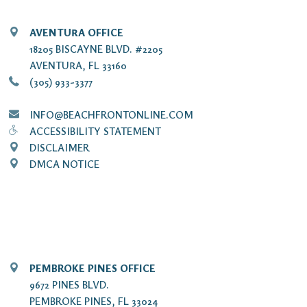
AVENTURA OFFICE
18205 BISCAYNE BLVD. #2205
AVENTURA, FL 33160
(305) 933-3377
INFO@BEACHFRONTONLINE.COM
ACCESSIBILITY STATEMENT
DISCLAIMER
DMCA NOTICE
PEMBROKE PINES OFFICE
9672 PINES BLVD.
PEMBROKE PINES, FL 33024