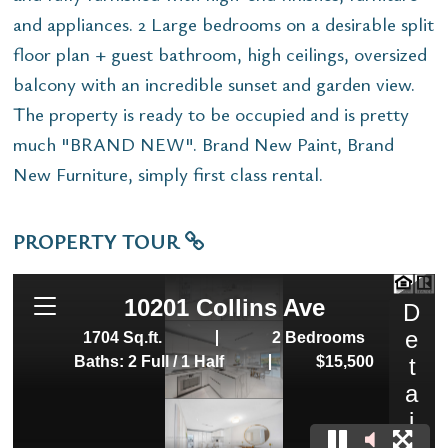
and appliances. 2 Large bedrooms on a desirable split
floor plan + guest bathroom, high ceilings, oversized
balcony with an incredible sunset and garden view.
The property is ready to be occupied and is pretty
much "BRAND NEW". Brand New Paint, Brand
New Furniture, simply first class rental.
PROPERTY TOUR