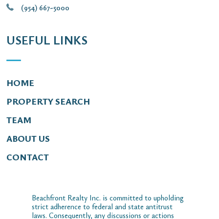
(954) 667-5000
USEFUL LINKS
HOME
PROPERTY SEARCH
TEAM
ABOUT US
CONTACT
Beachfront Realty Inc. is committed to upholding
strict adherence to federal and state antitrust
laws. Consequently, any discussions or actions