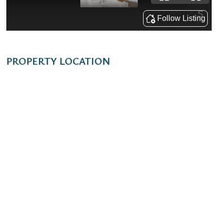
PROPERTY LOCATION