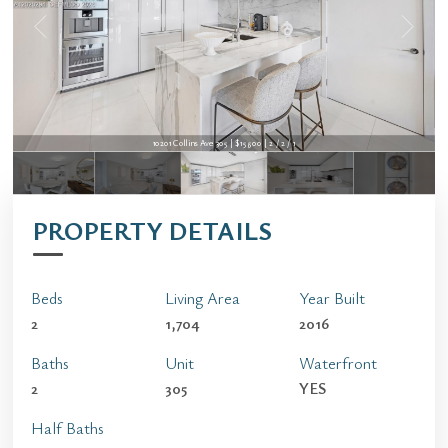
10201 Collins Ave 305 | $15,500 | 2 / 2 / 1
10201 Collins Ave 305 | $15,500 | 2 / 2 / 1
PROPERTY DETAILS
Beds
Living Area
Year Built
2
1,704
2016
Baths
Unit
Waterfront
2
305
YES
Half Baths