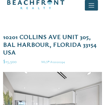
10201 COLLINS AVE UNIT 305,
BAL HARBOUR, FLORIDA 33154
USA
$15,500
MLS® A12020294
Rental