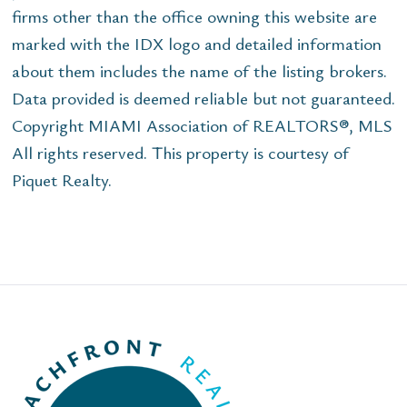
firms other than the office owning this website are
marked with the IDX logo and detailed information
about them includes the name of the listing brokers.
Data provided is deemed reliable but not guaranteed.
Copyright MIAMI Association of REALTORS®, MLS
All rights reserved. This property is courtesy of
Piquet Realty.