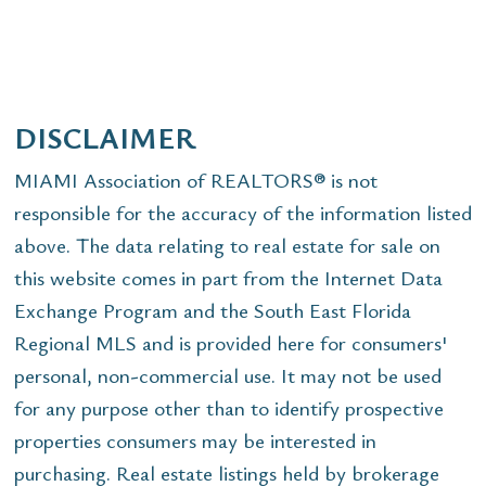
DISCLAIMER
MIAMI Association of REALTORS® is not
responsible for the accuracy of the information listed
above. The data relating to real estate for sale on
this website comes in part from the Internet Data
Exchange Program and the South East Florida
Regional MLS and is provided here for consumers'
personal, non-commercial use. It may not be used
for any purpose other than to identify prospective
properties consumers may be interested in
purchasing. Real estate listings held by brokerage