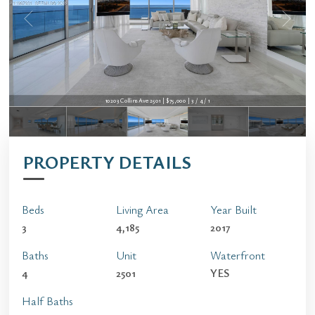
10203 Collins Ave 2501 | $75,000 | 3 / 4 / 1
PROPERTY DETAILS
Beds
Living Area
Year Built
3
4,185
2017
Baths
Unit
Waterfront
4
2501
YES
Half Baths