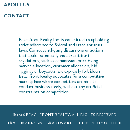
ABOUT US
CONTACT
Beachfront Realty Inc. is committed to upholding
strict adherence to federal and state antitrust
laws. Consequently, any discussions or actions
that could potentially violate antitrust
regulations, such as commission price fixing,
market allocation, customer allocation, bid
rigging, or boycotts, are expressly forbidden.
Beachfront Realty advocates for a competitive
marketplace where competitors are able to
conduct business freely, without any artificial
constraints on competition.
© 2026 BEACHFRONT REALTY. ALL RIGHTS RESERVED.
TRADEMARKS AND BRANDS ARE THE PROPERTY OF THEIR