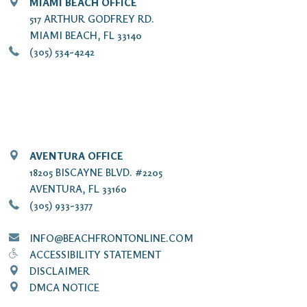
MIAMI BEACH OFFICE
517 ARTHUR GODFREY RD.
MIAMI BEACH, FL 33140
(305) 534-4242
AVENTURA OFFICE
18205 BISCAYNE BLVD. #2205
AVENTURA, FL 33160
(305) 933-3377
INFO@BEACHFRONTONLINE.COM
ACCESSIBILITY STATEMENT
DISCLAIMER
DMCA NOTICE