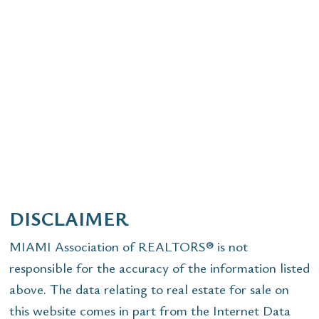
DISCLAIMER
MIAMI Association of REALTORS® is not
responsible for the accuracy of the information listed
above. The data relating to real estate for sale on
this website comes in part from the Internet Data