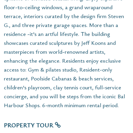
floor-to-ceiling windows, a grand wraparound
terrace, interiors curated by the design firm Steven
G., and three private garage spaces. More than a
residence -it's an artful lifestyle. The building
showcases curated sculptures by Jeff Koons and
masterpieces from world-renowned artists,
enhancing the elegance. Residents enjoy exclusive
access to: Gym & pilates studio, Resident-only
restaurant, Poolside Cabanas & beach services,
children's playroom, clay tennis court, full-service
concierge, and you will be steps from the iconic Bal
Harbour Shops. 6-month minimum rental period.
PROPERTY TOUR