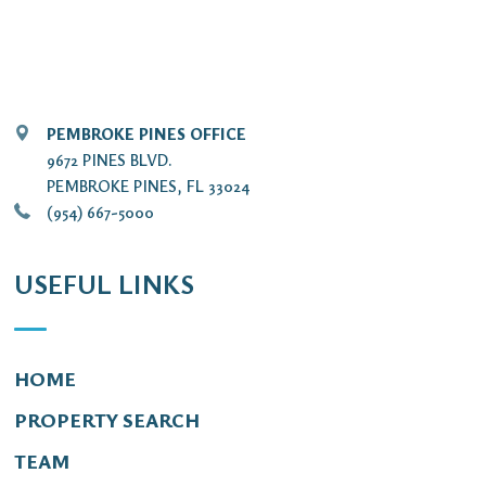
PEMBROKE PINES OFFICE
9672 PINES BLVD.
PEMBROKE PINES, FL 33024
(954) 667-5000
USEFUL LINKS
HOME
PROPERTY SEARCH
TEAM