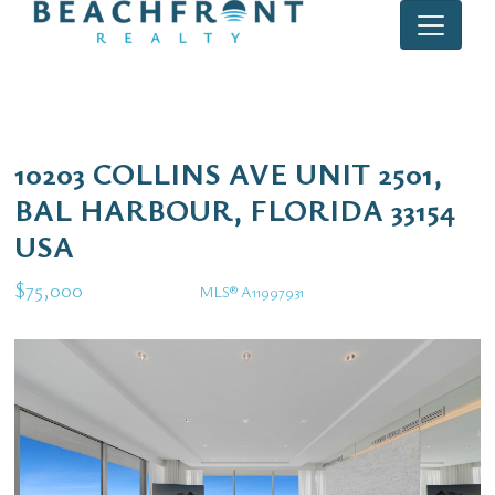
10203 COLLINS AVE UNIT 2501,
BAL HARBOUR, FLORIDA 33154
USA
$75,000
MLS® A11997931
Rental