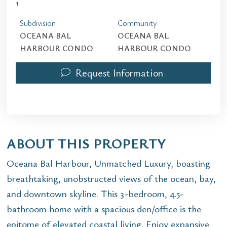
1
Subdivision
Community
OCEANA BAL
OCEANA BAL
HARBOUR CONDO
HARBOUR CONDO
Request Information
ABOUT THIS PROPERTY
Oceana Bal Harbour, Unmatched Luxury, boasting
breathtaking, unobstructed views of the ocean, bay,
and downtown skyline. This 3-bedroom, 4.5-
bathroom home with a spacious den/office is the
epitome of elevated coastal living. Enjoy expansive