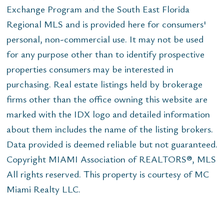
Exchange Program and the South East Florida
Regional MLS and is provided here for consumers'
personal, non-commercial use. It may not be used
for any purpose other than to identify prospective
properties consumers may be interested in
purchasing. Real estate listings held by brokerage
firms other than the office owning this website are
marked with the IDX logo and detailed information
about them includes the name of the listing brokers.
Data provided is deemed reliable but not guaranteed.
Copyright MIAMI Association of REALTORS®, MLS
All rights reserved. This property is courtesy of MC
Miami Realty LLC.