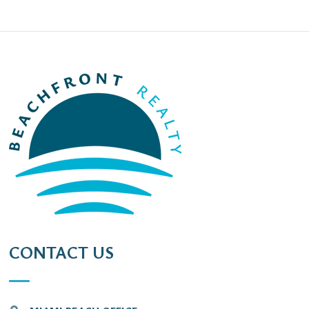
CONTACT US