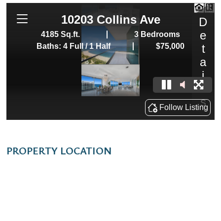
PROPERTY LOCATION