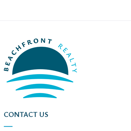
CONTACT US