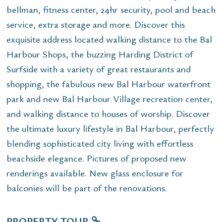
bellman, fitness center, 24hr security, pool and beach
service, extra storage and more. Discover this
exquisite address located walking distance to the Bal
Harbour Shops, the buzzing Harding District of
Surfside with a variety of great restaurants and
shopping, the fabulous new Bal Harbour waterfront
park and new Bal Harbour Village recreation center,
and walking distance to houses of worship. Discover
the ultimate luxury lifestyle in Bal Harbour, perfectly
blending sophisticated city living with effortless
beachside elegance. Pictures of proposed new
renderings available. New glass enclosure for
balconies will be part of the renovations.
PROPERTY TOUR