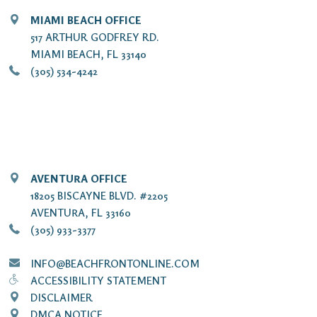
MIAMI BEACH OFFICE
517 ARTHUR GODFREY RD.
MIAMI BEACH, FL 33140
(305) 534-4242
AVENTURA OFFICE
18205 BISCAYNE BLVD. #2205
AVENTURA, FL 33160
(305) 933-3377
INFO@BEACHFRONTONLINE.COM
ACCESSIBILITY STATEMENT
DISCLAIMER
DMCA NOTICE