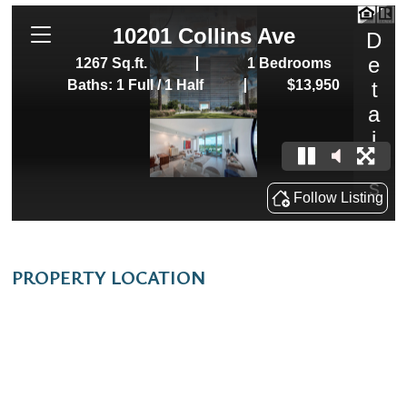
PROPERTY LOCATION