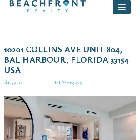
10201 COLLINS AVE UNIT 804,
BAL HARBOUR, FLORIDA 33154
USA
$13,950
MLS® A11940531
Rental