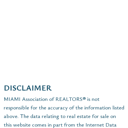
DISCLAIMER
MIAMI Association of REALTORS® is not
responsible for the accuracy of the information listed
above. The data relating to real estate for sale on
this website comes in part from the Internet Data