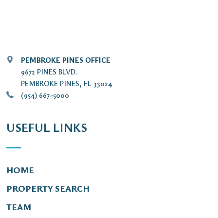
PEMBROKE PINES OFFICE
9672 PINES BLVD.
PEMBROKE PINES, FL 33024
(954) 667-5000
USEFUL LINKS
HOME
PROPERTY SEARCH
TEAM