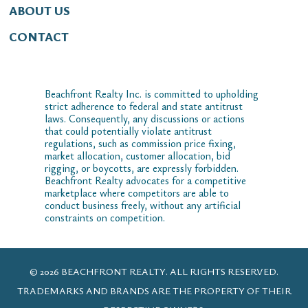
ABOUT US
CONTACT
Beachfront Realty Inc. is committed to upholding
strict adherence to federal and state antitrust
laws. Consequently, any discussions or actions
that could potentially violate antitrust
regulations, such as commission price fixing,
market allocation, customer allocation, bid
rigging, or boycotts, are expressly forbidden.
Beachfront Realty advocates for a competitive
marketplace where competitors are able to
conduct business freely, without any artificial
constraints on competition.
© 2026 BEACHFRONT REALTY. ALL RIGHTS RESERVED.
TRADEMARKS AND BRANDS ARE THE PROPERTY OF THEIR