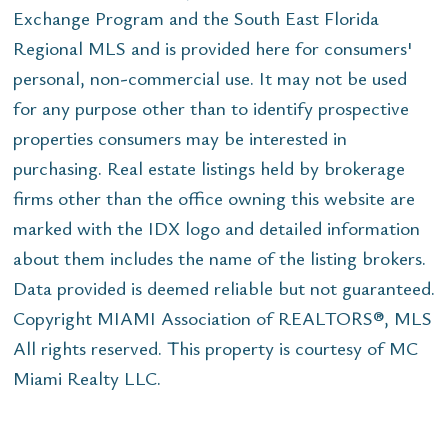
Exchange Program and the South East Florida
Regional MLS and is provided here for consumers'
personal, non-commercial use. It may not be used
for any purpose other than to identify prospective
properties consumers may be interested in
purchasing. Real estate listings held by brokerage
firms other than the office owning this website are
marked with the IDX logo and detailed information
about them includes the name of the listing brokers.
Data provided is deemed reliable but not guaranteed.
Copyright MIAMI Association of REALTORS®, MLS
All rights reserved. This property is courtesy of MC
Miami Realty LLC.