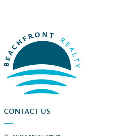
CONTACT US