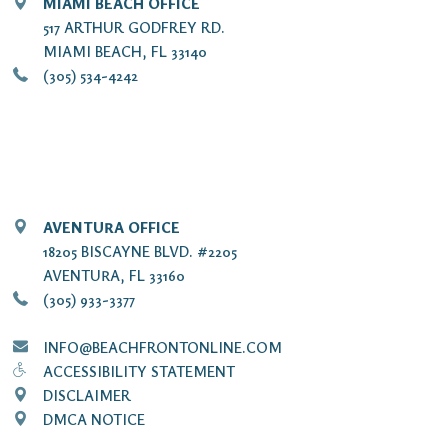
MIAMI BEACH OFFICE
517 ARTHUR GODFREY RD.
MIAMI BEACH, FL 33140
(305) 534-4242
AVENTURA OFFICE
18205 BISCAYNE BLVD. #2205
AVENTURA, FL 33160
(305) 933-3377
INFO@BEACHFRONTONLINE.COM
ACCESSIBILITY STATEMENT
DISCLAIMER
DMCA NOTICE