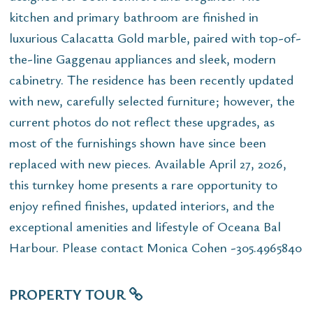
kitchen and primary bathroom are finished in
luxurious Calacatta Gold marble, paired with top-of-
the-line Gaggenau appliances and sleek, modern
cabinetry. The residence has been recently updated
with new, carefully selected furniture; however, the
current photos do not reflect these upgrades, as
most of the furnishings shown have since been
replaced with new pieces. Available April 27, 2026,
this turnkey home presents a rare opportunity to
enjoy refined finishes, updated interiors, and the
exceptional amenities and lifestyle of Oceana Bal
Harbour. Please contact Monica Cohen -305.4965840
PROPERTY TOUR