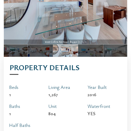
10201 Collins Ave 804 | $13,950 | 1 / 1 / 1
PROPERTY DETAILS
Beds
Living Area
Year Built
1
1,267
2016
Baths
Unit
Waterfront
1
804
YES
Half Baths