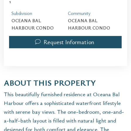
1
Subdivision
Community
OCEANA BAL
OCEANA BAL
HARBOUR CONDO
HARBOUR CONDO
Request Information
ABOUT THIS PROPERTY
This beautifully furnished residence at Oceana Bal
Harbour offers a sophisticated waterfront lifestyle
with serene bay views. The one-bedroom, one-and-
a-half-bath layout is filled with natural light and
designed for both comfort and elegance. The